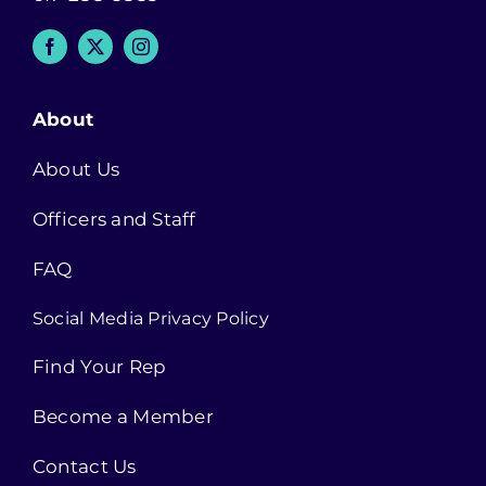
About
About Us
Officers and Staff
FAQ
Social Media Privacy Policy
Find Your Rep
Become a Member
Contact Us