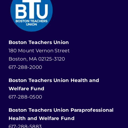
Boston Teachers Union
180 Mount Vernon Street
Boston, MA 02125-3120
617-288-2000
Boston Teachers Union Health and
Welfare Fund
617-288-0500
Boston Teachers Union Paraprofessional
Health and Welfare Fund
617-288-5883