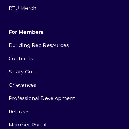
BTU Merch
For Members
Building Rep Resources
Contracts
Salary Grid
Grievances
Professional Development
Retirees
Member Portal