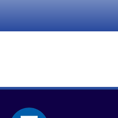
Take Action