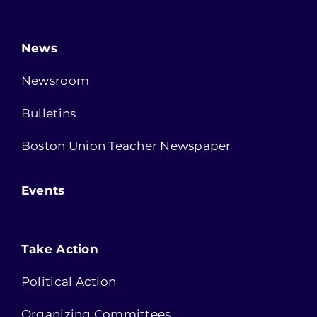
News
Newsroom
Bulletins
Boston Union Teacher Newspaper
Events
Take Action
Political Action
Organizing Committees