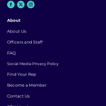
About
About Us
Officers and Staff
FAQ
Social Media Privacy Policy
Find Your Rep
Become a Member
Contact Us