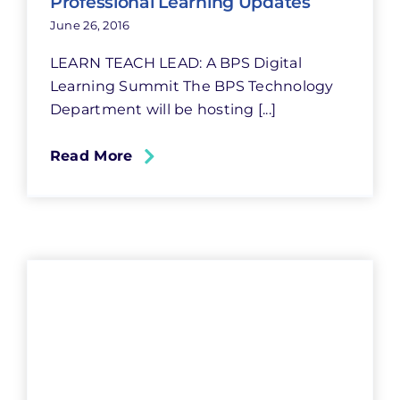
Professional Learning Updates
June 26, 2016
LEARN TEACH LEAD: A BPS Digital
Learning Summit The BPS Technology
Department will be hosting [...]
Read More