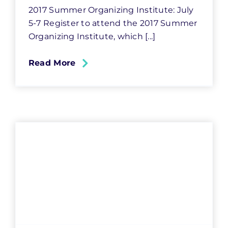
2017 Summer Organizing Institute: July
5-7 Register to attend the 2017 Summer
Organizing Institute, which [...]
Read More