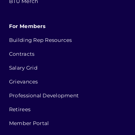
BTU Merch
For Members
Building Rep Resources
Contracts
Salary Grid
Grievances
Professional Development
Retirees
Member Portal