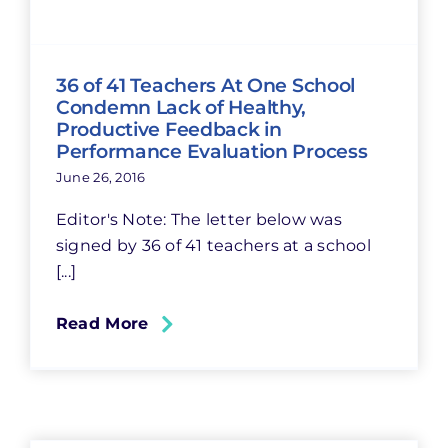
36 of 41 Teachers At One School
Condemn Lack of Healthy,
Productive Feedback in
Performance Evaluation Process
June 26, 2016
Editor's Note: The letter below was
signed by 36 of 41 teachers at a school
[...]
Read More