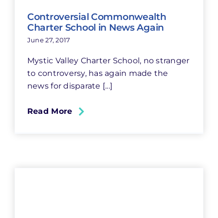
Controversial Commonwealth
Charter School in News Again
June 27, 2017
Mystic Valley Charter School, no stranger
to controversy, has again made the
news for disparate [...]
Read More