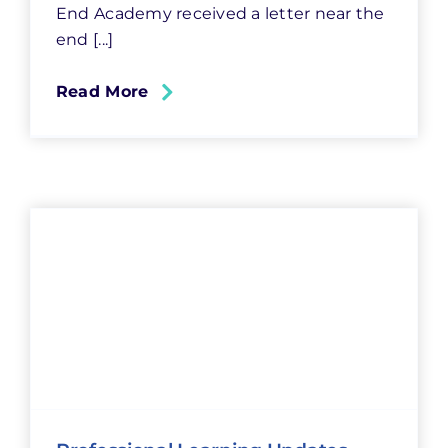
End Academy received a letter near the
end [...]
Read More