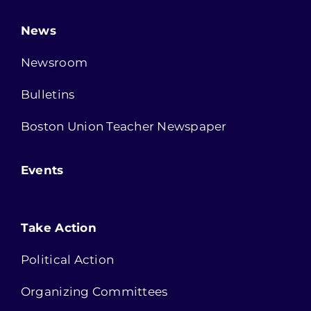
News
Newsroom
Bulletins
Boston Union Teacher Newspaper
Events
Take Action
Political Action
Organizing Committees