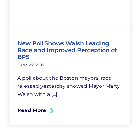
New Poll Shows Walsh Leading
Race and Improved Perception of
BPS
June 27, 2017
A poll about the Boston mayoral race
released yesterday showed Mayor Marty
Walsh with a [...]
Read More