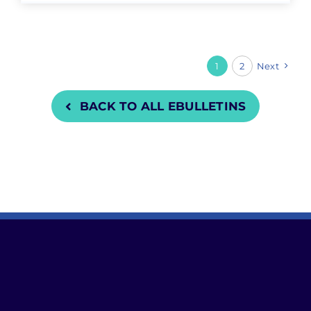
1
2
Next
BACK TO ALL EBULLETINS