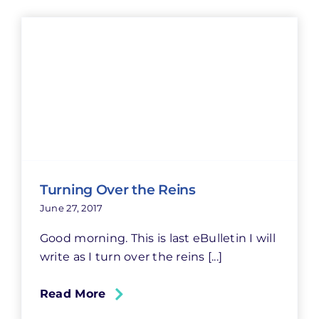
Turning Over the Reins
June 27, 2017
Good morning. This is last eBulletin I will
write as I turn over the reins [...]
Read More