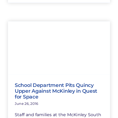
School Department Pits Quincy
Upper Against McKinley in Quest
for Space
June 26, 2016
Staff and families at the McKinley South