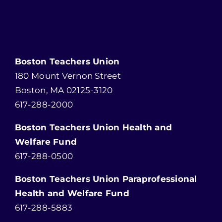
Boston Teachers Union
180 Mount Vernon Street
Boston, MA 02125-3120
617-288-2000
Boston Teachers Union Health and
Welfare Fund
617-288-0500
Boston Teachers Union Paraprofessional
Health and Welfare Fund
617-288-5883