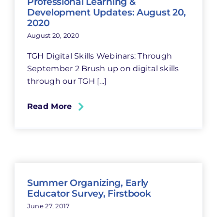
Professional Learning &
Development Updates: August 20,
2020
August 20, 2020
TGH Digital Skills Webinars: Through
September 2 Brush up on digital skills
through our TGH [...]
Read More
Summer Organizing, Early
Educator Survey, Firstbook
June 27, 2017