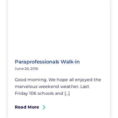
Paraprofessionals Walk-in
June 26, 2016
Good morning. We hope all enjoyed the
marvelous weekend weather. Last
Friday 106 schools and [...]
Read More