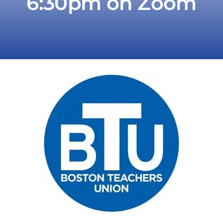
6:30pm on Zoom
Take Action