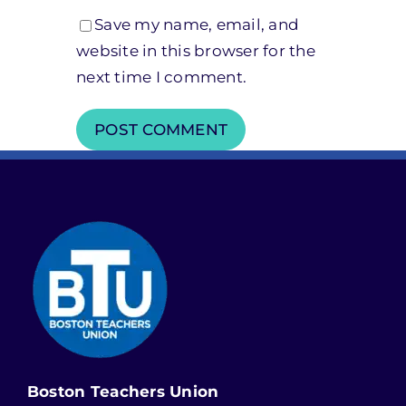
Save my name, email, and
website in this browser for the
next time I comment.
Boston Teachers Union