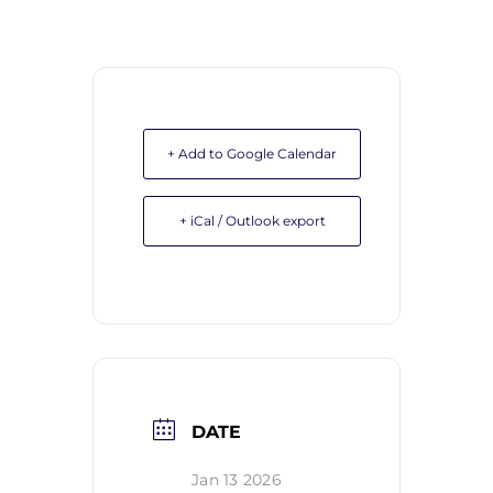
+ Add to Google Calendar
+ iCal / Outlook export
DATE
Jan 13 2026