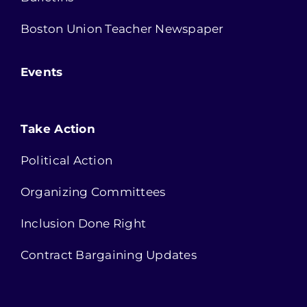
Boston Union Teacher Newspaper
Events
Take Action
Political Action
Organizing Committees
Inclusion Done Right
Contract Bargaining Updates