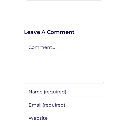
Leave A Comment
Comment