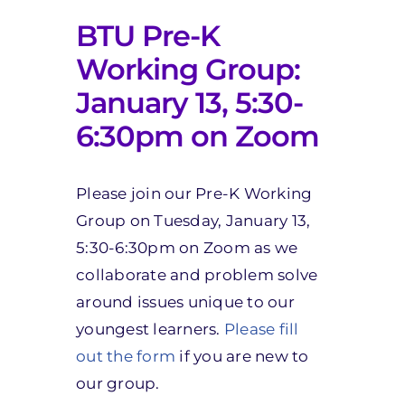
BTU Pre-K
Working Group:
January 13, 5:30-
6:30pm on Zoom
Please join our Pre-K Working
Group on Tuesday, January 13,
5:30-6:30pm on Zoom as we
collaborate and problem solve
around issues unique to our
youngest learners.
Please fill
out the form
if you are new to
our group.