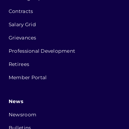
Contracts
Salary Grid
Grievances
Professional Development
Retirees
Member Portal
News
Newsroom
Bulletins