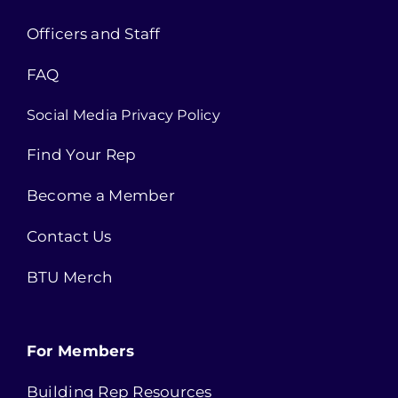
Officers and Staff
FAQ
Social Media Privacy Policy
Find Your Rep
Become a Member
Contact Us
BTU Merch
For Members
Building Rep Resources