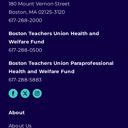
180 Mount Vernon Street
Boston, MA 02125-3120
617-288-2000
Boston Teachers Union Health and
Welfare Fund
617-288-0500
Boston Teachers Union Paraprofessional
Health and Welfare Fund
617-288-5883
About
About Us