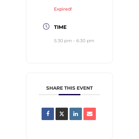
Expired!
TIME
5:30 pm - 6:30 pm
SHARE THIS EVENT