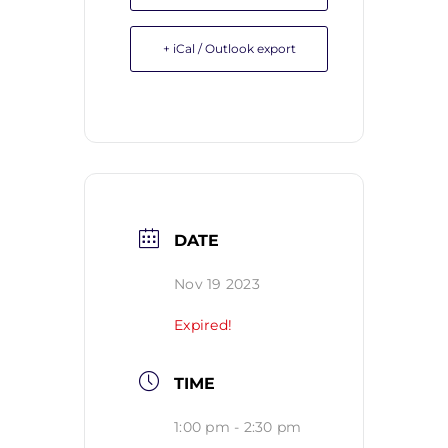
+ iCal / Outlook export
DATE
Nov 19 2023
Expired!
TIME
1:00 pm - 2:30 pm