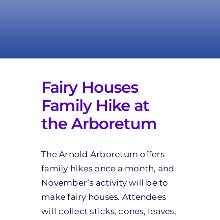
Take Action
Fairy Houses
Family Hike at
the Arboretum
The Arnold Arboretum offers
family hikes once a month, and
November’s activity will be to
make fairy houses. Attendees
will collect sticks, cones, leaves,