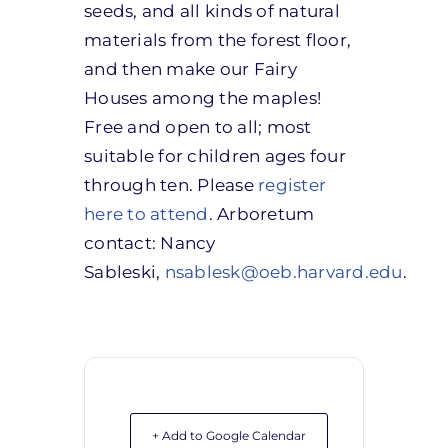
seeds, and all kinds of natural
materials from the forest floor,
and then make our Fairy
Houses among the maples!
Free and open to all; most
suitable for children ages four
through ten. Please
register
here to attend
. Arboretum
contact: Nancy
Sableski,
nsablesk@oeb.harvard.edu
.
+ Add to Google Calendar