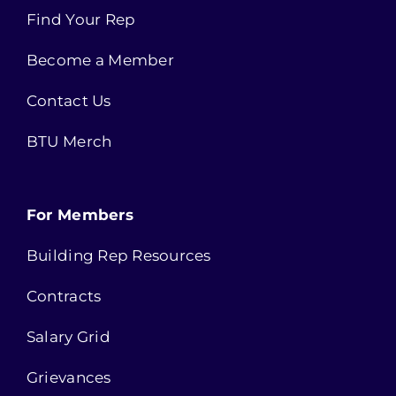
Find Your Rep
Become a Member
Contact Us
BTU Merch
For Members
Building Rep Resources
Contracts
Salary Grid
Grievances