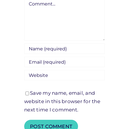
Comment
Save my name, email, and
website in this browser for the
next time I comment.