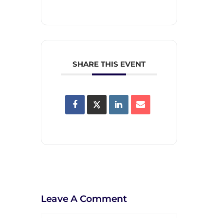
SHARE THIS EVENT
Leave A Comment