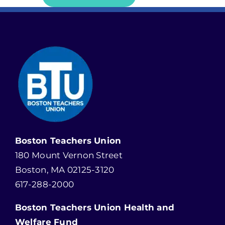
Boston Teachers Union
180 Mount Vernon Street
Boston, MA 02125-3120
617-288-2000
Boston Teachers Union Health and
Welfare Fund