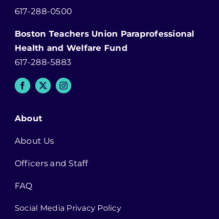
617-288-0500
Boston Teachers Union Paraprofessional
Health and Welfare Fund
617-288-5883
About
About Us
Officers and Staff
FAQ
Social Media Privacy Policy