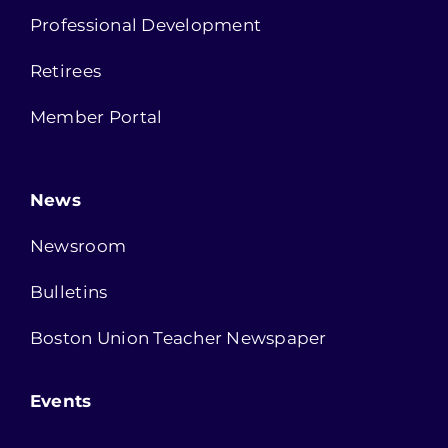
Professional Development
Retirees
Member Portal
News
Newsroom
Bulletins
Boston Union Teacher Newspaper
Events