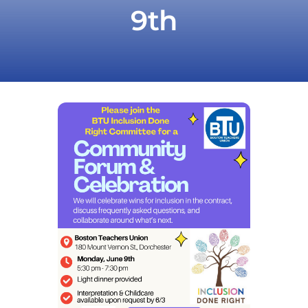
9th
Take Action