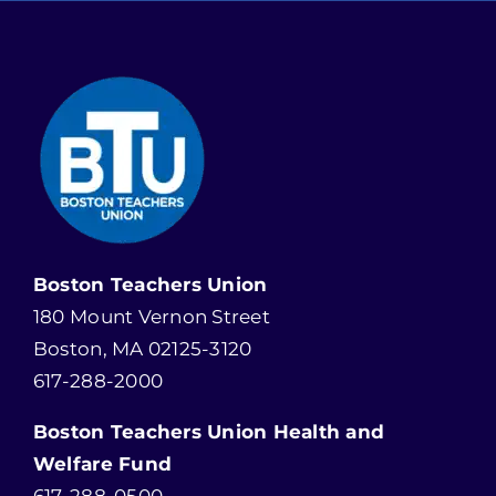
Boston Teachers Union
180 Mount Vernon Street
Boston, MA 02125-3120
617-288-2000
Boston Teachers Union Health and
Welfare Fund