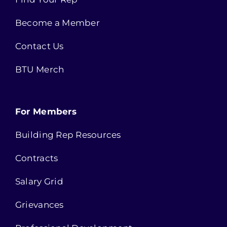
Become a Member
Contact Us
BTU Merch
For Members
Building Rep Resources
Contracts
Salary Grid
Grievances