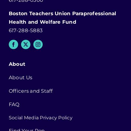
617-288-0500
Boston Teachers Union Paraprofessional
Health and Welfare Fund
617-288-5883
About
About Us
Officers and Staff
FAQ
Social Media Privacy Policy
Find Your Rep