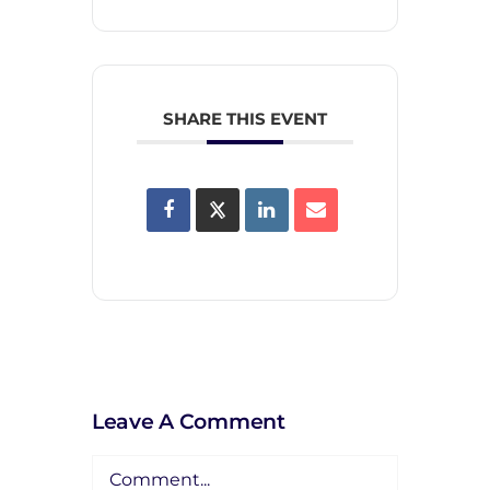
SHARE THIS EVENT
Leave A Comment
Comment