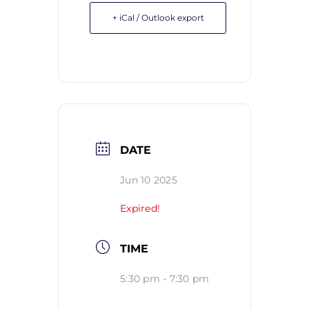
+ iCal / Outlook export
DATE
Jun 10 2025
Expired!
TIME
5:30 pm - 7:30 pm