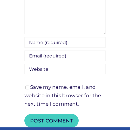
Save my name, email, and
website in this browser for the
next time I comment.