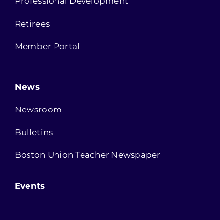
Professional Development
Retirees
Member Portal
News
Newsroom
Bulletins
Boston Union Teacher Newspaper
Events