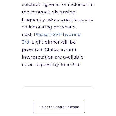
celebrating wins for inclusion in
the contract, discussing
frequently asked questions, and
collaborating on what’s
next.
Please RSVP by June
3rd
. Light dinner will be
provided. Childcare and
interpretation are available
upon request by June 3rd.
+ Add to Google Calendar