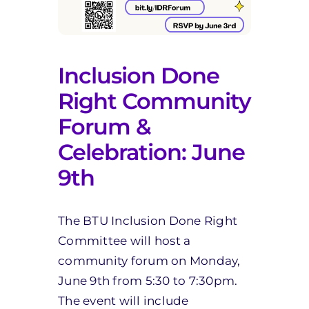
Inclusion Done
Right Community
Forum &
Celebration: June
9th
The BTU Inclusion Done Right
Committee will host a
community forum on Monday,
June 9th from 5:30 to 7:30pm.
The event will include