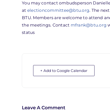
You may contact ombudsperson Danielle 
at
electioncommittee@btu.org
. The nex
BTU. Members are welcome to attend and 
the meetings. Contact
mfrank@btu.org
w
status
+ Add to Google Calendar
Leave A Comment