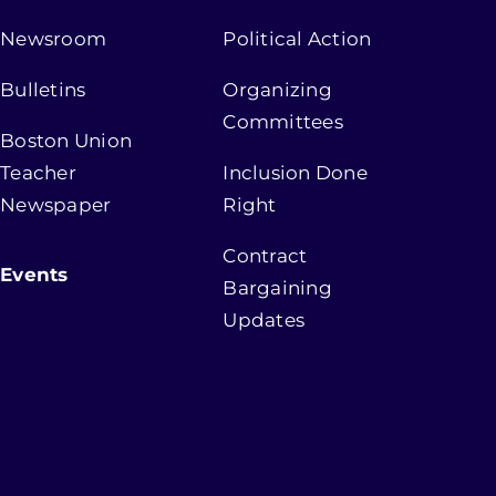
Newsroom
Political Action
Bulletins
Organizing
Committees
Boston Union
Teacher
Inclusion Done
Newspaper
Right
Contract
Events
Bargaining
Updates