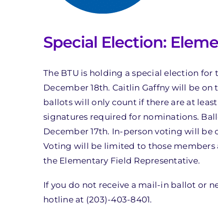
Special Election: Eleme
The BTU is holding a special election for
December 18th. Caitlin Gaffny will be on t
ballots will only count if there are at le
signatures required for nominations. Ball
December 17th. In-person voting will b
Voting will be limited to those members 
the Elementary Field Representative.
If you do not receive a mail-in ballot or 
hotline at (203)-403-8401.