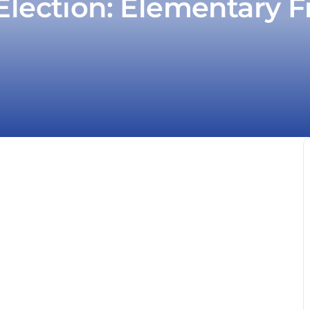
Election: Elementary F