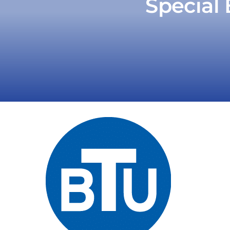
Special 