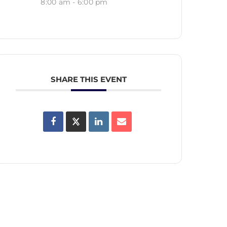
8:00 am - 6:00 pm
SHARE THIS EVENT