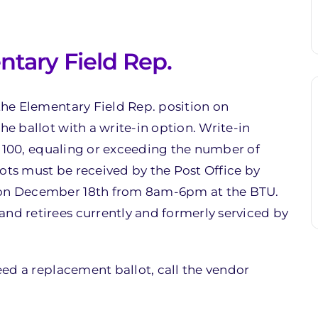
ntary Field Rep.
 the Elementary Field Rep. position on
he ballot with a write-in option. Write-in
ast 100, equaling or exceeding the number of
ots must be received by the Post Office by
e on December 18th from 8am-6pm at the BTU.
and retirees currently and formerly serviced by
need a replacement ballot, call the vendor