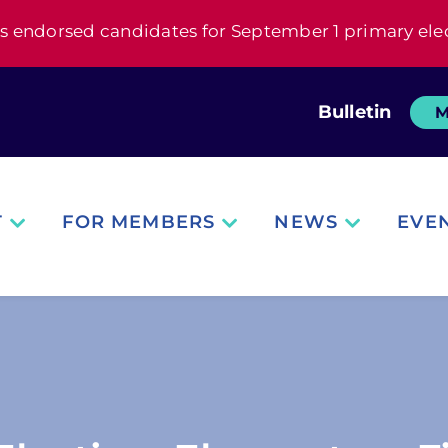
s endorsed candidates for September 1 primary ele
Bulletin
M
T
FOR MEMBERS
NEWS
EVE