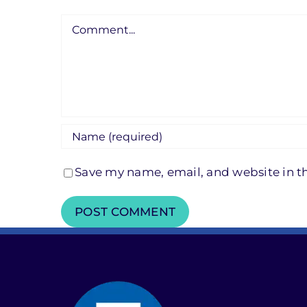
Comment
Save my name, email, and website in th