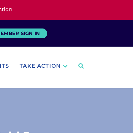
ction
EMBER SIGN IN
NTS
TAKE ACTION