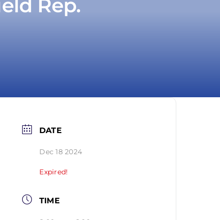
ield Rep.
DATE
Dec 18 2024
Expired!
TIME