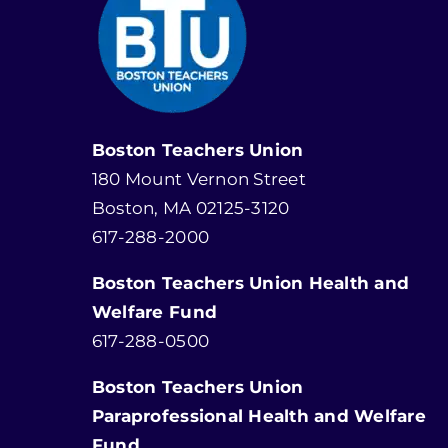
Boston Teachers Union
180 Mount Vernon Street
Boston, MA 02125-3120
617-288-2000
Boston Teachers Union Health and
Welfare Fund
617-288-0500
Boston Teachers Union
Paraprofessional Health and Welfare
Fund