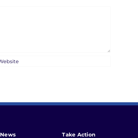
News
Take Action