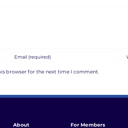
is browser for the next time I comment.
About
For Members