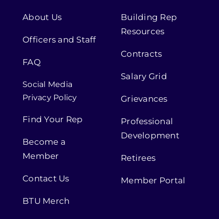
About Us
Building Rep
Resources
Officers and Staff
Contracts
FAQ
Salary Grid
Social Media
Privacy Policy
Grievances
Find Your Rep
Professional
Development
Become a
Member
Retirees
Contact Us
Member Portal
BTU Merch