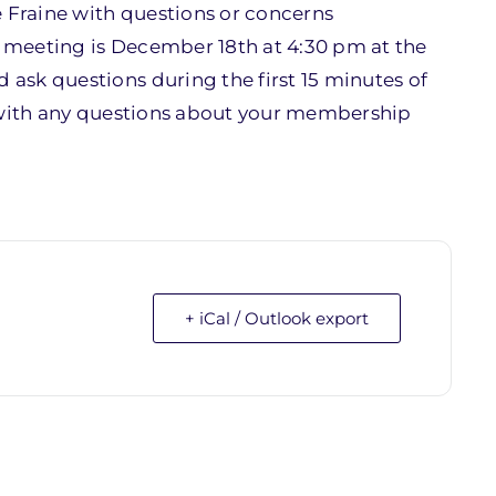
Fraine with questions or concerns
t meeting is December 18th at 4:30 pm at the
ask questions during the first 15 minutes of
ith any questions about your membership
+ iCal / Outlook export