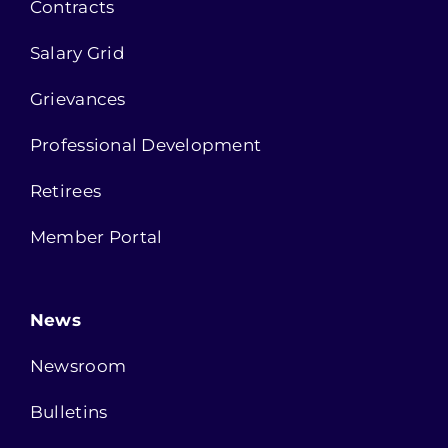
Contracts
Salary Grid
Grievances
Professional Development
Retirees
Member Portal
News
Newsroom
Bulletins