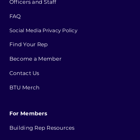
Officers and Staff
FAQ
Social Media Privacy Policy
Find Your Rep
Become a Member
Contact Us
BTU Merch
For Members
Building Rep Resources