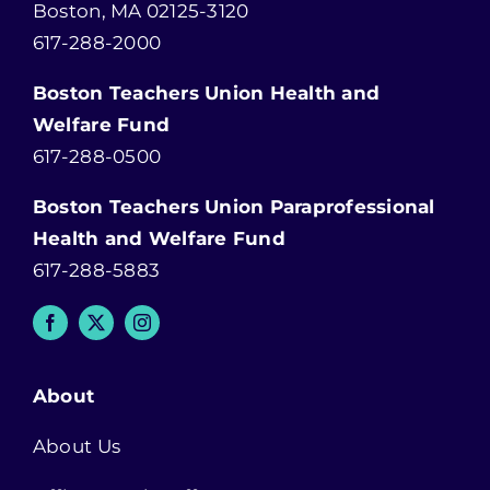
Boston, MA 02125-3120
617-288-2000
Boston Teachers Union Health and
Welfare Fund
617-288-0500
Boston Teachers Union Paraprofessional
Health and Welfare Fund
617-288-5883
About
About Us