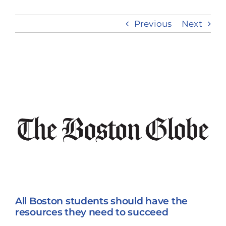
Previous
Next
Take Action
View
Larger
Image
All Boston students should have the
resources they need to succeed