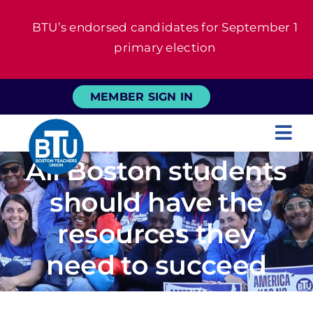
Skip
BTU’s endorsed candidates for September 1
to
primary election
content
MEMBER SIGN IN
Tog
All Boston students
Nav
About
should have the
For Members
resources they
need to succeed
News
Events