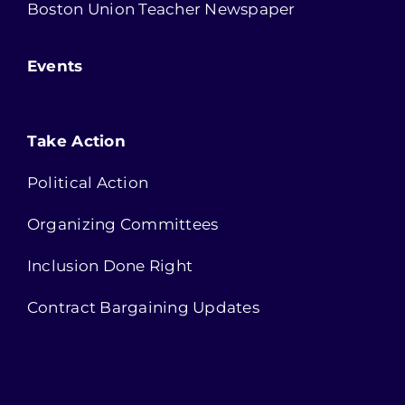
Boston Union Teacher Newspaper
Events
Take Action
Political Action
Organizing Committees
Inclusion Done Right
Contract Bargaining Updates