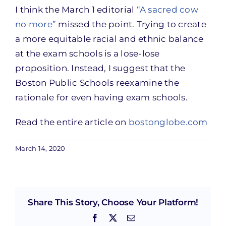
I think the March 1 editorial
“A sacred cow
no more”
missed the point. Trying to create
a more equitable racial and ethnic balance
at the exam schools is a lose-lose
proposition. Instead, I suggest that the
Boston Public Schools reexamine the
rationale for even having exam schools.
Read the entire article on
bostonglobe.com
March 14, 2020
Share This Story, Choose Your Platform!
Facebook
X
Email