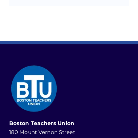
Boston Teachers Union
180 Mount Vernon Street