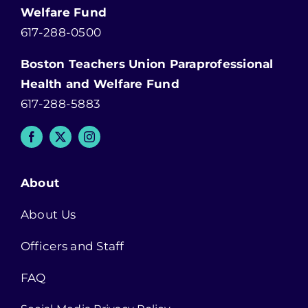
Welfare Fund
617-288-0500
Boston Teachers Union Paraprofessional
Health and Welfare Fund
617-288-5883
About
About Us
Officers and Staff
FAQ