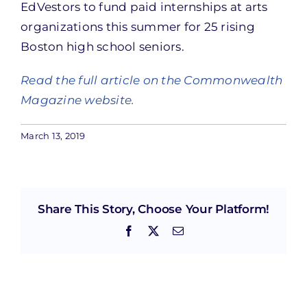
EdVestors to fund paid internships at arts
organizations this summer for 25 rising
Boston high school seniors.
Read the full article on the Commonwealth
Magazine website.
March 13, 2019
Share This Story, Choose Your Platform!
Facebook
X
Email