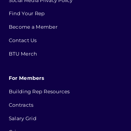
Social Media Privacy Policy
Find Your Rep
Become a Member
Contact Us
BTU Merch
For Members
Building Rep Resources
Contracts
Salary Grid