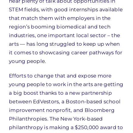
hear plenty of talk about opportunities in
STEM fields, with good internships available
that match them with employers in the
region’s booming biomedical and tech
industries, one important local sector – the
arts — has long struggled to keep up when
it comes to showcasing career pathways for
young people.
Efforts to change that and expose more
young people to work in the arts are getting
a big boost thanks to a new partnership
between EdVestors, a Boston-based school
improvement nonprofit, and Bloomberg
Philanthropies. The New York-based
philanthropy is making a $250,000 award to