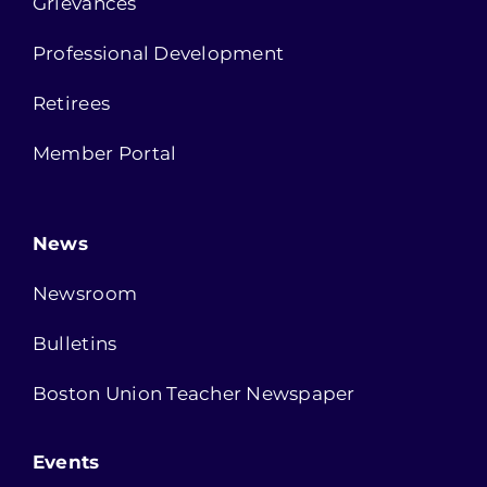
Grievances
Professional Development
Retirees
Member Portal
News
Newsroom
Bulletins
Boston Union Teacher Newspaper
Events