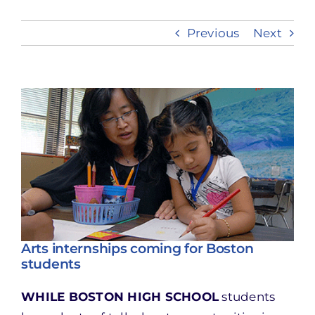
Previous
Next
Take Action
View
Larger
Image
Arts internships coming for Boston
students
WHILE BOSTON HIGH SCHOOL
students