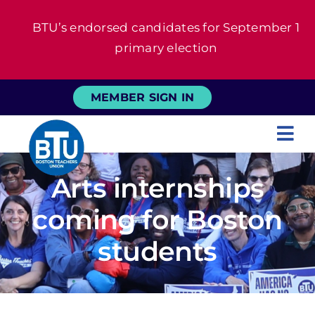
Skip
BTU’s endorsed candidates for September 1
to
primary election
content
MEMBER SIGN IN
Tog
Nav
About
Arts internships
coming for Boston
For Members
students
News
Events