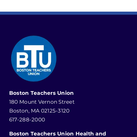
Boston Teachers Union
180 Mount Vernon Street
Boston, MA 02125-3120
617-288-2000
Boston Teachers Union Health and