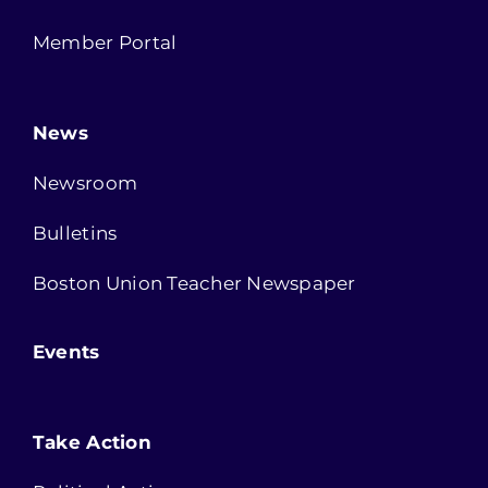
Member Portal
News
Newsroom
Bulletins
Boston Union Teacher Newspaper
Events
Take Action