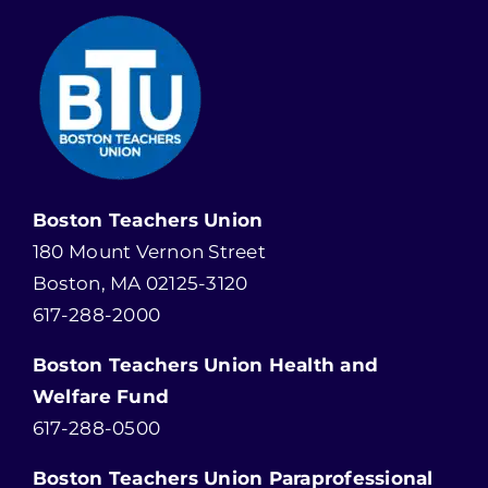
Boston Teachers Union
180 Mount Vernon Street
Boston, MA 02125-3120
617-288-2000
Boston Teachers Union Health and
Welfare Fund
617-288-0500
Boston Teachers Union Paraprofessional