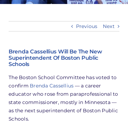
Take Action
Previous
Next
Brenda Cassellius Will Be The New
Superintendent Of Boston Public
Schools
The Boston School Committee has voted to
confirm
Brenda Cassellius
— a career
educator who rose from paraprofessional to
state commissioner, mostly in Minnesota —
as the next superintendent of Boston Public
Schools.