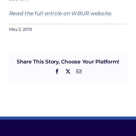
Read the full article on WBUR website.
May 2, 2019
Share This Story, Choose Your Platform!
Facebook
X
Email