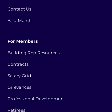
Contact Us
BTU Merch
For Members
Building Rep Resources
Contracts
Salary Grid
Grievances
Professional Development
Retirees