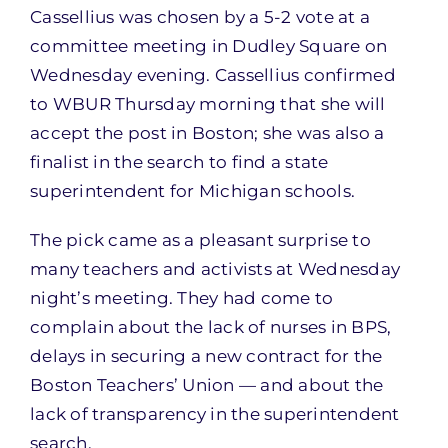
Cassellius was chosen by a 5-2 vote at a
committee meeting in Dudley Square on
Wednesday evening. Cassellius confirmed
to WBUR Thursday morning that she will
accept the post in Boston; she was also a
finalist in the search to find a state
superintendent for Michigan schools.
The pick came as a pleasant surprise to
many teachers and activists at Wednesday
night’s meeting. They had come to
complain about the lack of nurses in BPS,
delays in securing a new contract for the
Boston Teachers’ Union — and about the
lack of transparency in the superintendent
search.