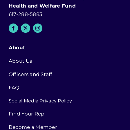
Health and Welfare Fund
617-288-5883
About
About Us
Officers and Staff
FAQ
Social Media Privacy Policy
Find Your Rep
Become a Member