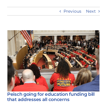
Previous
Next
Take Action
View
Larger
Image
Peisch going for education funding bill
that addresses all concerns