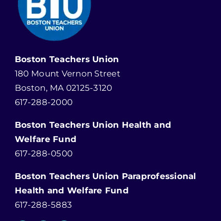
Boston Teachers Union
180 Mount Vernon Street
Boston, MA 02125-3120
617-288-2000
Boston Teachers Union Health and
Welfare Fund
617-288-0500
Boston Teachers Union Paraprofessional
Health and Welfare Fund
617-288-5883