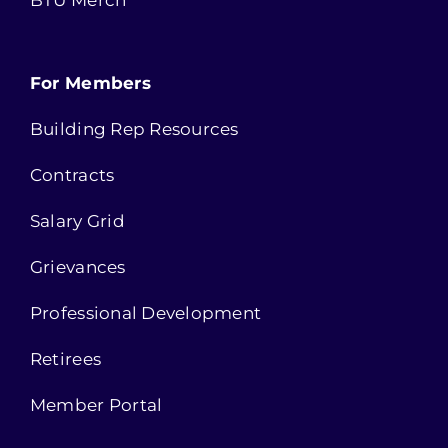
BTU Merch
For Members
Building Rep Resources
Contracts
Salary Grid
Grievances
Professional Development
Retirees
Member Portal