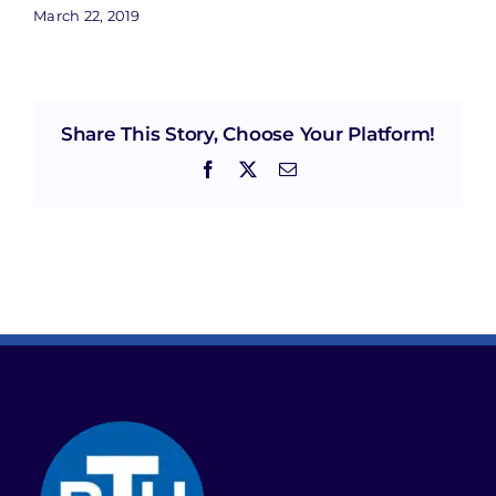
March 22, 2019
Share This Story, Choose Your Platform!
Facebook
X
Email