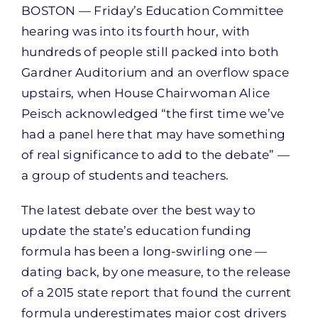
BOSTON — Friday’s Education Committee
hearing was into its fourth hour, with
hundreds of people still packed into both
Gardner Auditorium and an overflow space
upstairs, when House Chairwoman Alice
Peisch acknowledged “the first time we’ve
had a panel here that may have something
of real significance to add to the debate” —
a group of students and teachers.
The latest debate over the best way to
update the state’s education funding
formula has been a long-swirling one —
dating back, by one measure, to the release
of a 2015 state report that found the current
formula underestimates major cost drivers