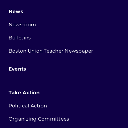
News
Newsroom
Bulletins
Boston Union Teacher Newspaper
Events
Take Action
Political Action
Organizing Committees