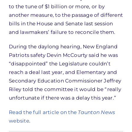
to the tune of $1 billion or more, or by
another measure, to the passage of different
bills in the House and Senate last session
and lawmakers’ failure to reconcile them.
During the daylong hearing, New England
Patriots safety Devin McCourty said he was
“disappointed” the Legislature couldn’t
reach a deal last year, and Elementary and
Secondary Education Commissioner Jeffrey
Riley told the committee it would be “really
unfortunate if there was a delay this year.”
Read the full article on the
Taunton News
website
.