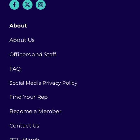
About
About Us
Officers and Staff
FAQ
Social Media Privacy Policy
Find Your Rep
Become a Member
Contact Us