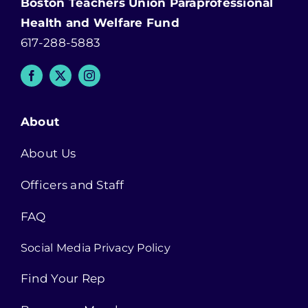
Boston Teachers Union Paraprofessional
Health and Welfare Fund
617-288-5883
About
About Us
Officers and Staff
FAQ
Social Media Privacy Policy
Find Your Rep