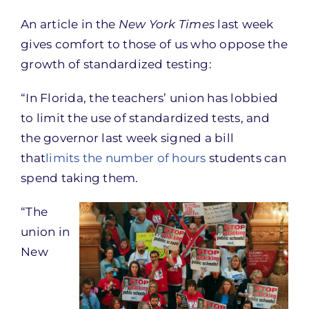
An article in the
New York Times
last week
gives comfort to those of us who oppose the
growth of standardized testing:
“In Florida, the teachers’ union has lobbied
to limit the use of standardized tests, and
the governor last week signed a bill
that
limits the number of hours
students can
spend taking them.
“The
union in
New