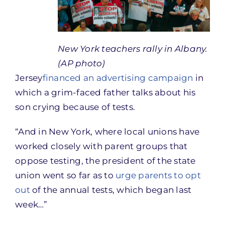
New York teachers rally in Albany.
(AP photo)
Jersey
financed an advertising campaign
in
which a grim-faced father talks about his
son crying because of tests.
“And in New York, where local unions have
worked closely with parent groups that
oppose testing, the president of the state
union went so far as to
urge parents to opt
out
of the annual tests, which began last
week…”