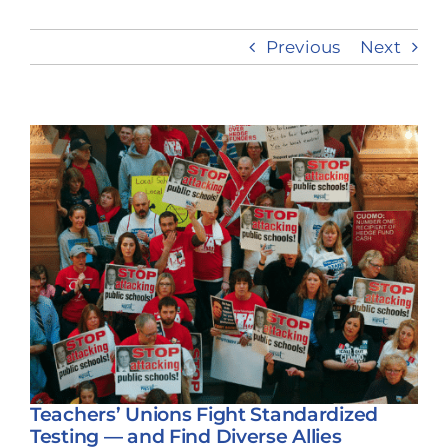
Previous
Next
Take Action
View
Larger
Image
Teachers’ Unions Fight Standardized
Testing — and Find Diverse Allies