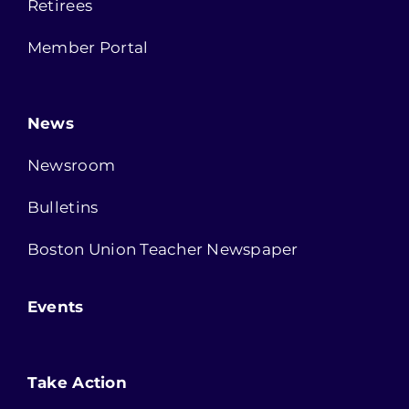
Retirees
Member Portal
News
Newsroom
Bulletins
Boston Union Teacher Newspaper
Events
Take Action