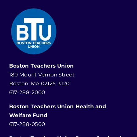
Boston Teachers Union
180 Mount Vernon Street
Boston, MA 02125-3120
617-288-2000
Boston Teachers Union Health and
Welfare Fund
617-288-0500