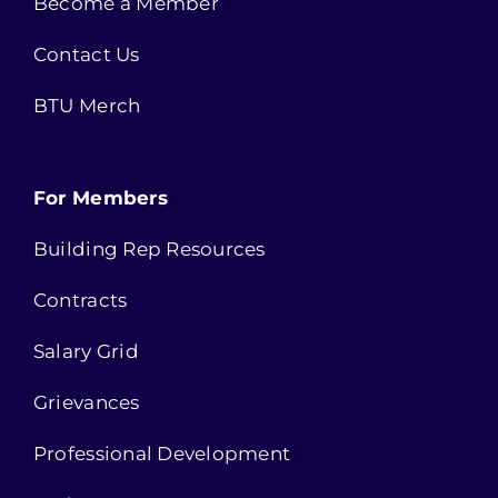
Become a Member
Contact Us
BTU Merch
For Members
Building Rep Resources
Contracts
Salary Grid
Grievances
Professional Development