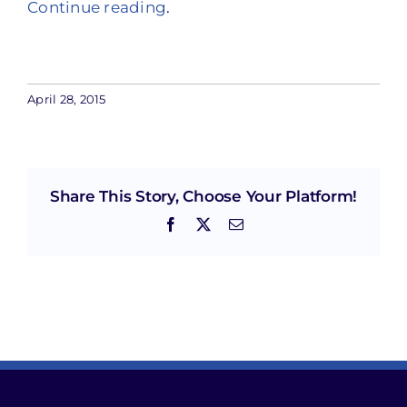
Continue reading
.
April 28, 2015
Share This Story, Choose Your Platform!
Facebook
X
Email