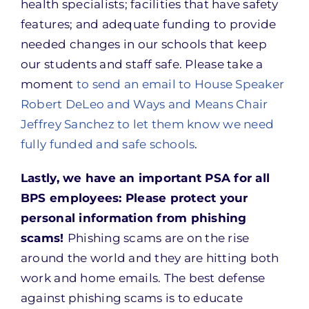
health specialists; facilities that have safety
features; and adequate funding to provide
needed changes in our schools that keep
our students and staff safe. Please take a
moment
to send an email to House Speaker
Robert DeLeo and Ways and Means Chair
Jeffrey Sanchez to let them know we need
fully funded and safe schools
.
Lastly, we have an important PSA for all
BPS employees: Please protect your
personal information from phishing
scams!
Phishing scams are on the rise
around the world and they are hitting both
work and home emails. The best defense
against phishing scams is to educate