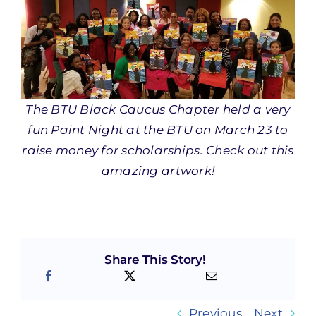
The BTU Black Caucus Chapter held a very
fun Paint Night at the BTU on March 23 to
raise money for scholarships. Check out this
amazing artwork!
Share This Story!
Previous
Next