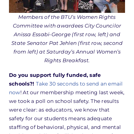
Members of the BTU’s Women Rights
Committee with awardees City Councilor
Anissa Essabi-George (first row, left) and
State Senator Pat Jehlen (first row, second
from left) at Saturday’s Annual Women’s
Rights Breakfast.
Do you support fully funded, safe
schools?!
Take 30 seconds to send an email
now
! At our membership meeting last week,
we took a poll on school safety. The results
were clear: as educators, w
e know that
safety for our students means adequate
staffing of behavioral, physical, and mental