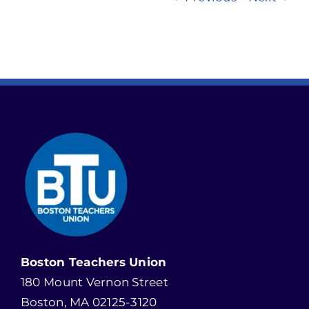
Boston Teachers Union
180 Mount Vernon Street
Boston, MA 02125-3120