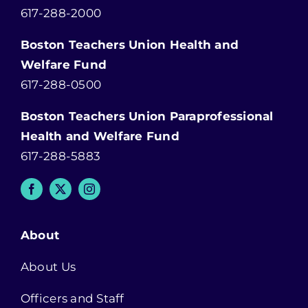
617-288-2000
Boston Teachers Union Health and
Welfare Fund
617-288-0500
Boston Teachers Union Paraprofessional
Health and Welfare Fund
617-288-5883
About
About Us
Officers and Staff