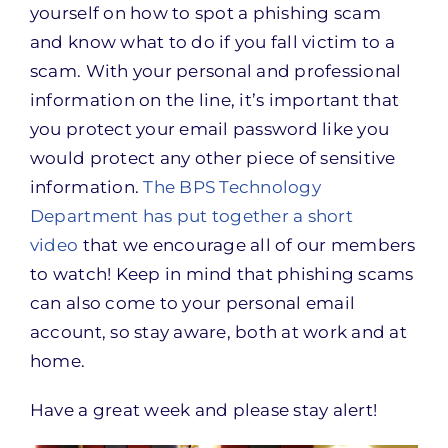
yourself on how to spot a phishing scam
and know what to do if you fall victim to a
scam. With your personal and professional
information on the line, it’s important that
you protect your email password like you
would protect any other piece of sensitive
information.
The BPS Technology
Department has put together a short
video
that we encourage all of our members
to watch! Keep in mind that phishing scams
can also come to your personal email
account, so stay aware, both at work and at
home.
Have a great week and please stay alert!