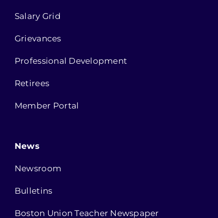
Salary Grid
Grievances
Professional Development
Retirees
Member Portal
News
Newsroom
Bulletins
Boston Union Teacher Newspaper