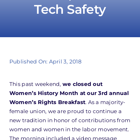
Tech Safety
Take Action
Published On: April 3, 2018
This past weekend,
we closed out
Women’s History Month at our 3rd annual
Women’s Rights Breakfast
. As a majority-
female union, we are proud to continue a
new tradition in honor of contributions from
women and women in the labor movement.
The morning included a video message