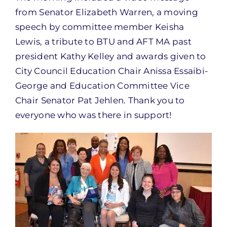
from Senator Elizabeth Warren, a moving
speech by committee member Keisha
Lewis, a tribute to BTU and AFT MA past
president Kathy Kelley and awards given to
City Council Education Chair Anissa Essaibi-
George and Education Committee Vice
Chair Senator Pat Jehlen. Thank you to
everyone who was there in support!