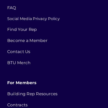
FAQ
Social Media Privacy Policy
Find Your Rep
Become a Member
Contact Us
BTU Merch
For Members
Building Rep Resources
Contracts