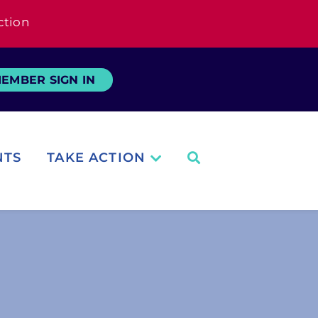
ction
EMBER SIGN IN
NTS
TAKE ACTION