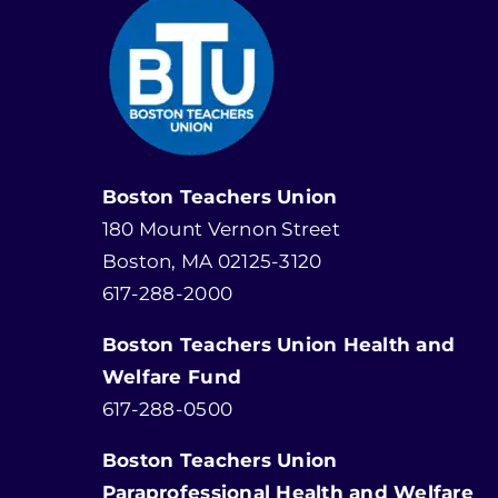
Boston Teachers Union
180 Mount Vernon Street
Boston, MA 02125-3120
617-288-2000
Boston Teachers Union Health and
Welfare Fund
617-288-0500
Boston Teachers Union
Paraprofessional Health and Welfare