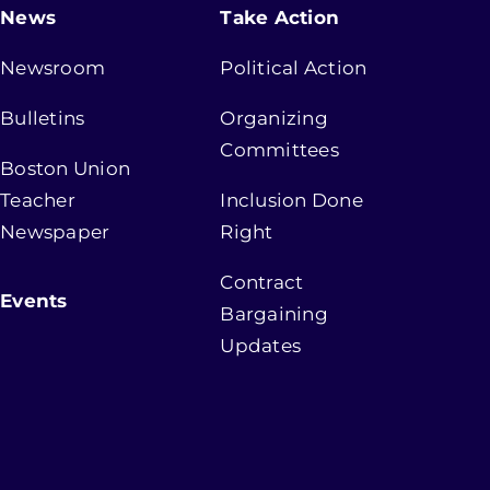
News
Take Action
Newsroom
Political Action
Bulletins
Organizing
Committees
Boston Union
Teacher
Inclusion Done
Newspaper
Right
Contract
Events
Bargaining
Updates