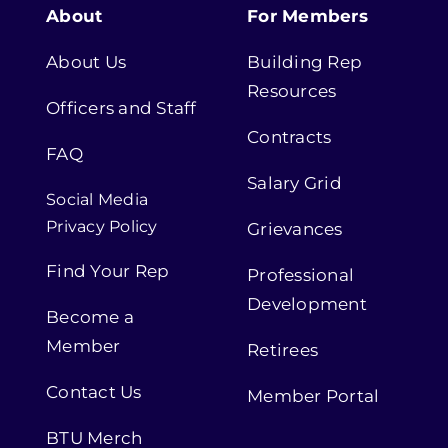
About
For Members
About Us
Building Rep
Resources
Officers and Staff
Contracts
FAQ
Salary Grid
Social Media
Privacy Policy
Grievances
Find Your Rep
Professional
Development
Become a
Member
Retirees
Contact Us
Member Portal
BTU Merch