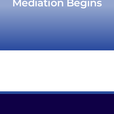
Mediation Begins