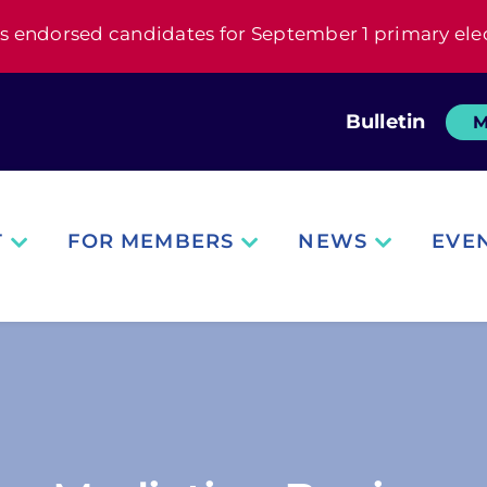
s endorsed candidates for September 1 primary ele
Bulletin
M
T
FOR MEMBERS
NEWS
EVE