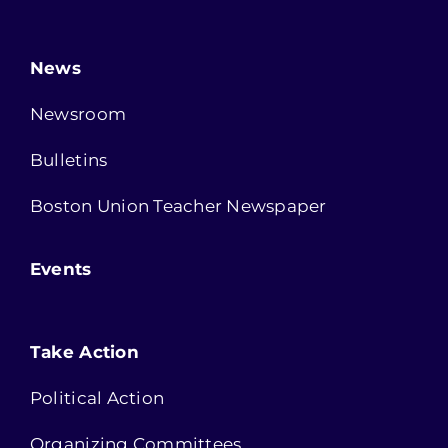
News
Newsroom
Bulletins
Boston Union Teacher Newspaper
Events
Take Action
Political Action
Organizing Committees