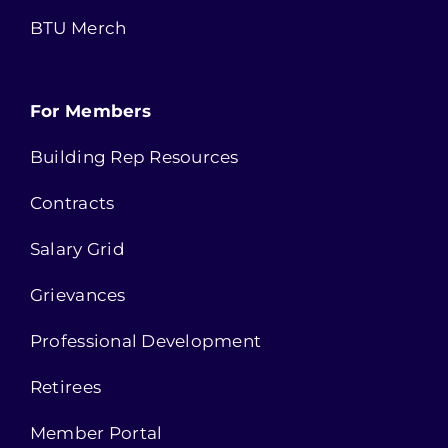
BTU Merch
For Members
Building Rep Resources
Contracts
Salary Grid
Grievances
Professional Development
Retirees
Member Portal