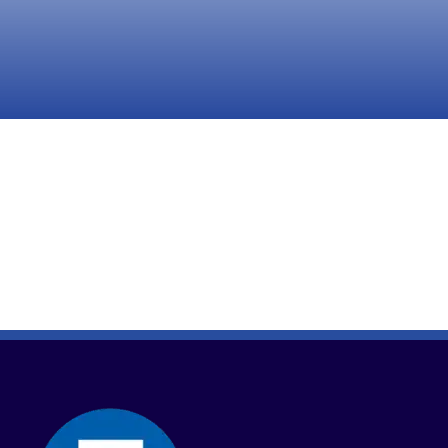
Take Action