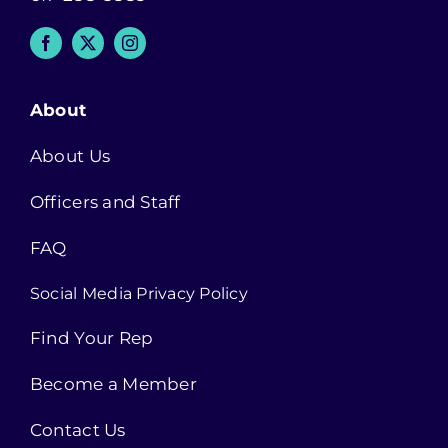
About
About Us
Officers and Staff
FAQ
Social Media Privacy Policy
Find Your Rep
Become a Member
Contact Us