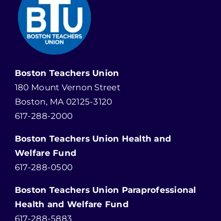
Boston Teachers Union
180 Mount Vernon Street
Boston, MA 02125-3120
617-288-2000
Boston Teachers Union Health and
Welfare Fund
617-288-0500
Boston Teachers Union Paraprofessional
Health and Welfare Fund
617-288-5883