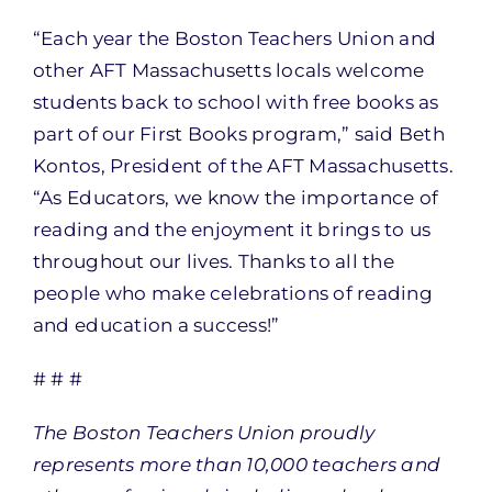
“Each year the Boston Teachers Union and
other AFT Massachusetts locals welcome
students back to school with free books as
part of our First Books program,” said Beth
Kontos, President of the AFT Massachusetts.
“As Educators, we know the importance of
reading and the enjoyment it brings to us
throughout our lives. Thanks to all the
people who make celebrations of reading
and education a success!”
# # #
The Boston Teachers Union proudly
represents more than 10,000 teachers and