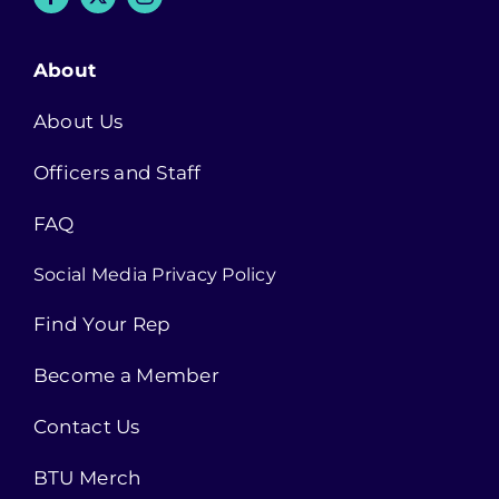
About
About Us
Officers and Staff
FAQ
Social Media Privacy Policy
Find Your Rep
Become a Member
Contact Us
BTU Merch