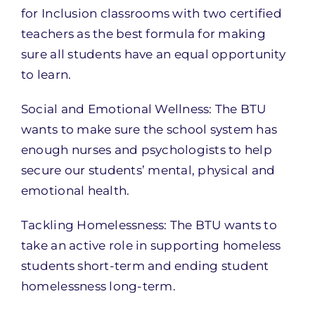
for Inclusion classrooms with two certified
teachers as the best formula for making
sure all students have an equal opportunity
to learn.
Social and Emotional Wellness: The BTU
wants to make sure the school system has
enough nurses and psychologists to help
secure our students’ mental, physical and
emotional health.
Tackling Homelessness: The BTU wants to
take an active role in supporting homeless
students short-term and ending student
homelessness long-term.