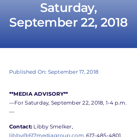
Saturday,
September 22, 2018
Take Action
Published On: September 17, 2018
**MEDIA ADVISORY**
—For Saturday, September 22, 2018, 1-4 p.m.
—
Contact:
Libby Smelker,
libby@617mediagroup.com
, 617-485-4801