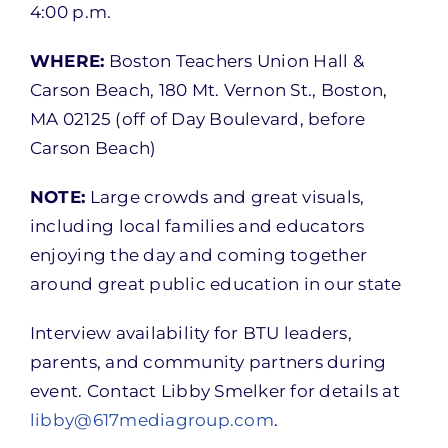
4:00 p.m.
WHERE:
Boston Teachers Union Hall &
Carson Beach, 180 Mt. Vernon St., Boston,
MA 02125 (off of Day Boulevard, before
Carson Beach)
NOTE:
Large crowds and great visuals,
including local families and educators
enjoying the day and coming together
around great public education in our state
Interview availability for BTU leaders,
parents, and community partners during
event. Contact Libby Smelker for details at
libby@617mediagroup.com
.