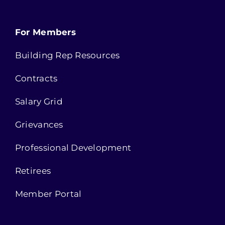
For Members
Building Rep Resources
Contracts
Salary Grid
Grievances
Professional Development
Retirees
Member Portal