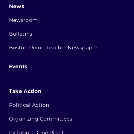
News
Newsroom
Bulletins
Boston Union Teacher Newspaper
Events
Take Action
Political Action
Organizing Committees
Inclusion Done Right