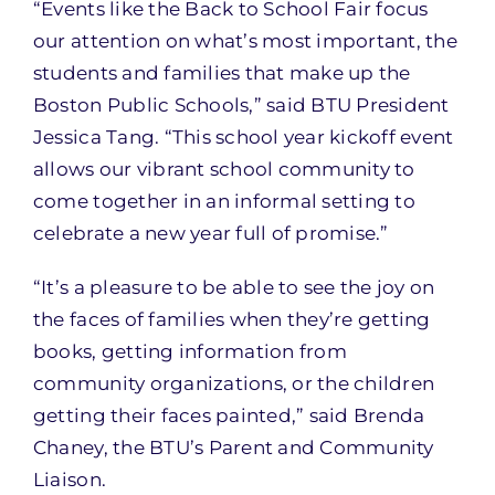
“Events like the Back to School Fair focus
our attention on what’s most important, the
students and families that make up the
Boston Public Schools,” said BTU President
Jessica Tang. “This school year kickoff event
allows our vibrant school community to
come together in an informal setting to
celebrate a new year full of promise.”
“It’s a pleasure to be able to see the joy on
the faces of families when they’re getting
books, getting information from
community organizations, or the children
getting their faces painted,” said Brenda
Chaney, the BTU’s Parent and Community
Liaison.