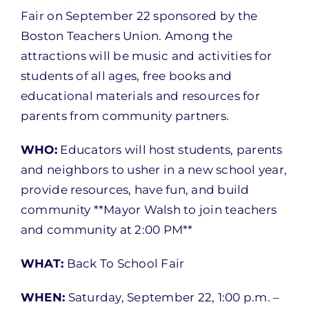
Fair on September 22 sponsored by the
Boston Teachers Union. Among the
attractions will be music and activities for
students of all ages, free books and
educational materials and resources for
parents from community partners.
WHO:
Educators will host students, parents
and neighbors to usher in a new school year,
provide resources, have fun, and build
community **Mayor Walsh to join teachers
and community at 2:00 PM**
WHAT:
Back To School Fair
WHEN:
Saturday, September 22, 1:00 p.m. –