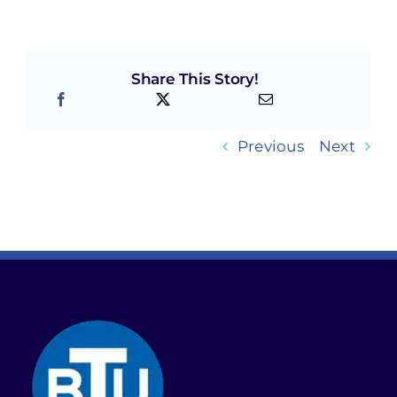
Share This Story!
Previous
Next