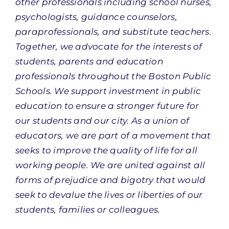
other professionals including school nurses,
psychologists, guidance counselors,
paraprofessionals, and substitute teachers.
Together, we advocate for the interests of
students, parents and education
professionals throughout the Boston Public
Schools. We support investment in public
education to ensure a stronger future for
our students and our city. As a union of
educators, we are part of a movement that
seeks to improve the quality of life for all
working people. We are united against all
forms of prejudice and bigotry that would
seek to devalue the lives or liberties of our
students, families or colleagues.