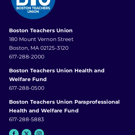
Boston Teachers Union
180 Mount Vernon Street
Boston, MA 02125-3120
617-288-2000
Boston Teachers Union Health and
Welfare Fund
617-288-0500
Boston Teachers Union Paraprofessional
Health and Welfare Fund
617-288-5883