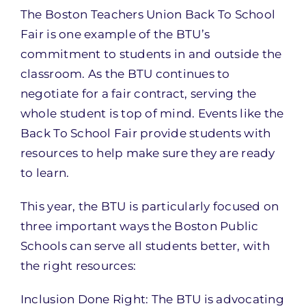
The Boston Teachers Union Back To School
Fair is one example of the BTU’s
commitment to students in and outside the
classroom. As the BTU continues to
negotiate for a fair contract, serving the
whole student is top of mind. Events like the
Back To School Fair provide students with
resources to help make sure they are ready
to learn.
This year, the BTU is particularly focused on
three important ways the Boston Public
Schools can serve all students better, with
the right resources:
Inclusion Done Right: The BTU is advocating