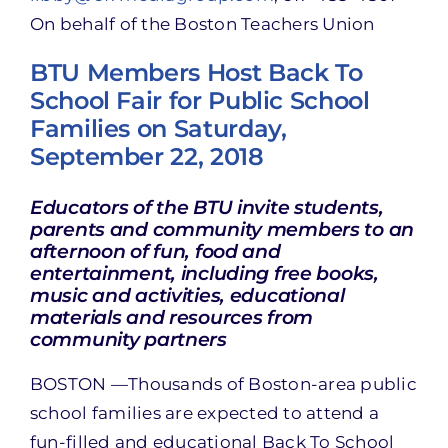
On behalf of the Boston Teachers Union
BTU Members Host Back To
School Fair for Public School
Families on Saturday,
September 22, 2018
Educators of the BTU invite students,
parents and community members to an
afternoon of fun, food and
entertainment, including free books,
music and activities, educational
materials and resources from
community partners
BOSTON —Thousands of Boston-area public
school families are expected to attend a
fun-filled and educational Back To School