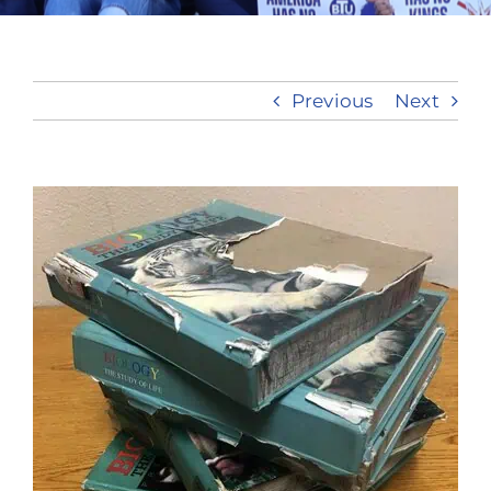
Take Action
Previous
Next
View
Larger
Image