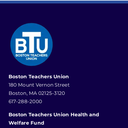
Boston Teachers Union
180 Mount Vernon Street
Boston, MA 02125-3120
617-288-2000
Boston Teachers Union Health and
Welfare Fund