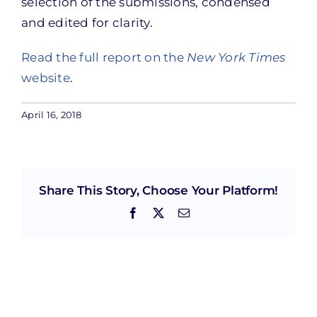
selection of the submissions, condensed
and edited for clarity.
Read the full report on the
New York Times
website
.
April 16, 2018
Share This Story, Choose Your Platform!
Facebook
X
Email