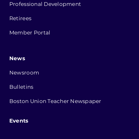
Professional Development
Retirees
Member Portal
News
Newsroom
Bulletins
Boston Union Teacher Newspaper
Events