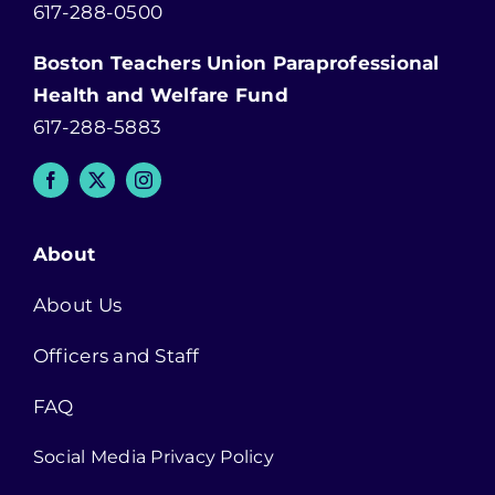
617-288-0500
Boston Teachers Union Paraprofessional
Health and Welfare Fund
617-288-5883
About
About Us
Officers and Staff
FAQ
Social Media Privacy Policy