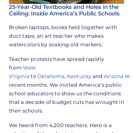
25-Year-Old Textbooks and Holes in the
Ceiling: Inside America’s Public Schools
Broken laptops, books held together with
duct tape, an art teacher who makes
watercolors by soaking old markers.
Teacher protests have spread rapidly
from
West
Virginia
to
Oklahoma
,
Kentucky
and
Arizona
in
recent months. We invited America’s public
school educators to show us the conditions
that a decade of budget cuts has wrought in
their schools.
We heard from 4,200 teachers. Here is a