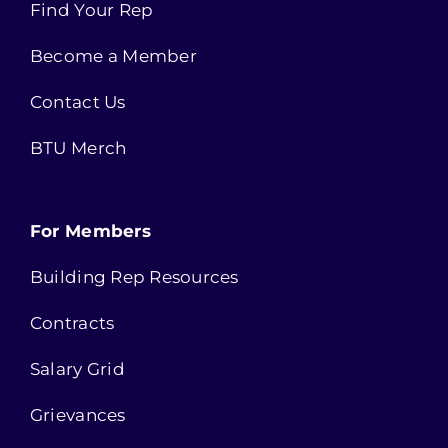
Find Your Rep
Become a Member
Contact Us
BTU Merch
For Members
Building Rep Resources
Contracts
Salary Grid
Grievances