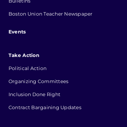
Bulletins
Boston Union Teacher Newspaper
Events
Take Action
Political Action
Organizing Committees
Inclusion Done Right
Contract Bargaining Updates