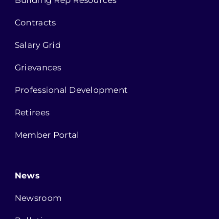
Building Rep Resources
Contracts
Salary Grid
Grievances
Professional Development
Retirees
Member Portal
News
Newsroom