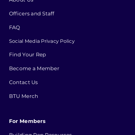
Officers and Staff
FAQ
Social Media Privacy Policy
Find Your Rep
Become a Member
Contact Us
BTU Merch
For Members