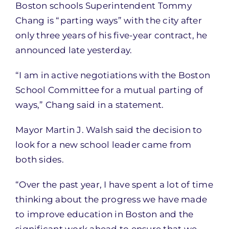
Boston schools Superintendent Tommy
Chang is “parting ways” with the city after
only three years of his five-year contract, he
announced late yesterday.
“I am in active negotiations with the Boston
School Committee for a mutual parting of
ways,” Chang said in a statement.
Mayor Martin J. Walsh said the decision to
look for a new school leader came from
both sides.
“Over the past year, I have spent a lot of time
thinking about the progress we have made
to improve education in Boston and the