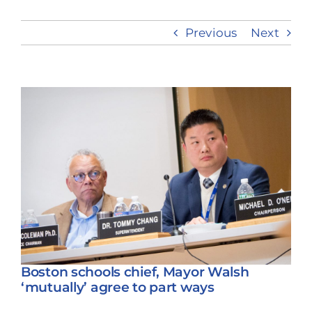
Previous
Next
Take Action
View
Larger
Image
Boston schools chief, Mayor Walsh
‘mutually’ agree to part ways