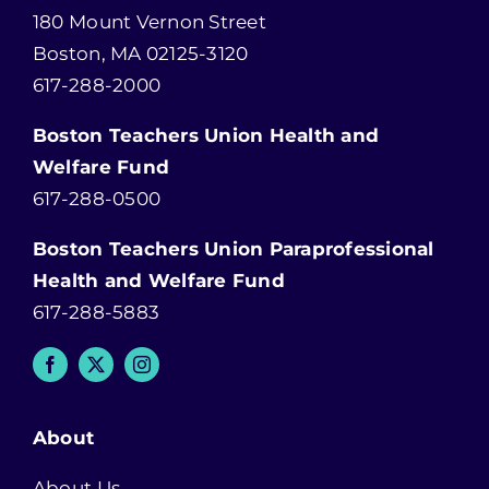
180 Mount Vernon Street
Boston, MA 02125-3120
617-288-2000
Boston Teachers Union Health and
Welfare Fund
617-288-0500
Boston Teachers Union Paraprofessional
Health and Welfare Fund
617-288-5883
About
About Us