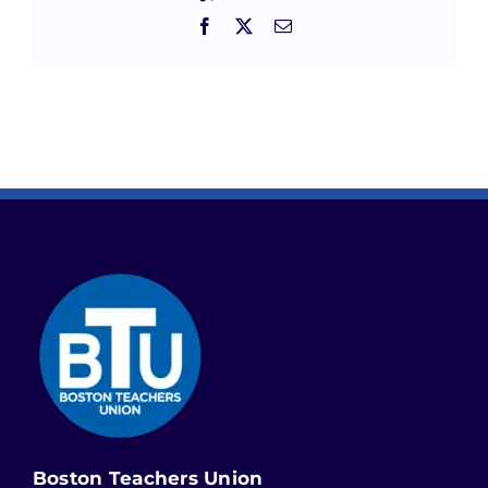
Facebook
X
Email
Boston Teachers Union