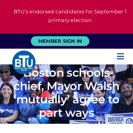
Skip
BTU’s endorsed candidates for September 1
to
primary election
content
MEMBER SIGN IN
Tog
Boston schools
Nav
About
chief, Mayor Walsh
For Members
‘mutually’ agree to
part ways
News
Events