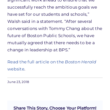
significant work ahead to ensure that we
successfully reach the ambitious goals we
have set for our students and schools,”
Walsh said in a statement. “After several
conversations with Tommy Chang about the
future of Boston Public Schools, we have
mutually agreed that there needs to be a
change in leadership at BPS.”
Read the full article on the
Boston Herald
website
.
June 23, 2018
Share This Story, Choose Your Platform!