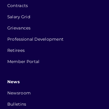
Contracts
Salary Grid
Grievances
Professional Development
Retirees
Member Portal
News
Newsroom
Bulletins