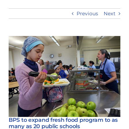
Previous
Next
Take Action
View
Larger
Image
BPS to expand fresh food program to as
many as 20 public schools