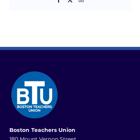
Boston Teachers Union
180 Mount Vernon Street