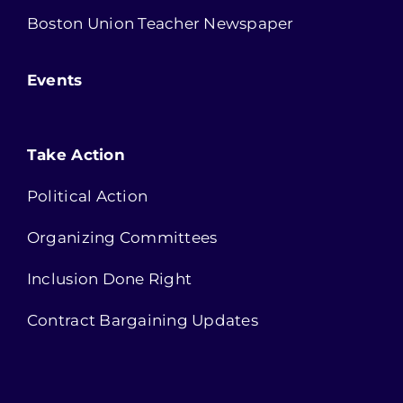
Boston Union Teacher Newspaper
Events
Take Action
Political Action
Organizing Committees
Inclusion Done Right
Contract Bargaining Updates