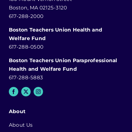
Boston, MA 02125-3120
617-288-2000
Boston Teachers Union Health and
Welfare Fund
617-288-0500
Boston Teachers Union Paraprofessional
Health and Welfare Fund
617-288-5883
About
About Us