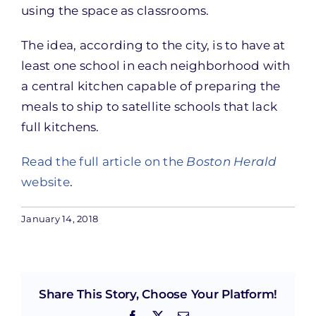
using the space as classrooms.
The idea, according to the city, is to have at
least one school in each neighborhood with
a central kitchen capable of preparing the
meals to ship to satellite schools that lack
full kitchens.
Read the full article on the
Boston Herald
website
.
January 14, 2018
Share This Story, Choose Your Platform!
Facebook
X
Email