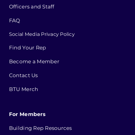
Officers and Staff
FAQ
Social Media Privacy Policy
Find Your Rep
Become a Member
Contact Us
BTU Merch
For Members
Building Rep Resources