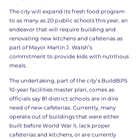
The city will expand its fresh food program
to as many as 20 public schools this year, an
endeavor that will require building and
renovating new kitchens and cafeterias as
part of Mayor Martin J. Walsh’s
commitment to provide kids with nutritious
meals.
The undertaking, part of the city’s BuildBPS
10-year facilities master plan, comes as
officials say 81 district schools are in dire
need of new cafeterias. Currently, many
operate out of buildings that were either
built before World War II, lack proper
cafeterias and kitchens, or are currently