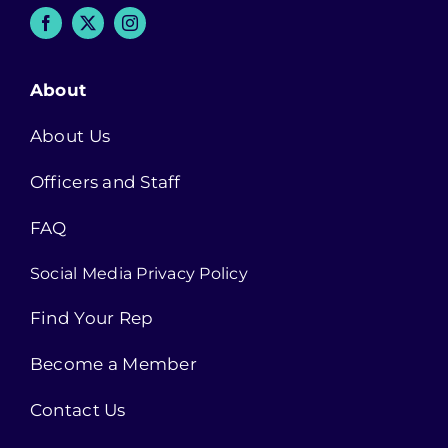
About
About Us
Officers and Staff
FAQ
Social Media Privacy Policy
Find Your Rep
Become a Member
Contact Us