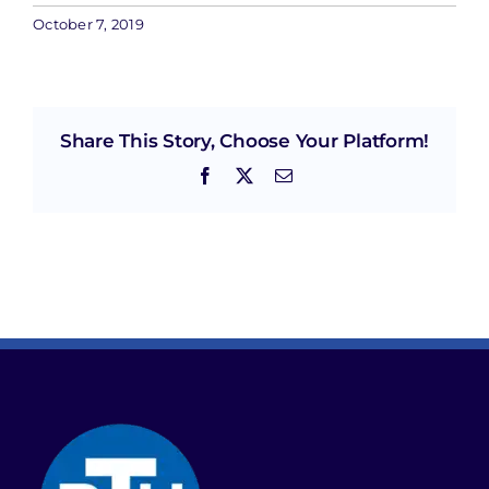
October 7, 2019
Share This Story, Choose Your Platform!
Facebook
X
Email