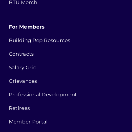
BTU Merch
For Members
Building Rep Resources
Contracts
Salary Grid
Grievances
Professional Development
Retirees
Member Portal