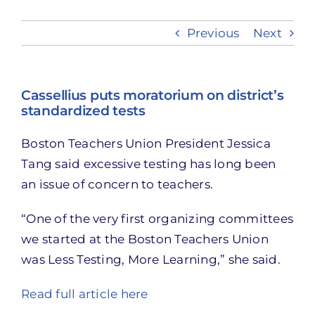
Previous
Next
Take Action
Cassellius puts moratorium on district’s
standardized tests
Boston Teachers Union President Jessica
Tang said excessive testing has long been
an issue of concern to teachers.
“One of the very first organizing committees
we started at the Boston Teachers Union
was Less Testing, More Learning,” she said.
Read full article here