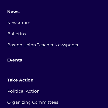
News
Newsroom
Bulletins
Boston Union Teacher Newspaper
Events
Take Action
Political Action
Organizing Committees