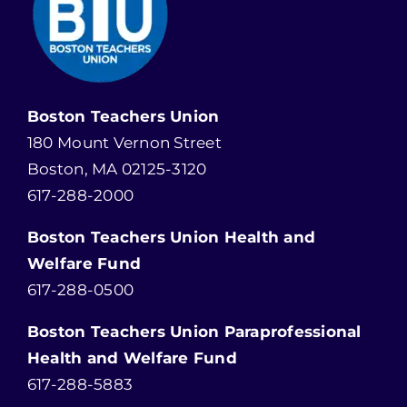
Boston Teachers Union
180 Mount Vernon Street
Boston, MA 02125-3120
617-288-2000
Boston Teachers Union Health and
Welfare Fund
617-288-0500
Boston Teachers Union Paraprofessional
Health and Welfare Fund
617-288-5883