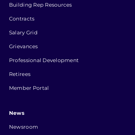
Building Rep Resources
Contracts
Salary Grid
Grievances
Professional Development
Retirees
Member Portal
News
Newsroom