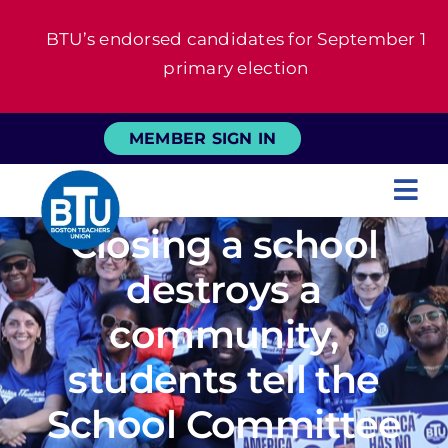
Skip
BTU’s endorsed candidates for September 1
to
primary election
content
MEMBER SIGN IN
Tog
Closing a school
Nav
About
destroys a
For Members
community,
students tell the
News
School Committee
Events