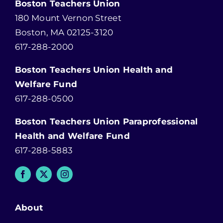
Boston Teachers Union
180 Mount Vernon Street
Boston, MA 02125-3120
617-288-2000
Boston Teachers Union Health and
Welfare Fund
617-288-0500
Boston Teachers Union Paraprofessional
Health and Welfare Fund
617-288-5883
About