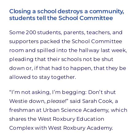
Closing a school destroys a community,
students tell the School Committee
Some 200 students, parents, teachers, and
supporters packed the School Committee
room and spilled into the hallway last week,
pleading that their schools not be shut
down or, if that had to happen, that they be
allowed to stay together.
“I’m not asking, I’m begging: Don’t shut
Westie down,
please
!” said Sarah Cook, a
freshman at Urban Science Academy, which
shares the West Roxbury Education
Complex with West Roxbury Academy.