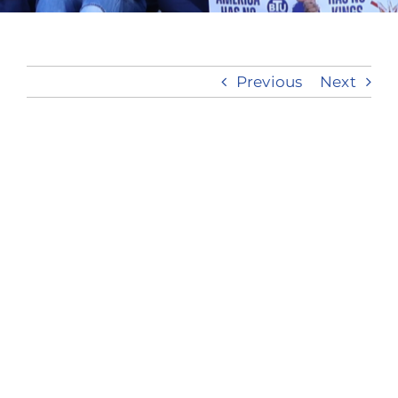
Take Action
Previous
Next
View
Larger
Image