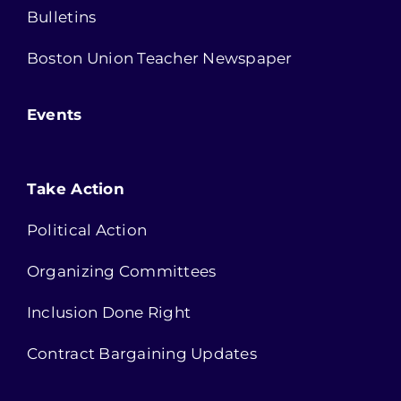
Bulletins
Boston Union Teacher Newspaper
Events
Take Action
Political Action
Organizing Committees
Inclusion Done Right
Contract Bargaining Updates