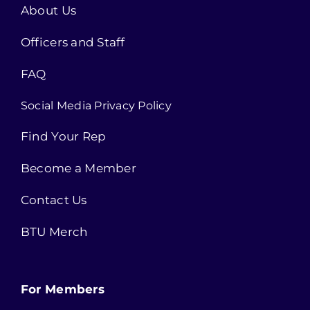
About Us
Officers and Staff
FAQ
Social Media Privacy Policy
Find Your Rep
Become a Member
Contact Us
BTU Merch
For Members