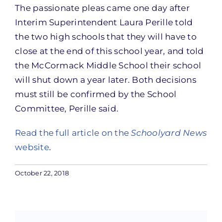
The passionate pleas came one day after
Interim Superintendent Laura Perille told
the two high schools that they will have to
close at the end of this school year, and told
the McCormack Middle School their school
will shut down a year later. Both decisions
must still be confirmed by the School
Committee, Perille said.
Read the full article on the
Schoolyard News
website
.
October 22, 2018