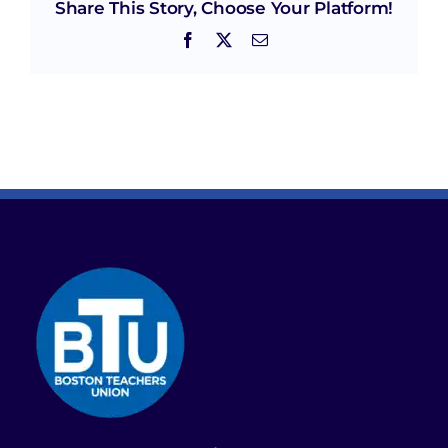
Share This Story, Choose Your Platform!
Facebook
X
Email