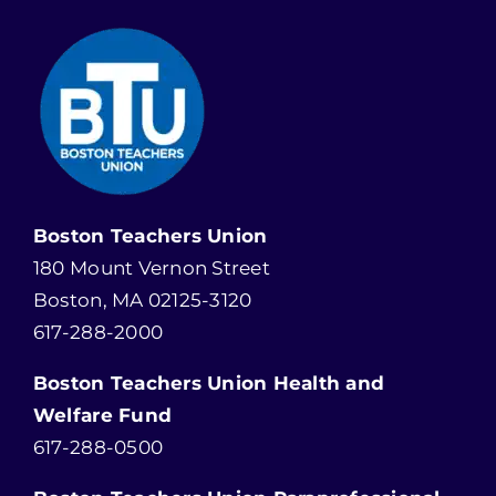
Boston Teachers Union
180 Mount Vernon Street
Boston, MA 02125-3120
617-288-2000
Boston Teachers Union Health and
Welfare Fund
617-288-0500