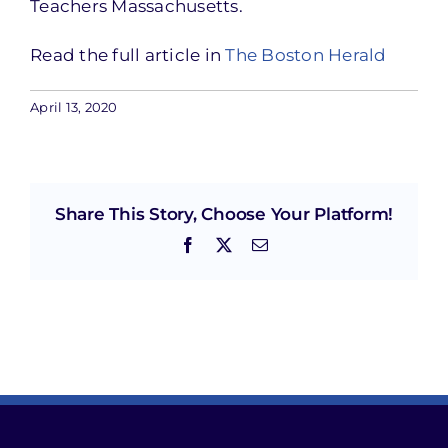
Teachers Massachusetts.
Read the full article in
The Boston Herald
April 13, 2020
Share This Story, Choose Your Platform!
Facebook
X
Email