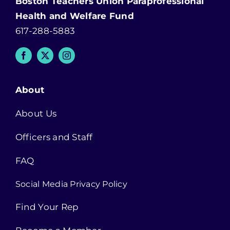
Boston Teachers Union Paraprofessional
Health and Welfare Fund
617-288-5883
About
About Us
Officers and Staff
FAQ
Social Media Privacy Policy
Find Your Rep