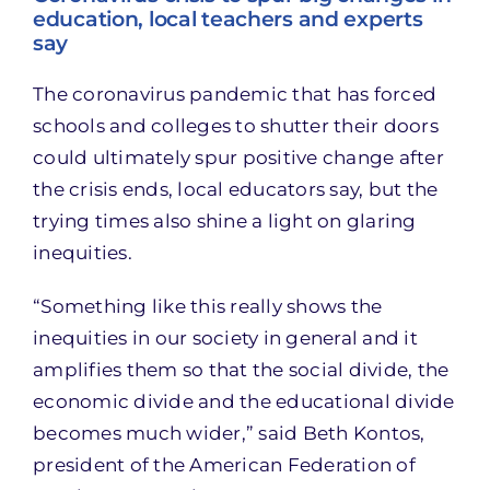
education, local teachers and experts
say
The coronavirus pandemic that has forced
schools and colleges to shutter their doors
could ultimately spur positive change after
the crisis ends, local educators say, but the
trying times also shine a light on glaring
inequities.
“Something like this really shows the
inequities in our society in general and it
amplifies them so that the social divide, the
economic divide and the educational divide
becomes much wider,” said Beth Kontos,
president of the American Federation of