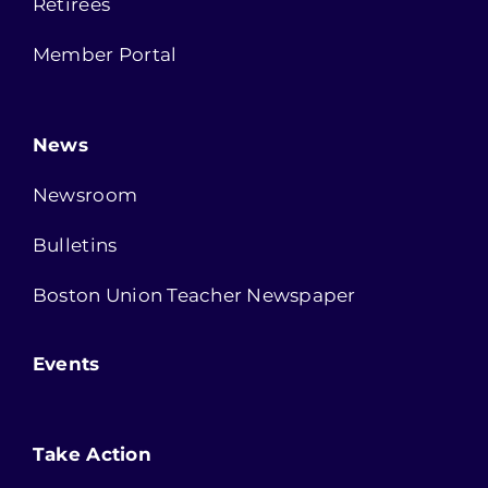
Retirees
Member Portal
News
Newsroom
Bulletins
Boston Union Teacher Newspaper
Events
Take Action