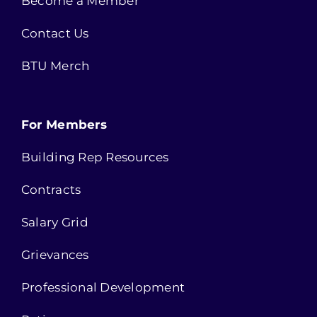
Become a Member
Contact Us
BTU Merch
For Members
Building Rep Resources
Contracts
Salary Grid
Grievances
Professional Development