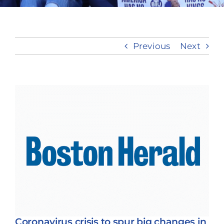
Take Action
Previous
Next
View
Larger
Image
Coronavirus crisis to spur big changes in