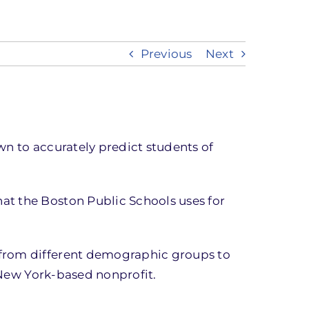
Previous
Next
wn to accurately predict students of
at the Boston Public Schools uses for
 from different demographic groups to
e New York-based nonprofit.