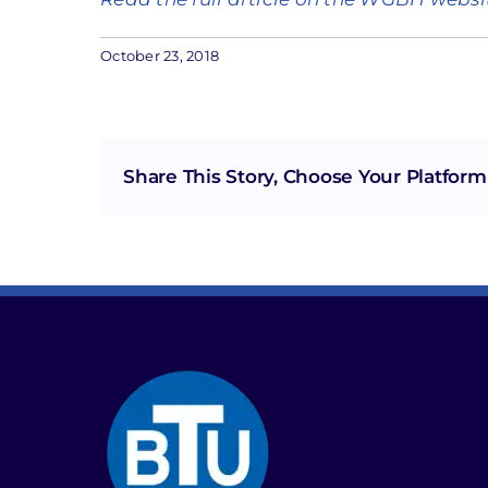
October 23, 2018
Share This Story, Choose Your Platform