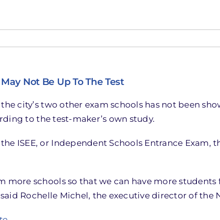
May Not Be Up To The Test
 the city’s two other exam schools has not been sho
cording to the test-maker’s own study.
the ISEE, or Independent Schools Entrance Exam, th
om more schools so that we can have more students
” said Rochelle Michel, the executive director of th
te.