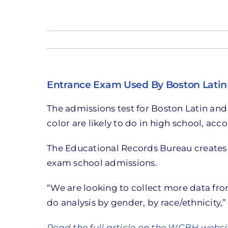
Entrance Exam Used By Boston Latin 
The admissions test for Boston Latin and
color are likely to do in high school, ac
The Educational Records Bureau creates 
exam school admissions.
“We are looking to collect more data fr
do analysis by gender, by race/ethnicity,
Read the full article on the WGBH websi