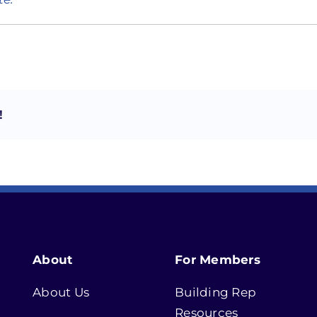
!
About
For Members
About Us
Building Rep
Resources