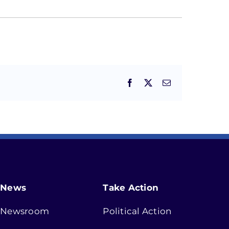
Facebook
X
Email
News
Take Action
Newsroom
Political Action