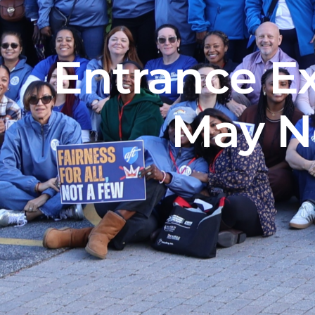
Entrance E
May N