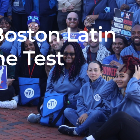
oston Latin
e Test