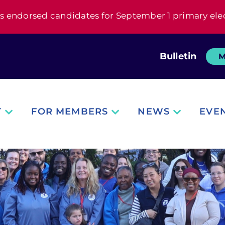
s endorsed candidates for September 1 primary ele
Bulletin
M
T
FOR MEMBERS
NEWS
EVE