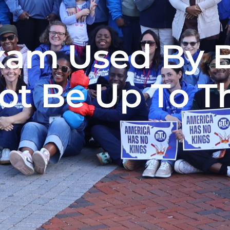
xam Used By B
ot Be Up To Th