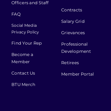
Officers and Staff
Contracts
FAQ
Salary Grid
Social Media
Privacy Policy
Grievances
Find Your Rep
Professional
Development
Become a
Member
Retirees
Contact Us
Member Portal
BTU Merch