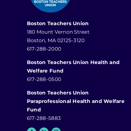
Boston Teachers Union
180 Mount Vernon Street
Boston, MA 02125-3120
617-288-2000
Boston Teachers Union Health and
Welfare Fund
617-288-0500
Boston Teachers Union
Paraprofessional Health and Welfare
Fund
617-288-5883