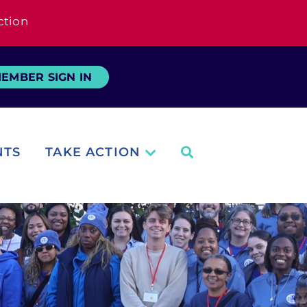
ction
EMBER SIGN IN
NTS
TAKE ACTION