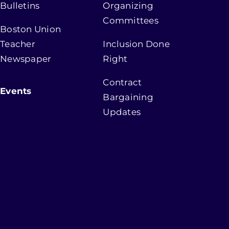
Bulletins
Organizing
Committees
Boston Union
Teacher
Inclusion Done
Newspaper
Right
Contract
Events
Bargaining
Updates