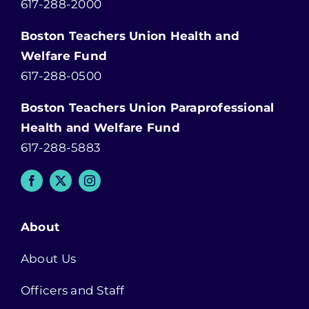
617-288-2000
Boston Teachers Union Health and
Welfare Fund
617-288-0500
Boston Teachers Union Paraprofessional
Health and Welfare Fund
617-288-5883
About
About Us
Officers and Staff