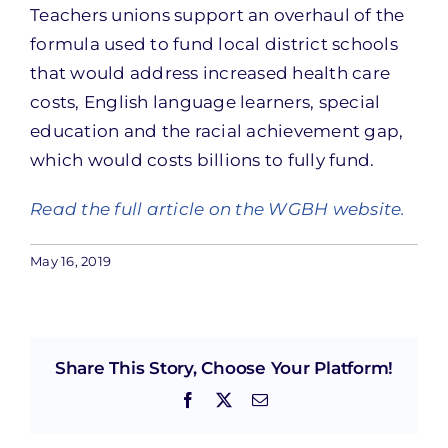
Teachers unions support an overhaul of the
formula used to fund local district schools
that would address increased health care
costs, English language learners, special
education and the racial achievement gap,
which would costs billions to fully fund.
Read the full article on the WGBH website.
May 16, 2019
Share This Story, Choose Your Platform!
Facebook
X
Email