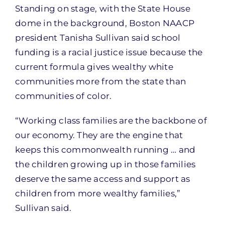
Standing on stage, with the State House
dome in the background, Boston NAACP
president Tanisha Sullivan said school
funding is a racial justice issue because the
current formula gives wealthy white
communities more from the state than
communities of color.
“Working class families are the backbone of
our economy. They are the engine that
keeps this commonwealth running … and
the children growing up in those families
deserve the same access and support as
children from more wealthy families,”
Sullivan said.