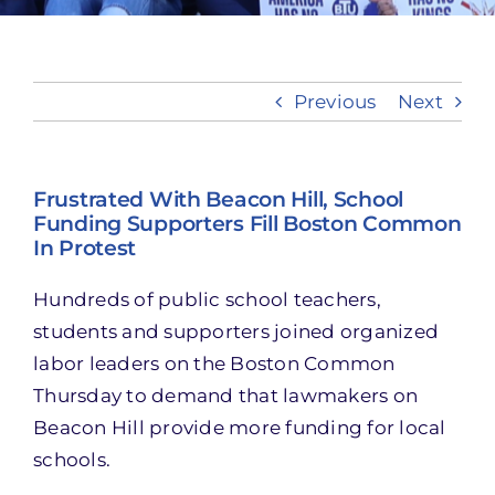
Take Action
Previous
Next
Frustrated With Beacon Hill, School
Funding Supporters Fill Boston Common
In Protest
Hundreds of public school teachers,
students and supporters joined organized
labor leaders on the Boston Common
Thursday to demand that lawmakers on
Beacon Hill provide more funding for local
schools.