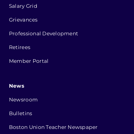
Salary Grid
Grievances
Professional Development
Retirees
Member Portal
News
Newsroom
Bulletins
Boston Union Teacher Newspaper