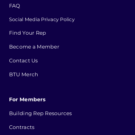
FAQ
Social Media Privacy Policy
Find Your Rep
Become a Member
Contact Us
BTU Merch
For Members
Building Rep Resources
Contracts