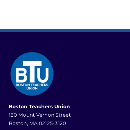
Boston Teachers Union
180 Mount Vernon Street
Boston, MA 02125-3120