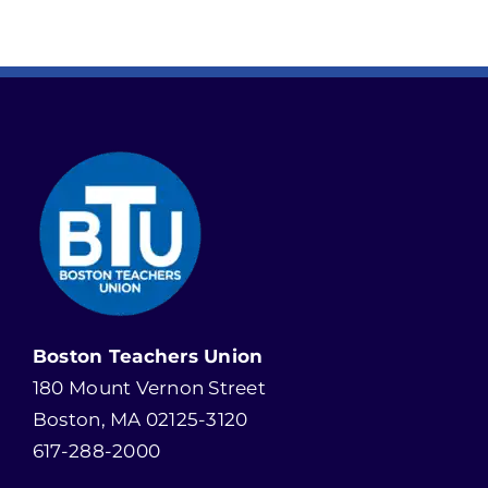
Boston Teachers Union
180 Mount Vernon Street
Boston, MA 02125-3120
617-288-2000