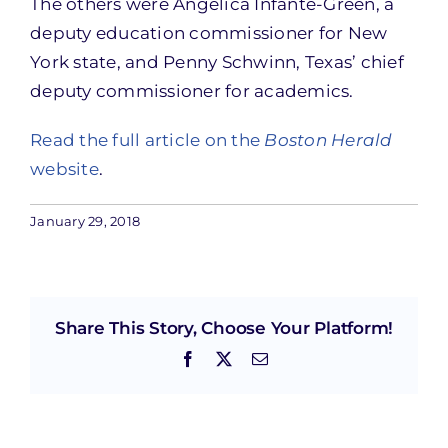
The others were Angelica Infante-Green, a
deputy education commissioner for New
York state, and Penny Schwinn, Texas’ chief
deputy commissioner for academics.
Read the full article on the
Boston Herald
website
.
January 29, 2018
Share This Story, Choose Your Platform!
Facebook
X
Email