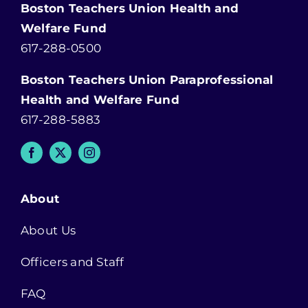
Boston Teachers Union Health and
Welfare Fund
617-288-0500
Boston Teachers Union Paraprofessional
Health and Welfare Fund
617-288-5883
About
About Us
Officers and Staff
FAQ