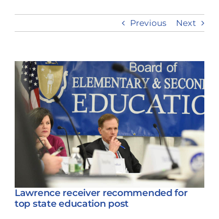
Previous
Next
Take Action
View
Larger
Image
Lawrence receiver recommended for
top state education post