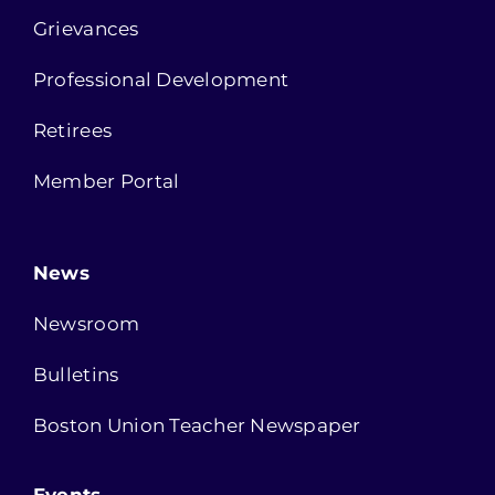
Grievances
Professional Development
Retirees
Member Portal
News
Newsroom
Bulletins
Boston Union Teacher Newspaper
Events