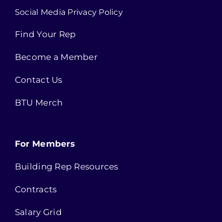
Social Media Privacy Policy
Find Your Rep
Become a Member
Contact Us
BTU Merch
For Members
Building Rep Resources
Contracts
Salary Grid