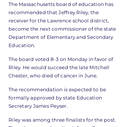
The Massachusetts board of education has
recommended that Jeffrey Riley, the
receiver for the Lawrence school district,
become the next commissioner of the state
Department of Elementary and Secondary
Education.
The board voted 8-3 on Monday in favor of
Riley. He would succeed the late Mitchell
Chester, who died of cancer in June.
The recommendation is expected to be
formally approved by state Education
Secretary James Peyser.
Riley was among three finalists for the post.