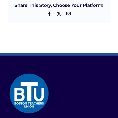
Share This Story, Choose Your Platform!
Facebook
X
Email