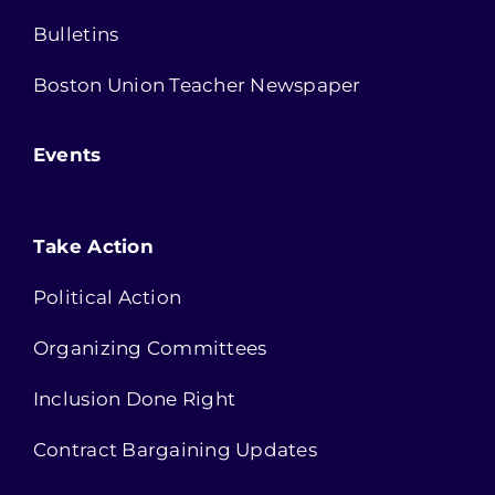
Bulletins
Boston Union Teacher Newspaper
Events
Take Action
Political Action
Organizing Committees
Inclusion Done Right
Contract Bargaining Updates