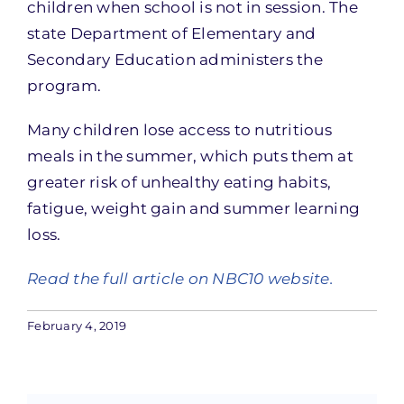
children when school is not in session. The
state Department of Elementary and
Secondary Education administers the
program.
Many children lose access to nutritious
meals in the summer, which puts them at
greater risk of unhealthy eating habits,
fatigue, weight gain and summer learning
loss.
Read the full article on NBC10 website.
February 4, 2019