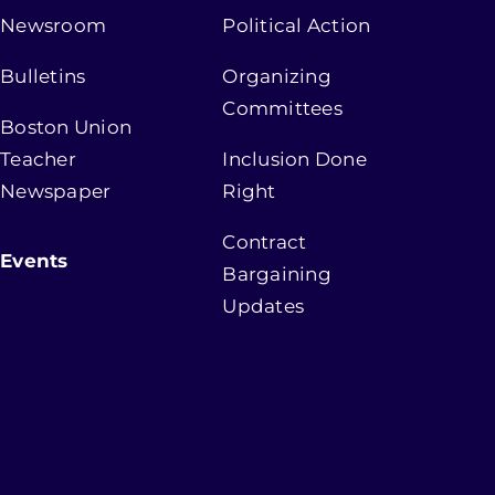
Newsroom
Political Action
Bulletins
Organizing
Committees
Boston Union
Teacher
Inclusion Done
Newspaper
Right
Contract
Events
Bargaining
Updates