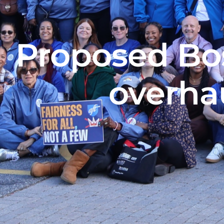
Proposed Bo
overhau