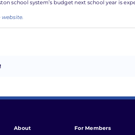
ston school system’s budget next school year is expe
e website.
!
About
For Members