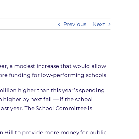
Previous
Next
year, a modest increase that would allow
ore funding for low-performing schools.
llion higher than this year’s spending
 higher by next fall — if the school
last year. The School Committee is
n Hill to provide more money for public