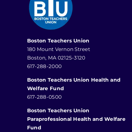
Boston Teachers Union
180 Mount Vernon Street
Boston, MA 02125-3120
617-288-2000
Boston Teachers Union Health and
Welfare Fund
617-288-0500
Boston Teachers Union
Paraprofessional Health and Welfare
Fund