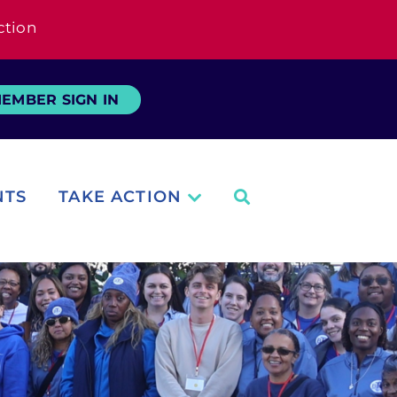
ction
EMBER SIGN IN
NTS
TAKE ACTION