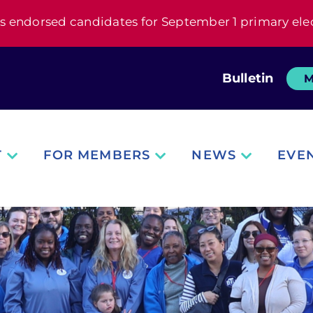
s endorsed candidates for September 1 primary ele
Bulletin
M
T
FOR MEMBERS
NEWS
EVE