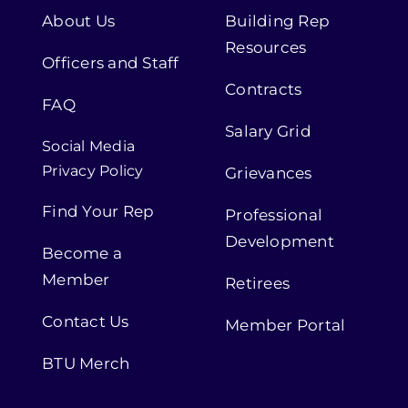
About Us
Building Rep
Resources
Officers and Staff
Contracts
FAQ
Salary Grid
Social Media
Privacy Policy
Grievances
Find Your Rep
Professional
Development
Become a
Member
Retirees
Contact Us
Member Portal
BTU Merch