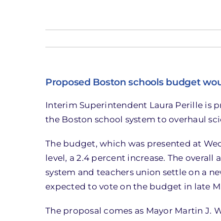
Proposed Boston schools budget woul
Interim Superintendent Laura Perille is p
the Boston school system to overhaul sc
The budget, which was presented at Wedn
level, a 2.4 percent increase. The overall
system and teachers union settle on a ne
expected to vote on the budget in late M
The proposal comes as Mayor Martin J. W