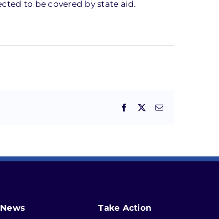
cted to be covered by state aid.
Facebook
X
Email
News
Take Action