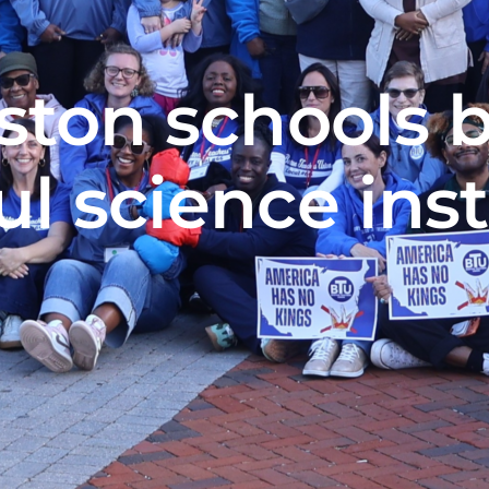
ston schools 
l science ins