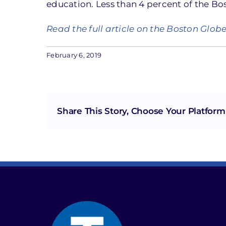
education. Less than 4 percent of the Bo
Read the full article on the Boston Glob
February 6, 2019
Share This Story, Choose Your Platform