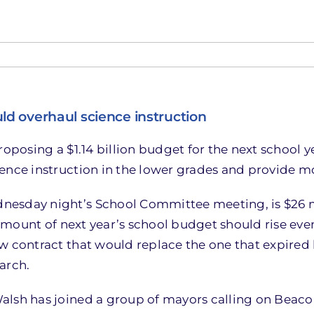
d overhaul science instruction
roposing a $1.14 billion budget for the next school 
ience instruction in the lower grades and provide m
esday night’s School Committee meeting, is $26 mi
 amount of next year’s school budget should rise even
w contract that would replace the one that expired 
arch.
alsh has joined a group of mayors calling on Beaco