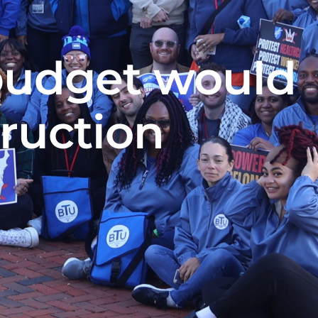
budget would
truction