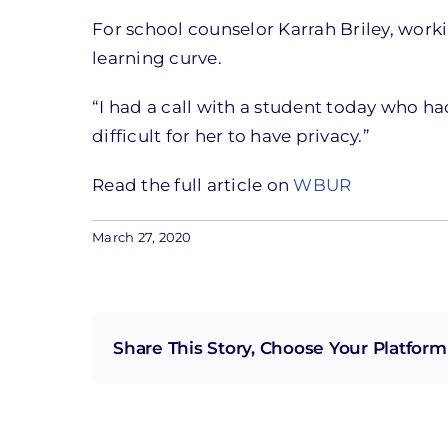
For school counselor Karrah Briley, wor
learning curve.
“I had a call with a student today who had
difficult for her to have privacy.”
Read the full article on
WBUR
March 27, 2020
Share This Story, Choose Your Platform