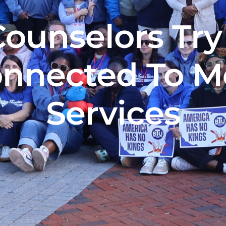
Counselors Try
nnected To M
Services