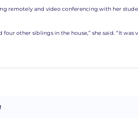
king remotely and video conferencing with her stude
 four other siblings in the house,” she said. “It was 
!