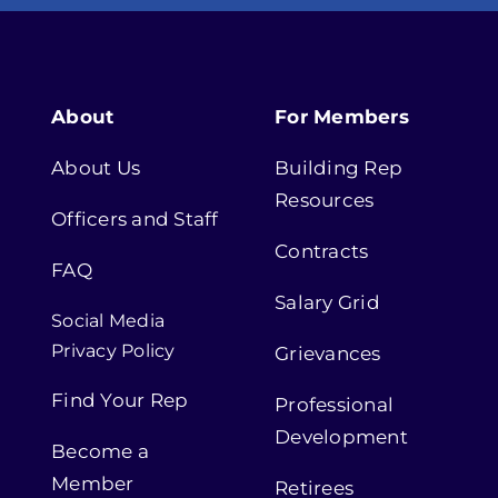
About
For Members
About Us
Building Rep
Resources
Officers and Staff
Contracts
FAQ
Salary Grid
Social Media
Privacy Policy
Grievances
Find Your Rep
Professional
Development
Become a
Member
Retirees