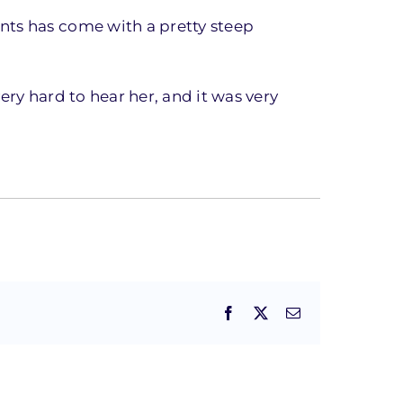
nts has come with a pretty steep
very hard to hear her, and it was very
Facebook
X
Email