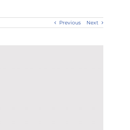
Previous
Next