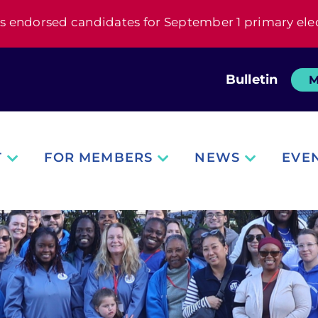
s endorsed candidates for September 1 primary ele
Bulletin
M
T
FOR MEMBERS
NEWS
EVE