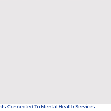
nts Connected To Mental Health Services