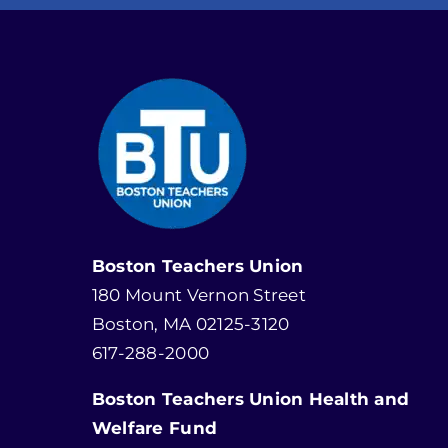
Boston Teachers Union
180 Mount Vernon Street
Boston, MA 02125-3120
617-288-2000
Boston Teachers Union Health and
Welfare Fund