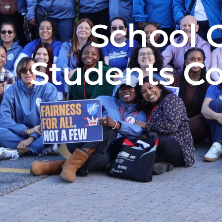
School 
Students Co