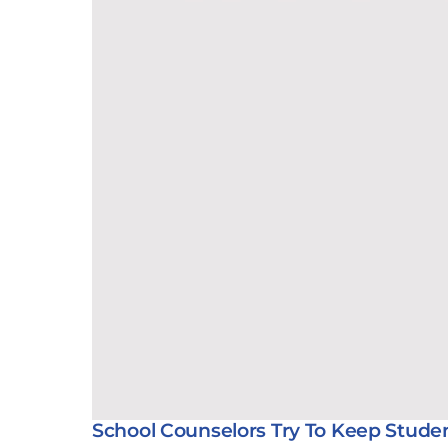
School Counselors Try To Keep Stude