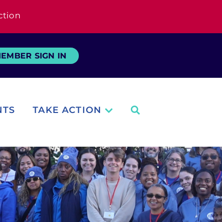
ction
EMBER SIGN IN
NTS
TAKE ACTION