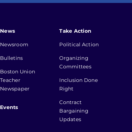
News
Take Action
Newsroom
Political Action
Bulletins
Organizing
Committees
Boston Union
Teacher
Inclusion Done
Newspaper
Right
Contract
Events
Bargaining
Updates