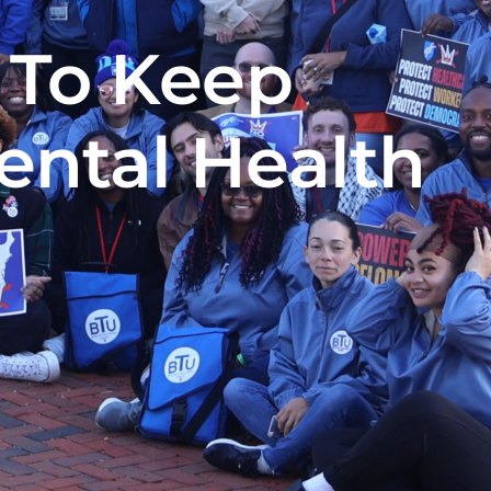
 To Keep
ental Health