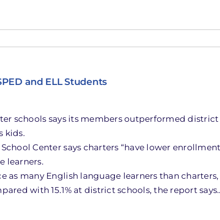
 SPED and ELL Students
rter schools says its members outperformed district 
 kids.
School Center says charters “have lower enrollment r
e learners.
ce as many English language learners than charters, t
pared with 15.1% at district schools, the report says