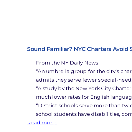
Sound Familiar? NYC Charters Avoid
From the NY Daily News
“An umbrella group for the city’s cha
admits they serve fewer special-needs
“A study by the New York City Charter 
much lower rates for English languag
“District schools serve more than twi
school students have disabilities, com
Read more.