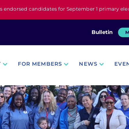
s endorsed candidates for September 1 primary ele
Bulletin
M
T
FOR MEMBERS
NEWS
EVE