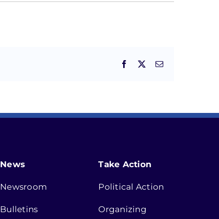
Facebook
X
Email
News
Take Action
Newsroom
Political Action
Bulletins
Organizing