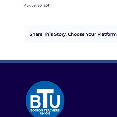
August 30, 2011
Share This Story, Choose Your Platform