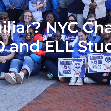
liar? NYC Cha
 and ELL Stu