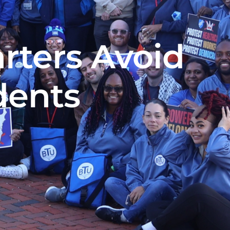
rters Avoid
dents