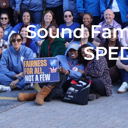
Sound Fami
SPED