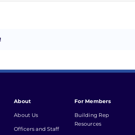
!
About
For Members
About Us
Building Rep
Resources
Officers and Staff