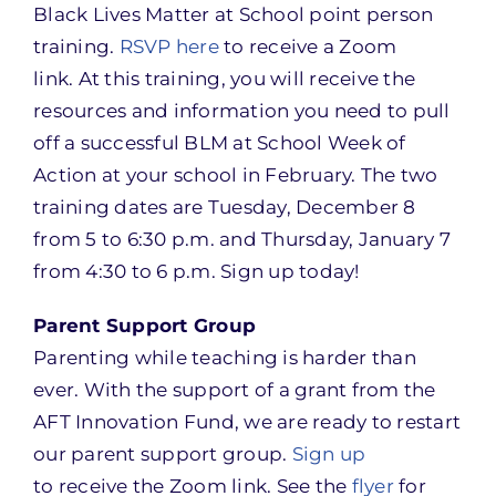
Black Lives Matter at School point person
training.
RSVP here
to receive a Zoom
link. At this training, you will receive the
resources and information you need to pull
off a successful BLM at School Week of
Action at your school in February. The two
training dates are Tuesday, December 8
from 5 to 6:30 p.m. and Thursday, January 7
from 4:30 to 6 p.m. Sign up today!
Parent Support Group
Parenting while teaching is harder than
ever. With the support of a grant from the
AFT Innovation Fund, we are ready to restart
our parent support group.
Sign up
to receive the Zoom link. See the
flyer
for