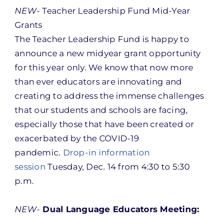
NEW-
Teacher Leadership Fund Mid-Year
Grants
The Teacher Leadership Fund is happy to
announce a new midyear grant opportunity
for this year only. We know that now more
than ever educators are innovating and
creating to address the immense challenges
that our students and schools are facing,
especially those that have been created or
exacerbated by the COVID-19
pandemic.
Drop-in information
session
Tuesday, Dec. 14 from 4:30 to 5:30
p.m.
NEW-
Dual Language Educators Meeting: