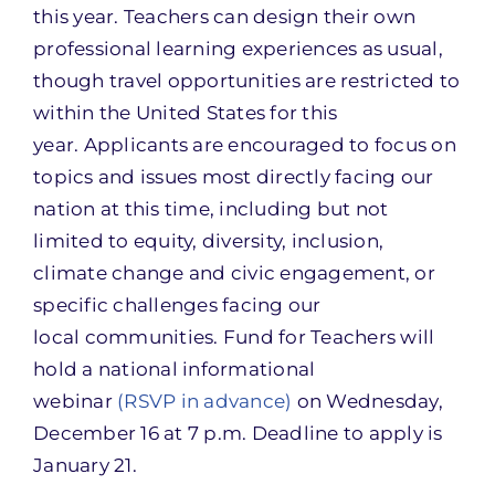
this year. Teachers can design their own
professional learning experiences as usual,
though travel opportunities are restricted to
within the United States for this
year. Applicants are encouraged to focus on
topics and issues most directly facing our
nation at this time, including but not
limited to equity, diversity, inclusion,
climate change and civic engagement, or
specific challenges facing our
local communities. Fund for Teachers will
hold a national informational
webinar
(RSVP in advance)
on Wednesday,
December 16 at 7 p.m. Deadline to apply is
January 21.