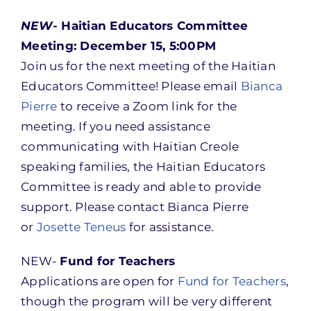
NEW-
Haitian Educators Committee
Meeting: December 15, 5:00PM
Join us for the next meeting of the Haitian
Educators Committee! Please email
Bianca
Pierre
to receive a Zoom link for the
meeting. If you need assistance
communicating with Haitian Creole
speaking families, the Haitian Educators
Committee is ready and able to provide
support. Please contact Bianca Pierre
or
Josette Teneus
for assistance.
NEW-
Fund for Teachers
Applications are open for
Fund for Teachers
,
though the program will be very different