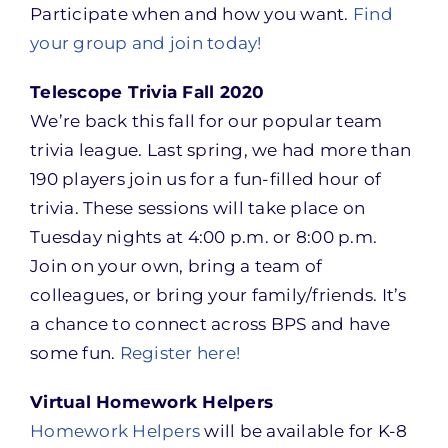
Participate when and how you want.
Find
your group and join today!
Telescope Trivia Fall 2020
We’re back this fall for our popular team
trivia league. Last spring, we had more than
190 players join us for a fun-filled hour of
trivia. These sessions will take place on
Tuesday nights at 4:00 p.m. or 8:00 p.m.
Join on your own, bring a team of
colleagues, or bring your family/friends. It’s
a chance to connect across BPS and have
some fun.
Register here!
Virtual Homework Helpers
Homework Helpers
will be available for K-8