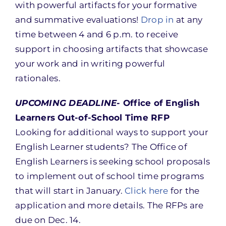
with powerful artifacts for your formative
and summative evaluations!
Drop in
at any
time between 4 and 6 p.m. to receive
support in choosing artifacts that showcase
your work and in writing powerful
rationales.
UPCOMING DEADLINE-
Office of English
Learners Out-of-School Time RFP
Looking for additional ways to support your
English Learner students? The Office of
English Learners is seeking school proposals
to implement out of school time programs
that will start in January.
Click here
for the
application and more details. The RFPs are
due on Dec. 14.