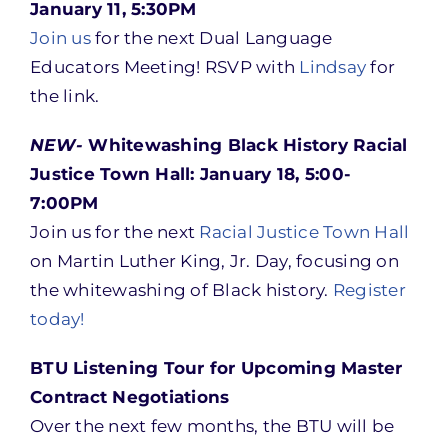
January 11, 5:30PM
Join us
for the next Dual Language
Educators Meeting! RSVP with
Lindsay
for
the link.
NEW-
Whitewashing Black History Racial
Justice Town Hall: January 18, 5:00-
7:00PM
Join us for the next
Racial Justice Town Hall
on Martin Luther King, Jr. Day, focusing on
the whitewashing of Black history.
Register
today!
BTU Listening Tour for Upcoming Master
Contract Negotiations
Over the next few months, the BTU will be