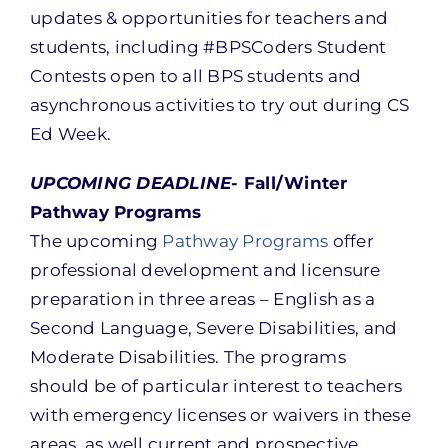
updates & opportunities for teachers and
students, including #BPSCoders Student
Contests open to all BPS students and
asynchronous activities to try out during CS
Ed Week.
UPCOMING DEADLINE-
Fall/Winter
Pathway Programs
The upcoming
Pathway Programs
offer
professional development and licensure
preparation in three areas – English as a
Second Language, Severe Disabilities, and
Moderate Disabilities. The programs
should be of particular interest to teachers
with emergency licenses or waivers in these
areas, as well current and prospective