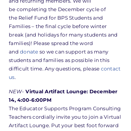
and returning members. We will
be completing the December cycle of
the Relief Fund for BPS Students and
Families – the final cycle before winter
break (and holidays for many students and
families)! Please spread the word
and
donate
so we can support as many
students and families as possible in this
difficult time. Any questions, please
contact
us
.
NEW-
Virtual Artifact Lounge: December
14, 4:00-6:00PM
The Educator Supports Program Consulting
Teachers cordially invite you to join a Virtual
Artifact Lounge. Put your best foot forward