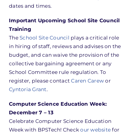
dates and times.
Important Upcoming School Site Council
Training
The
School Site Council
plays a critical role
in hiring of staff, reviews and advises on the
budget, and can waive the provision of the
collective bargaining agreement or any
School Committee rule regulation. To
register, please contact
Caren Carew
or
Cyntoria Grant
.
Computer Science Education Week:
December 7 – 13
Celebrate Computer Science Education
Week with BPSTech! Check
our website
for