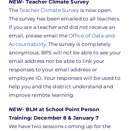
NEW-
Teacher Climate Survey
The
Teacher Climate Survey
is now open.
The survey has been emailed to all teachers.
If you are a teacher and did not receive an
email, please email the
Office of Data and
Accountability
. The survey is completely
anonymous. BPS will not be able to see your
email address nor be able to link your
responses to your email address or
employee ID. Your responses will be used to
help you and the district understand and
improve remote learning.
NEW-
BLM at School Point Person
Training: December 8 & January 7
We have two sessions coming up for the