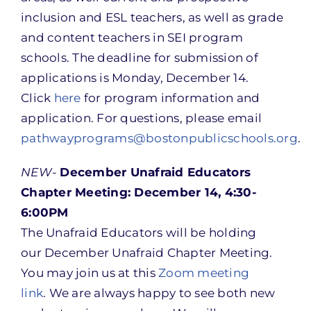
inclusion and ESL teachers, as well as grade
and content teachers in SEI program
schools. The deadline for submission of
applications is Monday, December 14.
Click
here
for program information and
application. For questions, please email
pathwayprograms@bostonpublicschools.org
.
NEW-
December Unafraid Educators
Chapter Meeting: December 14, 4:30-
6:00PM
The Unafraid Educators will be holding
our December Unafraid Chapter Meeting.
You may join us at this
Zoom meeting
link
. We are always happy to see both new