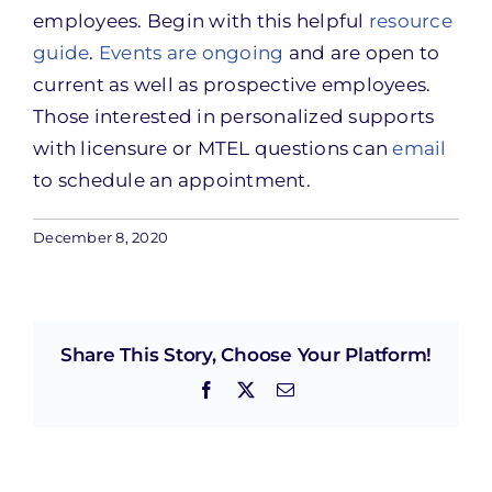
employees. Begin with this helpful
resource
guide
.
Events are ongoing
and are open to
current as well as prospective employees.
Those interested in personalized supports
with licensure or MTEL questions can
email
to schedule an appointment.
December 8, 2020
Share This Story, Choose Your Platform!
Facebook
X
Email