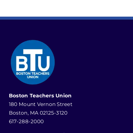
Boston Teachers Union
180 Mount Vernon Street
Boston, MA 02125-3120
617-288-2000