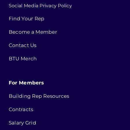
Social Media Privacy Policy
Find Your Rep
Become a Member
Contact Us
BTU Merch
For Members
Building Rep Resources
Contracts
Salary Grid