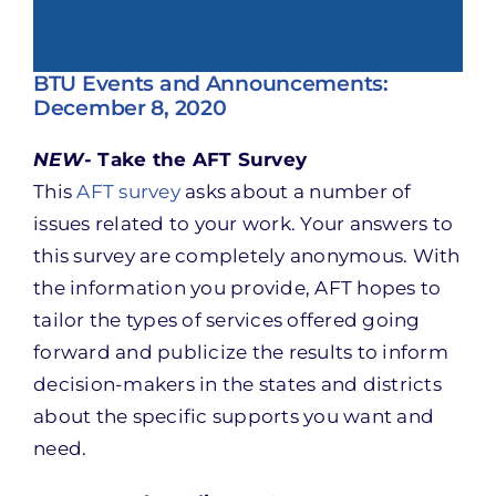
BTU Events and Announcements:
December 8, 2020
NEW-
Take the AFT Survey
This
AFT survey
asks about a number of
issues related to your work. Your answers to
this survey are completely anonymous. With
the information you provide, AFT hopes to
tailor the types of services offered going
forward and publicize the results to inform
decision-makers in the states and districts
about the specific supports you want and
need.