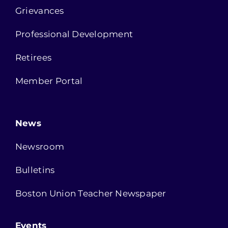
Grievances
Professional Development
Retirees
Member Portal
News
Newsroom
Bulletins
Boston Union Teacher Newspaper
Events