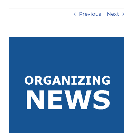
Previous
Next
Take Action
View
Larger
Image