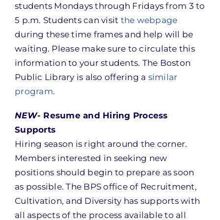
students Mondays through Fridays from 3 to
5 p.m. Students can visit
the webpage
during these time frames and help will be
waiting. Please make sure to circulate this
information to your students. The Boston
Public Library is also offering a
similar
program
.
NEW-
Resume and Hiring Process
Supports
Hiring season is right around the corner.
Members interested in seeking new
positions should begin to prepare as soon
as possible. The BPS office of Recruitment,
Cultivation, and Diversity has supports with
all aspects of the process available to all