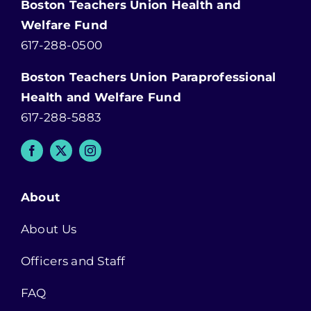
Boston Teachers Union Health and
Welfare Fund
617-288-0500
Boston Teachers Union Paraprofessional
Health and Welfare Fund
617-288-5883
About
About Us
Officers and Staff
FAQ