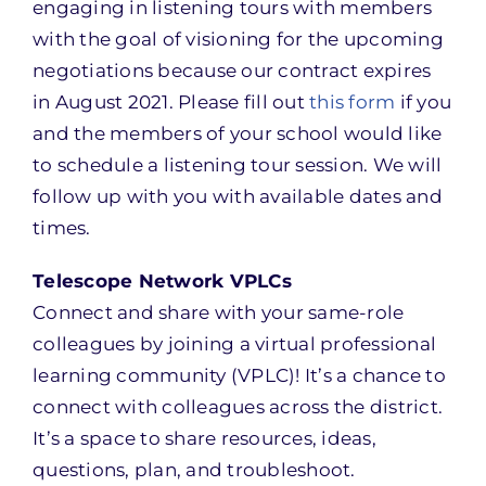
engaging in listening tours with members
with the goal of visioning for the upcoming
negotiations because our contract expires
in August 2021. Please fill out
this form
if you
and the members of your school would like
to schedule a listening tour session. We will
follow up with you with available dates and
times.
Telescope Network VPLCs
Connect and share with your same-role
colleagues by joining a virtual professional
learning community (VPLC)! It’s a chance to
connect with colleagues across the district.
It’s a space to share resources, ideas,
questions, plan, and troubleshoot.