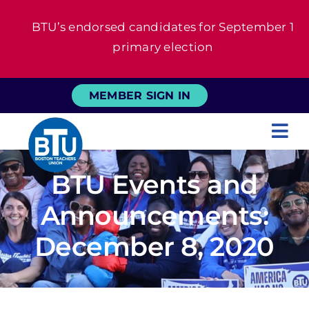
Skip
BTU’s endorsed candidates for September 1
to
primary election
content
MEMBER SIGN IN
Tog
Nav
About
BTU Events and
Announcements:
For Members
December 8, 2020
News
Events