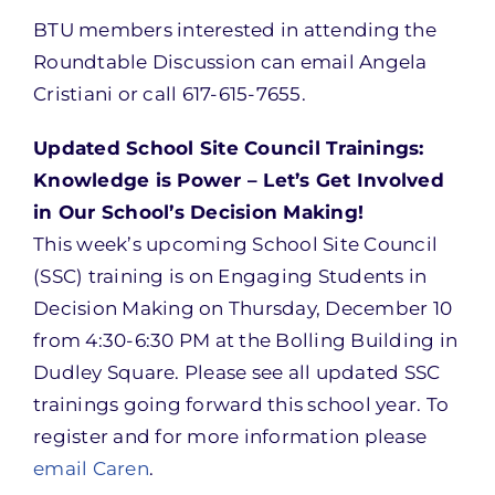
BTU members interested in attending the
Roundtable Discussion can email Angela
Cristiani or call 617-615-7655.
Updated School Site Council Trainings:
Knowledge is Power – Let’s Get Involved
in Our School’s Decision Making!
This week’s upcoming School Site Council
(SSC) training is on Engaging Students in
Decision Making on Thursday, December 10
from 4:30-6:30 PM at the Bolling Building in
Dudley Square. Please see all updated SSC
trainings going forward this school year. To
register and for more information please
email Caren
.