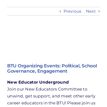
Previous
Next
Take Action
View
Larger
Image
BTU Organizing Events: Political, School
Governance, Engagement
New Educator Underground
Join our New Educators Committee to
unwind, get support, and meet other early
career educators in the BTU! Please join us