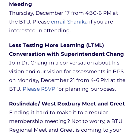
Meeting
Thursday, December 17 from 4:30-6 PM at
the BTU. Please
email Shanika
if you are
interested in attending.
Less Testing More Learning (LTML)
Conversation with Superintendent Chang
Join Dr. Chang in a conversation about his
vision and our vision for assessments in BPS
on Monday, December 21 from 4-6 PM at the
BTU.
Please RSVP
for planning purposes.
Roslindale/ West Roxbury Meet and Greet
Finding it hard to make it to a regular
membership meeting? Not to worry, a BTU
Regional Meet and Greet is coming to your