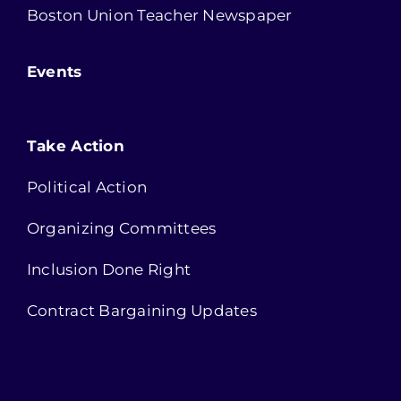
Boston Union Teacher Newspaper
Events
Take Action
Political Action
Organizing Committees
Inclusion Done Right
Contract Bargaining Updates