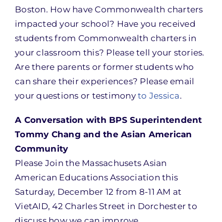
Boston. How have Commonwealth charters
impacted your school? Have you received
students from Commonwealth charters in
your classroom this? Please tell your stories.
Are there parents or former students who
can share their experiences? Please email
your questions or testimony
to Jessica
.
A Conversation with BPS Superintendent
Tommy Chang and the Asian American
Community
Please Join the Massachusets Asian
American Educations Association this
Saturday, December 12 from 8-11 AM at
VietAID, 42 Charles Street in Dorchester to
discuss how we can improve