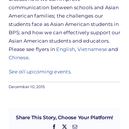
communication between schools and Asian
American families; the challenges our
students face as Asian American students in
BPS; and how we can effectively support our
Asian American students and educators.
Please see flyers in
English
,
Vietnamese
and
Chinese
.
See all upcoming events
.
December 10, 2015
Share This Story, Choose Your Platform!
Facebook
X
Email