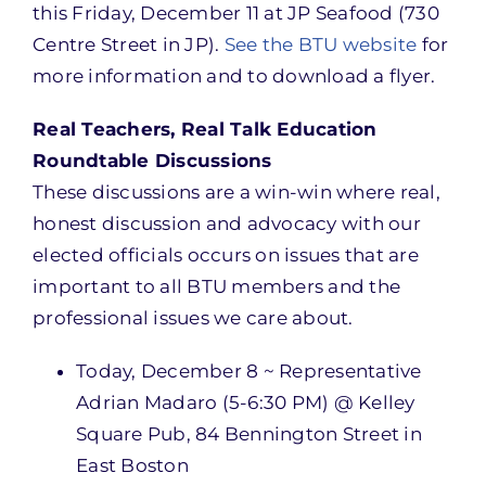
this Friday, December 11 at JP Seafood (730
Centre Street in JP).
See the BTU website
for
more information and to download a flyer.
Real Teachers, Real Talk Education
Roundtable Discussions
These discussions are a win-win where real,
honest discussion and advocacy with our
elected officials occurs on issues that are
important to all BTU members and the
professional issues we care about.
Today, December 8 ~ Representative
Adrian Madaro (5-6:30 PM) @ Kelley
Square Pub, 84 Bennington Street in
East Boston