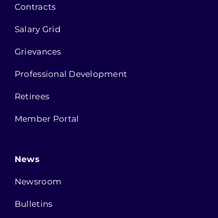
Contracts
Salary Grid
Grievances
Professional Development
Retirees
Member Portal
News
Newsroom
Bulletins