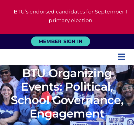
Skip
BTU’s endorsed candidates for September 1
to
primary election
content
MEMBER SIGN IN
Tog
BTU Organizing
Nav
About
Events: Political,
For Members
School Governance,
Engagement
News
Events