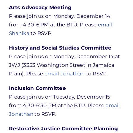
Arts Advocacy Meeting
Please join us on Monday, December 14
from 4:30-6 PM at the BTU. Please
email
Shanika
to RSVP.
History and Social Studies Committee
Please join us on Monday, Decenmber 14 at
JWJ (3353 Washington Street in Jamaica
Plain). Please
email Jonathan
to RSVP.
Inclusion Committee
Please join us on Tuesday, December 15
from 4:30-6:30 PM at the BTU. Please
email
Jonathan
to RSVP.
Restorative Justice Committee Planning