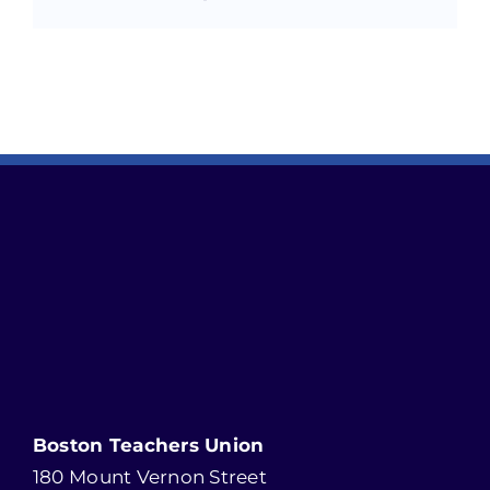
Boston Teachers Union
180 Mount Vernon Street