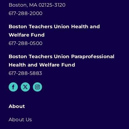
Boston, MA 02125-3120
617-288-2000
Boston Teachers Union Health and
Welfare Fund
617-288-0500
Boston Teachers Union Paraprofessional
Health and Welfare Fund
617-288-5883
About
About Us