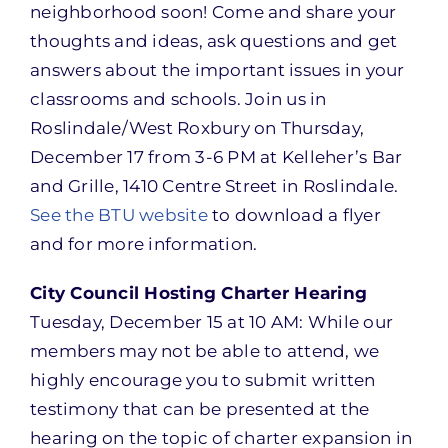
neighborhood soon! Come and share your
thoughts and ideas, ask questions and get
answers about the important issues in your
classrooms and schools. Join us in
Roslindale/West Roxbury on Thursday,
December 17 from 3-6 PM at Kelleher’s Bar
and Grille, 1410 Centre Street in Roslindale.
See the BTU website
to download a flyer
and for more information.
City Council Hosting Charter Hearing
Tuesday, December 15 at 10 AM: While our
members may not be able to attend, we
highly encourage you to submit written
testimony that can be presented at the
hearing on the topic of charter expansion in