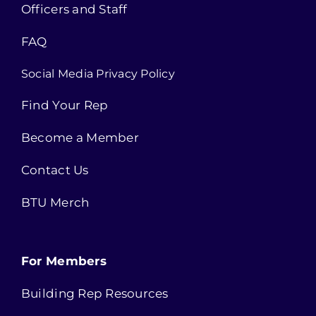
Officers and Staff
FAQ
Social Media Privacy Policy
Find Your Rep
Become a Member
Contact Us
BTU Merch
For Members
Building Rep Resources