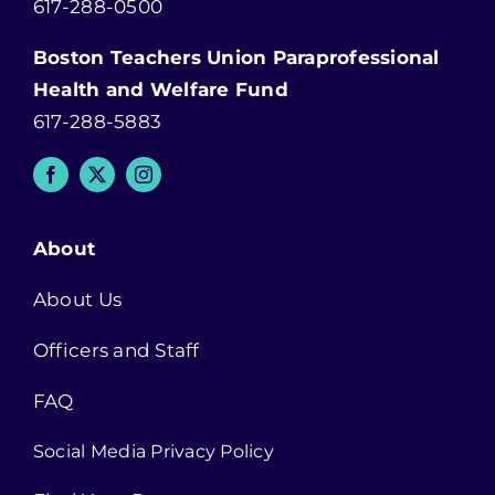
617-288-0500
Boston Teachers Union Paraprofessional
Health and Welfare Fund
617-288-5883
About
About Us
Officers and Staff
FAQ
Social Media Privacy Policy