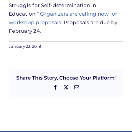
Struggle for Self-determination in
Education.”
Organizers are calling now for
workshop proposals
. Proposals are due by
February 24.
January 23, 2018
Share This Story, Choose Your Platform!
Facebook
X
Email