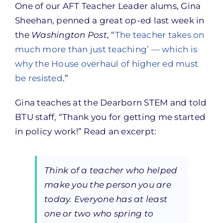
One of our AFT Teacher Leader alums, Gina
Sheehan, penned a great op-ed last week in
the
Washington Post
, “
The teacher takes on
much more than just teaching’ — which is
why the House overhaul of higher ed must
be resisted
.”
Gina teaches at the Dearborn STEM and told
BTU staff, “Thank you for getting me started
in policy work!” Read an excerpt:
Think of a teacher who helped
make you the person you are
today. Everyone has at least
one or two who spring to