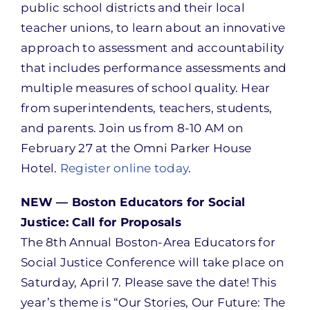
public school districts and their local
teacher unions, to learn about an innovative
approach to assessment and accountability
that includes performance assessments and
multiple measures of school quality. Hear
from superintendents, teachers, students,
and parents. Join us from 8-10 AM on
February 27 at the Omni Parker House
Hotel.
Register online today
.
NEW — Boston Educators for Social
Justice: Call for Proposals
The 8th Annual Boston-Area Educators for
Social Justice Conference will take place on
Saturday, April 7. Please save the date! This
year’s theme is “Our Stories, Our Future: The