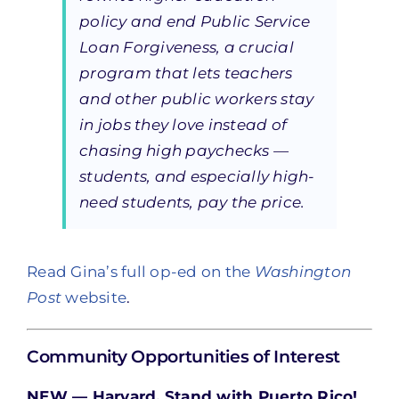
policy and end Public Service
Loan Forgiveness, a crucial
program that lets teachers
and other public workers stay
in jobs they love instead of
chasing high paychecks —
students, and especially high-
need students, pay the price.
Read Gina’s full op-ed on the
Washington
Post
website
.
Community Opportunities of Interest
NEW — Harvard, Stand with Puerto Rico!