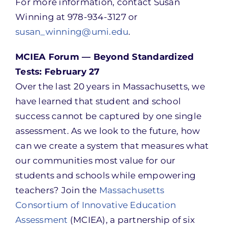
For more information, contact Susan
Winning at 978-934-3127 or
susan_winning@umi.edu
.
MCIEA Forum — Beyond Standardized
Tests: February 27
Over the last 20 years in Massachusetts, we
have learned that student and school
success cannot be captured by one single
assessment. As we look to the future, how
can we create a system that measures what
our communities most value for our
students and schools while empowering
teachers? Join the
Massachusetts
Consortium of Innovative Education
Assessment
(MCIEA), a partnership of six