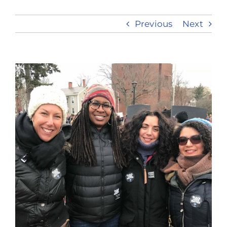
Previous
Next
Take Action
View
Larger
Image