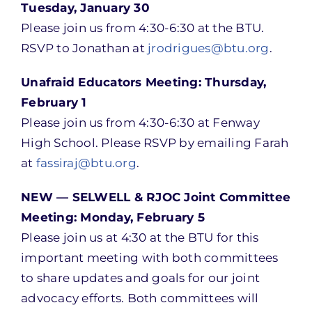
Tuesday, January 30
Please join us from 4:30-6:30 at the BTU.
RSVP to Jonathan at
jrodrigues@btu.org
.
Unafraid Educators Meeting: Thursday,
February 1
Please join us from 4:30-6:30 at Fenway
High School. Please RSVP by emailing Farah
at
fassiraj@btu.org
.
NEW — SELWELL & RJOC Joint Committee
Meeting: Monday, February 5
Please join us at 4:30 at the BTU for this
important meeting with both committees
to share updates and goals for our joint
advocacy efforts. Both committees will