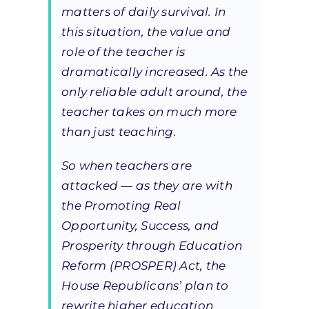
matters of daily survival. In
this situation, the value and
role of the teacher is
dramatically increased. As the
only reliable adult around, the
teacher takes on much more
than just teaching.
So when teachers are
attacked — as they are with
the Promoting Real
Opportunity, Success, and
Prosperity through Education
Reform (PROSPER) Act, the
House Republicans’ plan to
rewrite higher education