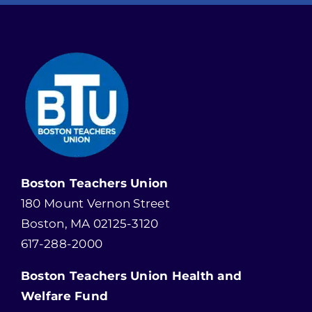
Boston Teachers Union
180 Mount Vernon Street
Boston, MA 02125-3120
617-288-2000
Boston Teachers Union Health and
Welfare Fund