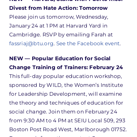
Divest from Hate Action: Tomorrow
Please join us tomorrow, Wednesday,
January 24 at 1 PM at Harvard Yard in
Cambridge. RSVP by emailing Farah at
fassriaj@btu.org
.
See the Facebook event
.
NEW — Popular Education for Social
Change Training of Trainers: February 24
This full-day popular education workshop,
sponsored by WILD, the Women’s Institute
for Leadership Development, will examine
the theory and techniques of education for
social change. Join them on February 24
from 9:30 AM to 4 PM at SEIU Local 509, 293
Boston Post Road West, Marlborough 01752.