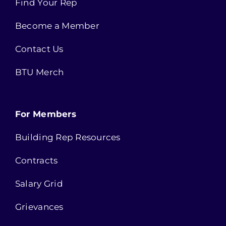
Find Your Rep
Become a Member
Contact Us
BTU Merch
For Members
Building Rep Resources
Contracts
Salary Grid
Grievances