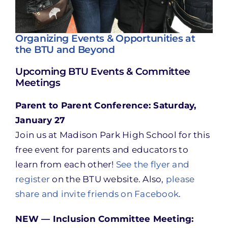
Organizing Events & Opportunities at
the BTU and Beyond
Upcoming BTU Events & Committee
Meetings
Parent to Parent Conference: Saturday,
January 27
Join us at Madison Park High School for this
free event for parents and educators to
learn from each other!
See the flyer and
register
on the BTU website. Also,
please
share and invite friends on Facebook
.
NEW — Inclusion Committee Meeting: