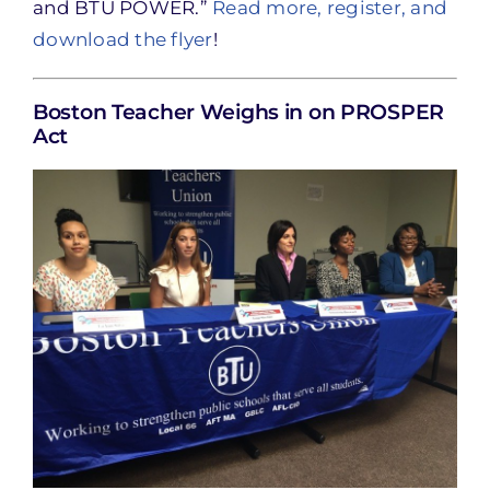
and BTU POWER.”
Read more, register, and
download the flyer
!
Boston Teacher Weighs in on PROSPER
Act