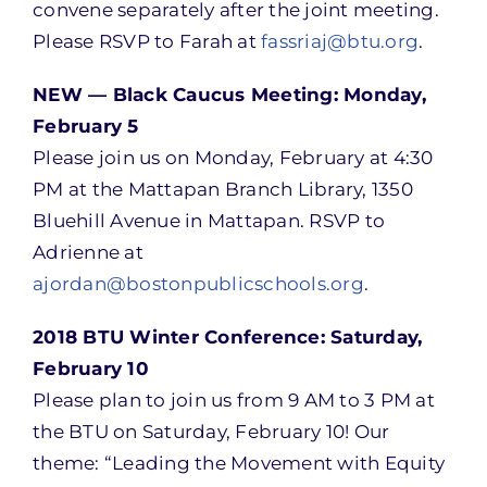
convene separately after the joint meeting.
Please RSVP to Farah at
fassriaj@btu.org
.
NEW — Black Caucus Meeting: Monday,
February 5
Please join us on Monday, February at 4:30
PM at the Mattapan Branch Library, 1350
Bluehill Avenue in Mattapan. RSVP to
Adrienne at
ajordan@bostonpublicschools.org
.
2018 BTU Winter Conference: Saturday,
February 10
Please plan to join us from 9 AM to 3 PM at
the BTU on Saturday, February 10! Our
theme: “Leading the Movement with Equity