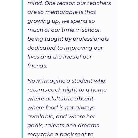
mind. One reason our teachers
are so memorable is that
growing up, we spend so
much of our time in school,
being taught by professionals
dedicated to improving our
lives and the lives of our
friends.
Now, imagine a student who
returns each night to a home
where adults are absent,
where food is not always
available, and where her
goals, talents and dreams
may take a back seat to