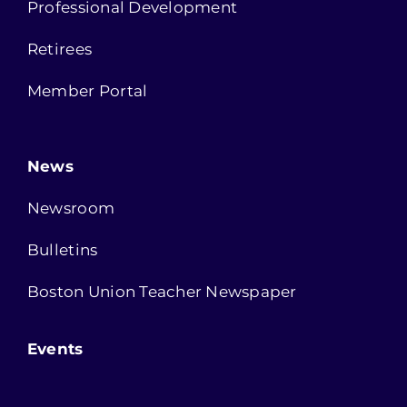
Professional Development
Retirees
Member Portal
News
Newsroom
Bulletins
Boston Union Teacher Newspaper
Events