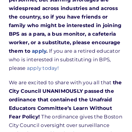
widespread across industries and across
the country, so if you have friends or
family who might be interested in joining
BPS as a para, a bus monitor, a cafeteria
worker, or a substitute, please encourage
them to
apply
.
If you are a retired educator
who is interested in substituting in BPS,
please
apply today!
We are excited to share with you all that
the
City Council UNANIMOUSLY passed the
ordinance that contained the Unafraid
Educators Committee’s Learn Without
Fear Policy!
The ordinance gives the Boston
City Council oversight over surveillance