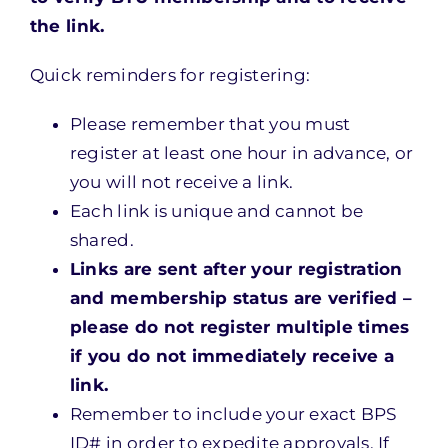
the link.
Quick reminders for registering:
Please remember that you must
register at least one hour in advance, or
you will not receive a link.
Each link is unique and cannot be
shared.
Links are sent after your registration
and membership status are verified –
please do not register multiple times
if you do not immediately receive a
link.
Remember to include your exact BPS
ID# in order to expedite approvals. If