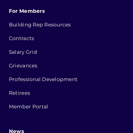
For Members
Building Rep Resources
Contracts
Salary Grid
Grievances
Professional Development
Retirees
Member Portal
News