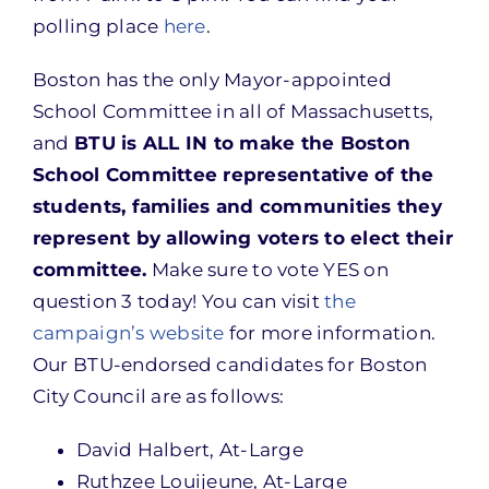
polling place
here
.
Boston has the only Mayor-appointed
School Committee in all of Massachusetts,
and
BTU is ALL IN to make the Boston
School Committee representative of the
students, families and communities they
represent by allowing voters to elect their
committee.
Make sure to vote YES on
question 3 today! You can visit
the
campaign’s website
for more information.
Our BTU-endorsed candidates for Boston
City Council are as follows:
David Halbert, At-Large
Ruthzee Louijeune, At-Large