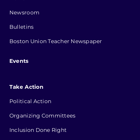
Newsroom
Bulletins
Boston Union Teacher Newspaper
Events
Take Action
Political Action
Organizing Committees
Inclusion Done Right