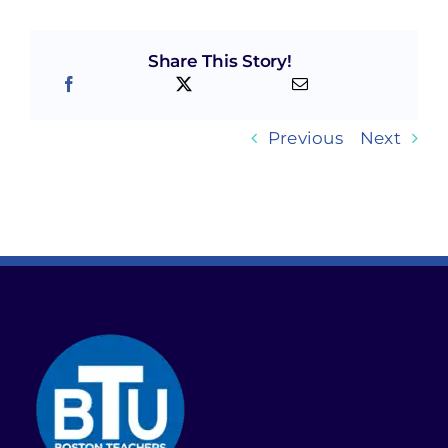
Share This Story!
Previous
Next