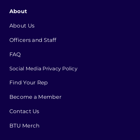
About
About Us
Officers and Staff
FAQ
Social Media Privacy Policy
Find Your Rep
Become a Member
Contact Us
BTU Merch