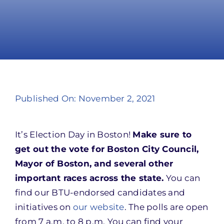
Take Action
Published On: November 2, 2021
It’s Election Day in Boston!
Make sure to
get out the vote for Boston City Council,
Mayor of Boston, and several other
important races across the state.
You can
find our BTU-endorsed candidates and
initiatives on
our website
. The polls are open
from 7 a.m. to 8 p.m. You can find your