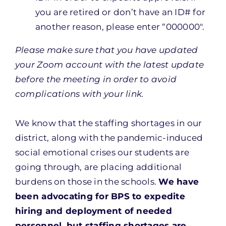
you are retired or don’t have an ID# for
another reason, please enter “000000″.
Please make sure that you have updated
your Zoom account with the latest update
before the meeting in order to avoid
complications with your link.
We know that the staffing shortages in our
district, along with the pandemic-induced
social emotional crises our students are
going through, are placing additional
burdens on those in the schools.
We have
been advocating for BPS to expedite
hiring and deployment of needed
personnel, but staffing shortages are