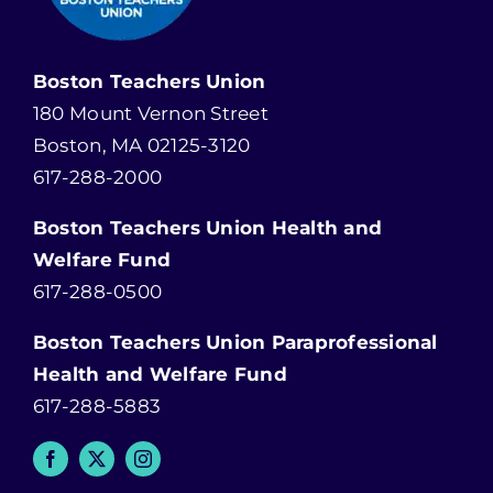
Boston Teachers Union
180 Mount Vernon Street
Boston, MA 02125-3120
617-288-2000
Boston Teachers Union Health and
Welfare Fund
617-288-0500
Boston Teachers Union Paraprofessional
Health and Welfare Fund
617-288-5883