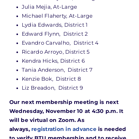
Julia Mejia, At-Large
Michael Flaherty, At-Large
Lydia Edwards, District 1
Edward Flynn, District 2
Evandro Carvalho, District 4
Ricardo Arroyo, District 5
Kendra Hicks, District 6
Tania Anderson, District 7
Kenzie Bok, District 8
Liz Breadon, District 9
Our next membership meeting is next
Wednesday, November 10 at 4:30 p.m. It
will be virtual on Zoom. As
always,
registration in advance
is needed
to verify BTU membership and to receive