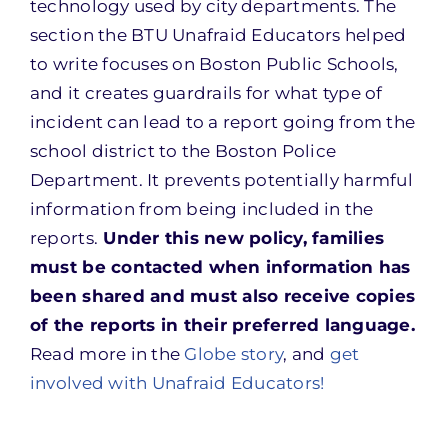
technology used by city departments. The
section the BTU Unafraid Educators helped
to write focuses on Boston Public Schools,
and it creates guardrails for what type of
incident can lead to a report going from the
school district to the Boston Police
Department. It prevents potentially harmful
information from being included in the
reports.
Under this new policy, families
must be contacted when information has
been shared and must also receive copies
of the reports in their preferred language.
Read more in the
Globe story
, and
get
involved with Unafraid Educators!