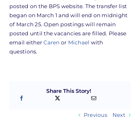
posted on the BPS website. The transfer list
began on March 1 and will end on midnight
of March 25. Open postings will remain
posted until the vacancies are filled. Please
email either
Caren
or
Michael
with
questions.
Share This Story!
Previous
Next