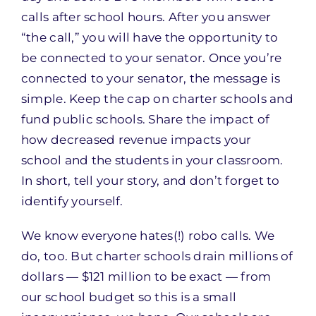
calls after school hours. After you answer
“the call,” you will have the opportunity to
be connected to your senator. Once you’re
connected to your senator, the message is
simple. Keep the cap on charter schools and
fund public schools. Share the impact of
how decreased revenue impacts your
school and the students in your classroom.
In short, tell your story, and don’t forget to
identify yourself.
We know everyone hates(!) robo calls. We
do, too. But charter schools drain millions of
dollars — $121 million to be exact — from
our school budget so this is a small