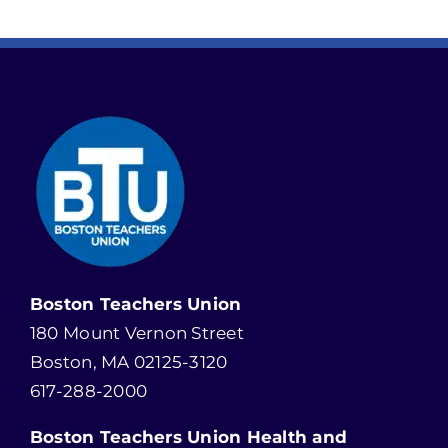
Boston Teachers Union
180 Mount Vernon Street
Boston, MA 02125-3120
617-288-2000
Boston Teachers Union Health and