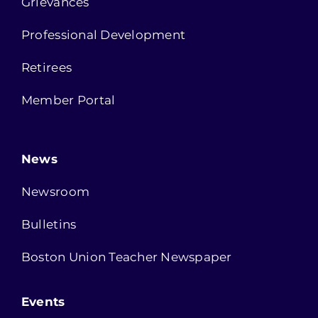
Grievances
Professional Development
Retirees
Member Portal
News
Newsroom
Bulletins
Boston Union Teacher Newspaper
Events