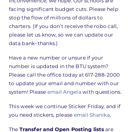
inconvenience, we hope. Our schools are
facing significant budget cuts. Please help
stop the flow of millions of dollars to
charters. (If you don’t receive the robo call,
please let us know, so we can update our
data bank–thanks.)
Have a new number or unsure if your
number is updated in the BTU system?
Please call the office today at 617-288-2000
to update your email and number with our
system! Please
email Angela
with questions.
This week we continue Sticker Friday, and if
you need stickers, please
email Shanika
.
The
Transfer and Open Posting lists
are