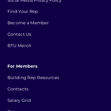
Social Media Privacy Policy
Find Your Rep
Become a Member
Contact Us
BTU Merch
For Members
Building Rep Resources
Contracts
Salary Grid