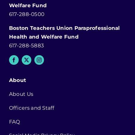
Welfare Fund
617-288-0500
Boston Teachers Union Paraprofessional
Health and Welfare Fund
617-288-5883
About
About Us
Officers and Staff
FAQ