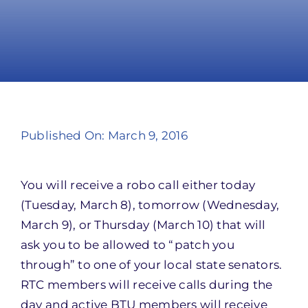
Take Action
Published On: March 9, 2016
You will receive a robo call either today
(Tuesday, March 8), tomorrow (Wednesday,
March 9), or Thursday (March 10) that will
ask you to be allowed to “patch you
through” to one of your local state senators.
RTC members will receive calls during the
day and active BTU members will receive