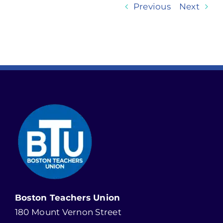
Previous
Next
Boston Teachers Union
180 Mount Vernon Street