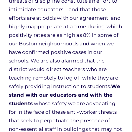
threats of discipline constitute an effort to
intimidate educators – and that those
efforts are at odds with our agreement, and
highly inappropriate at a time during which
positivity rates are as high as 8% in some of
our Boston neighborhoods and when we
have confirmed positive cases in our
schools. We are also alarmed that the
district would direct teachers who are
teaching remotely to log off while they are
safely providing instruction to students.
We
stand with our educators and with the
students
whose safety we are advocating
for in the face of these anti-worker threats
that seek to perpetuate the presence of
non-essential staff in buildings that may not