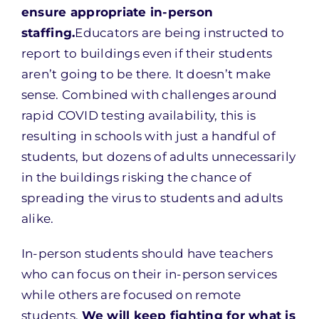
ensure appropriate in-person
staffing.
Educators are being instructed to
report to buildings even if their students
aren’t going to be there. It doesn’t make
sense. Combined with challenges around
rapid COVID testing availability, this is
resulting in schools with just a handful of
students, but dozens of adults unnecessarily
in the buildings risking the chance of
spreading the virus to students and adults
alike.
In-person students should have teachers
who can focus on their in-person services
while others are focused on remote
students.
We will keep fighting for what is