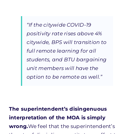
“If the citywide COVID-19
positivity rate rises above 4%
citywide, BPS will transition to
full remote learning for all
students, and BTU bargaining
unit members will have the
option to be remote as well.”
The superintendent’s disingenuous
interpretation of the MOA is simply
wrong.
We feel that the superintendent’s