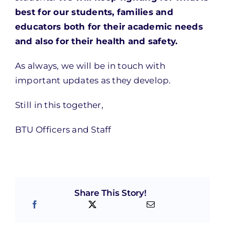
best for our students, families and
educators both for their academic needs
and also for their health and safety.
As always, we will be in touch with
important updates as they develop.
Still in this together,
BTU Officers and Staff
Share This Story!