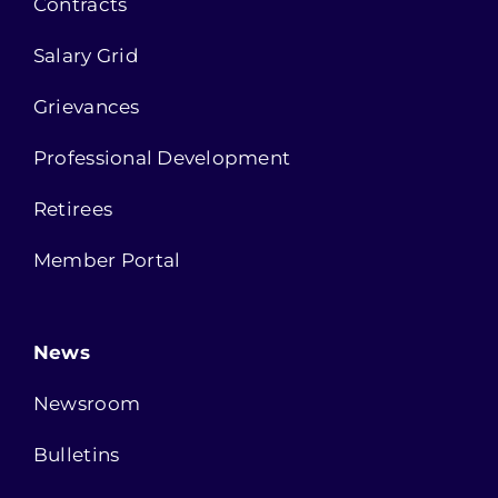
Contracts
Salary Grid
Grievances
Professional Development
Retirees
Member Portal
News
Newsroom
Bulletins