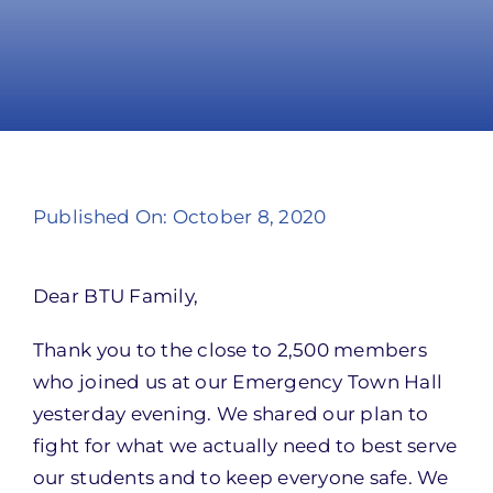
Take Action
Published On: October 8, 2020
Dear BTU Family,
Thank you to the close to 2,500 members
who joined us at our Emergency Town Hall
yesterday evening. We shared our plan to
fight for what we actually need to best serve
our students and to keep everyone safe. We