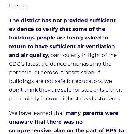
be safe.
The district has not provided sufficient
evidence to verify that some of the
buildings people are being asked to
return to have sufficient air ventilation
and air quality,
particularly in light of the
CDC’s latest guidance emphasizing the
potential of aerosol transmission. If
buildings are not safe for educators, we
don’t think they are safe for students either,
particularly for our highest needs students.
We have learned that
many parents were
unaware that there was no
comprehensive plan on the part of BPS to