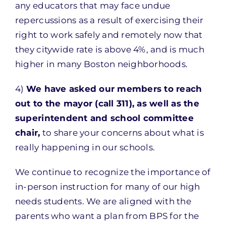
any educators that may face undue
repercussions as a result of exercising their
right to work safely and remotely now that
they citywide rate is above 4%, and is much
higher in many Boston neighborhoods.
4)
We have asked our members to reach
out to the mayor (call 311), as well as the
superintendent and school committee
chair,
to share your concerns about what is
really happening in our schools.
We continue to recognize the importance of
in-person instruction for many of our high
needs students. We are aligned with the
parents who want a plan from BPS for the