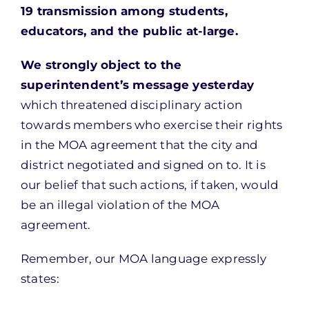
19 transmission among students,
educators, and the public at-large.
We strongly object to the
superintendent’s mes
sage yesterday
which threatened disciplinary action
towards members who exercise their rights
in the MOA agreement that the city and
district negotiated and signed on to. It is
our belief that such actions, if taken, would
be an illegal violation of the MOA
agreement.
Remember, our MOA language expressly
states: