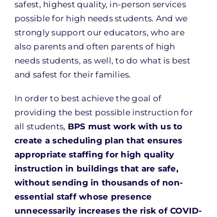
safest, highest quality, in-person services
possible for high needs students. And we
strongly support our educators, who are
also parents and often parents of high
needs students, as well, to do what is best
and safest for their families.
In order to best achieve the goal of
providing the best possible instruction for
all students,
BPS must work with us to
create a scheduling plan that ensures
appropriate staffing for high quality
instruction in buildings that are safe,
without sending in thousands of non-
essential staff whose presence
unnecessarily increases the risk of COVID-