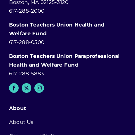
Boston, MA 02125-3120
617-288-2000
Boston Teachers Union Health and
Welfare Fund
617-288-0500
Boston Teachers Union Paraprofessional
Health and Welfare Fund
617-288-5883
About
About Us