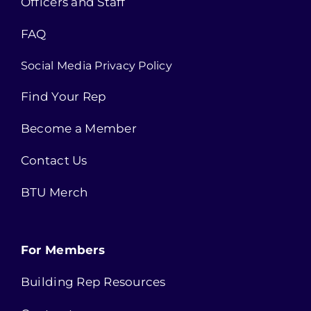
Officers and Staff
FAQ
Social Media Privacy Policy
Find Your Rep
Become a Member
Contact Us
BTU Merch
For Members
Building Rep Resources