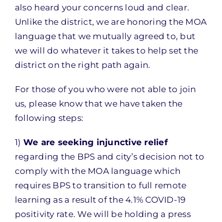
also heard your concerns loud and clear.
Unlike the district, we are honoring the MOA
language that we mutually agreed to, but
we will do whatever it takes to help set the
district on the right path again.
For those of you who were not able to join
us, please know that we have taken the
following steps:
1)
We are seeking injunctive relief
regarding the BPS and city’s decision not to
comply with the MOA language which
requires BPS to transition to full remote
learning as a result of the 4.1% COVID-19
positivity rate. We will be holding a press