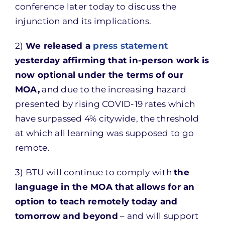
conference later today to discuss the
injunction and its implications.
2)
We released a
press statement
yesterday affirming that in-person work is
now optional under the terms of our
MOA,
and due to the increasing hazard
presented by rising COVID-19 rates which
have surpassed 4% citywide, the threshold
at which all learning was supposed to go
remote.
3) BTU will continue to comply with
the
language in the MOA that allows for an
option to teach remotely today and
tomorrow and beyond
– and will support