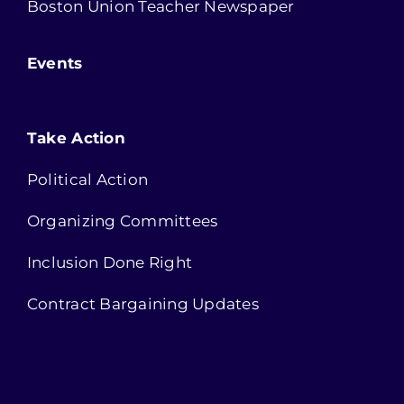
Boston Union Teacher Newspaper
Events
Take Action
Political Action
Organizing Committees
Inclusion Done Right
Contract Bargaining Updates