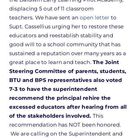
displacing 5 out of 11 classroom
teachers. We have sent an
open letter
to
Supt. Cassellius urging her to restore these
educators and reestablish stability and
good will to a school community that has
sustained a reputation over many years as a
great place to learn and teach.
The Joint
Steering Committee of parents, students,
BTU and BPS representatives also voted
7-3 to have the superintendent
recommend the principal rehire the
excessed educators after hearing from all
of the stakeholders involved.
This
recommendation has NOT been honored.
We are calling on the Superintendent and