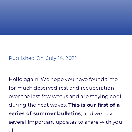
Take Action
Published On: July 14, 2021
Hello again! We hope you have found time
for much deserved rest and recuperation
over the last few weeks and are staying cool
during the heat waves.
This is our first of a
series of summer bulletins
, and we have
several important updates to share with you
all.