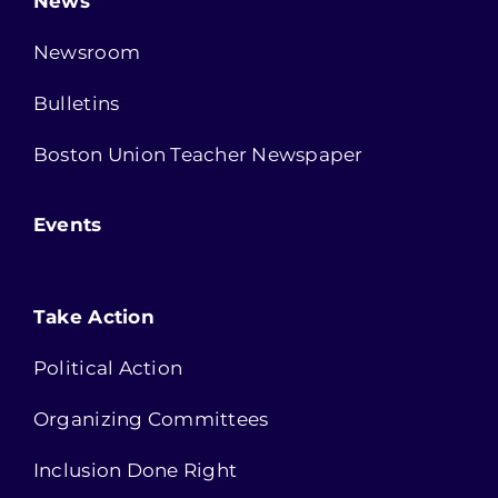
News
Newsroom
Bulletins
Boston Union Teacher Newspaper
Events
Take Action
Political Action
Organizing Committees
Inclusion Done Right