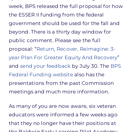
week, BPS released the full proposal for how
the ESSER II funding from the federal
government should be used for the fall and
beyond. There is a thirty day window for
public comment. Please see the full
proposal: “
Return, Recover, Reimagine: 3-
year Plan For Greater Equity And Recovery
”
and
send your feedback
by July 30. The
BPS
Federal Funding website
also has the
presentations from the past Commission
meetings and much more information.
As many of you are now aware, six veteran
educators were informed a few weeks ago
that they no longer have their positions at
the Baldwin Early Learning Pilot Academy,