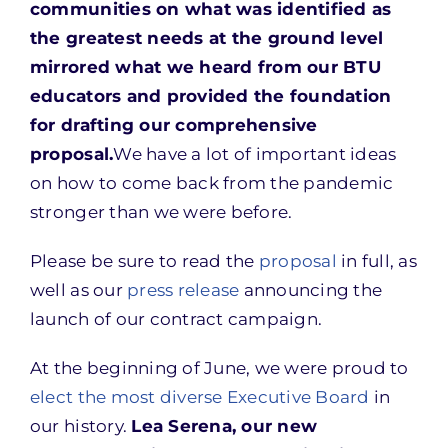
communities on what was identified as
the greatest needs at the ground level
mirrored what we heard from our BTU
educators and provided the foundation
for drafting our comprehensive
proposal.
We have a lot of important ideas
on how to come back from the pandemic
stronger than we were before.
Please be sure to read the
proposal
in full, as
well as our
press release
announcing the
launch of our contract campaign.
At the beginning of June, we were proud to
elect the most diverse Executive Board
in
our history.
Lea Serena, our new