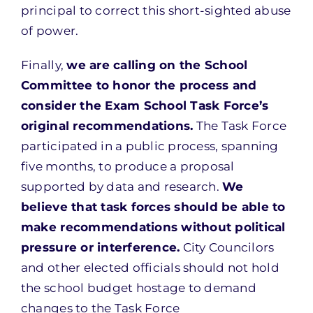
principal to correct this short-sighted abuse
of power.
Finally,
we are calling on the School
Committee to honor the process and
consider the Exam School Task Force’s
original recommendations.
The Task Force
participated in a public process, spanning
five months, to produce a proposal
supported by data and research.
We
believe that task forces should be able to
make recommendations without political
pressure or interference.
City Councilors
and other elected officials should not hold
the school budget hostage to demand
changes to the Task Force