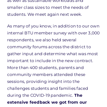
as well as sustainable workloads and
smaller class sizes to meet the needs of
students. We meet again next week.
As many of you know, in addition to our own
internal BTU member survey with over 3,000
respondents, we also held several
community forums across the district to
gather input and determine what was most
important to include in the new contract.
More than 400 students, parents and
community members attended these
sessions, providing insight into the
challenges students and families faced
during the COVID-19 pandemic.
The
extensive feedback we got from our