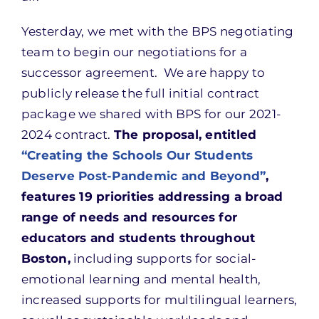
Yesterday, we met with the BPS negotiating
team to begin our negotiations for a
successor agreement. We are happy to
publicly release the full initial contract
package we shared with BPS for our 2021-
2024 contract.
The proposal, entitled
“Creating the Schools Our Students
Deserve Post-Pandemic and Beyond”
,
features 19 priorities addressing a broad
range of needs and resources for
educators and students throughout
Boston,
including supports for social-
emotional learning and mental health,
increased supports for multilingual learners,