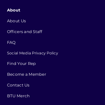
About
About Us
Officers and Staff
FAQ
Social Media Privacy Policy
Find Your Rep
Become a Member
Contact Us
BTU Merch