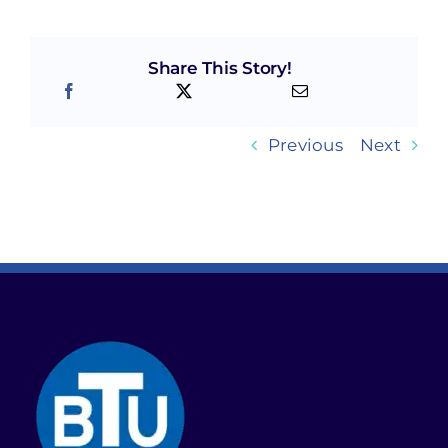
Share This Story!
Previous
Next