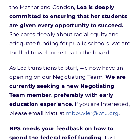
the Mather and Condon,
Lea is deeply
committed to ensuring that her students
are given every opportunity to succeed.
She cares deeply about racial equity and
adequate funding for public schools. We are
thrilled to welcome Lea to the board!
As Lea transitions to staff, we now have an
opening on our Negotiating Team.
We are
currently seeking a new Negotiating
Team member, preferably with early
education experience.
If you are interested,
please email Matt at
mbouvier@btu.org
.
BPS needs your feedback on how to
spend the federal relief funding!
Last