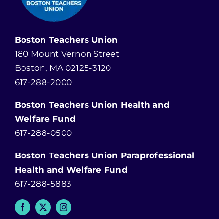
Boston Teachers Union
180 Mount Vernon Street
Boston, MA 02125-3120
617-288-2000
Boston Teachers Union Health and
Welfare Fund
617-288-0500
Boston Teachers Union Paraprofessional
Health and Welfare Fund
617-288-5883