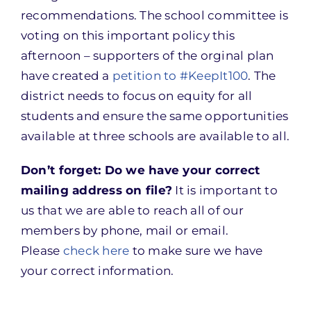
recommendations. The school committee is
voting on this important policy this
afternoon – supporters of the orginal plan
have created a
petition to #KeepIt100
. The
district needs to focus on equity for all
students and ensure the same opportunities
available at three schools are available to all.
Don’t forget: Do we have your correct
mailing address on file?
It is important to
us that we are able to reach all of our
members by phone, mail or email.
Please
check here
to make sure we have
your correct information.