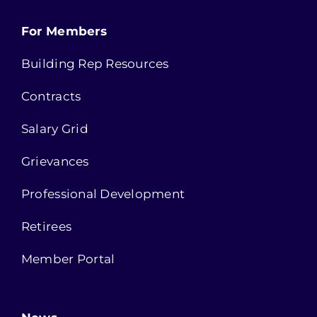
For Members
Building Rep Resources
Contracts
Salary Grid
Grievances
Professional Development
Retirees
Member Portal