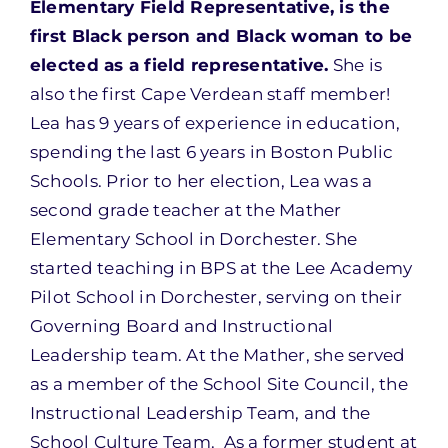
Elementary Field Representative, is the
first Black person and Black woman to be
elected as a field representative.
She is
also the first Cape Verdean staff member!
Lea has 9 years of experience in education,
spending the last 6 years in Boston Public
Schools. Prior to her election, Lea was a
second grade teacher at the Mather
Elementary School in Dorchester. She
started teaching in BPS at the Lee Academy
Pilot School in Dorchester, serving on their
Governing Board and Instructional
Leadership team. At the Mather, she served
as a member of the School Site Council, the
Instructional Leadership Team, and the
School Culture Team. As a former student at