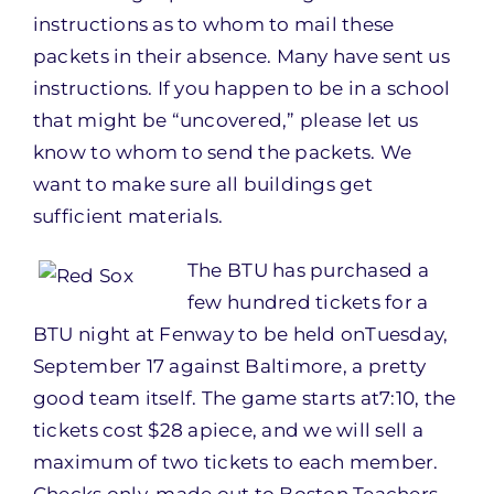
instructions as to whom to mail these
packets in their absence. Many have sent us
instructions. If you happen to be in a school
that might be “uncovered,” please let us
know to whom to send the packets. We
want to make sure all buildings get
sufficient materials.
The BTU has purch
ased a
few hundred tickets for a
BTU night at Fenway to be held on
Tuesday,
September 17
against Baltimore, a pretty
good team itself. The game starts at
7:10
, the
tickets cost $28 apiece, and we will sell a
maximum of two tickets to each member.