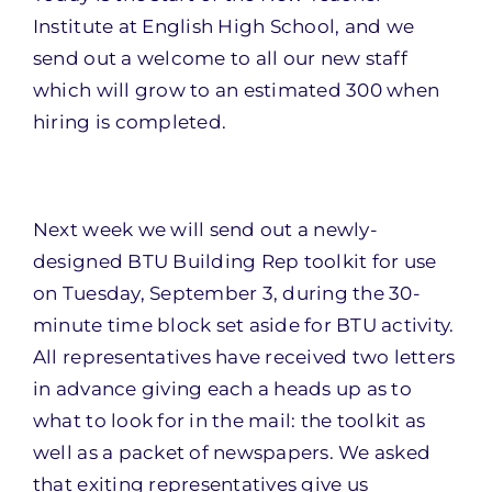
Institute at English High School, and we
send out a welcome to all our new staff
which will grow to an estimated 300 when
hiring is completed.
Next week we will send out a newly-
designed BTU Building Rep toolkit for use
on
Tuesday, September 3
, during the 30-
minute time block set aside for BTU activity.
All representatives have received two letters
in advance giving each a heads up as to
what to look for in the mail: the toolkit as
well as a packet of newspapers. We asked
that exiting representatives give us