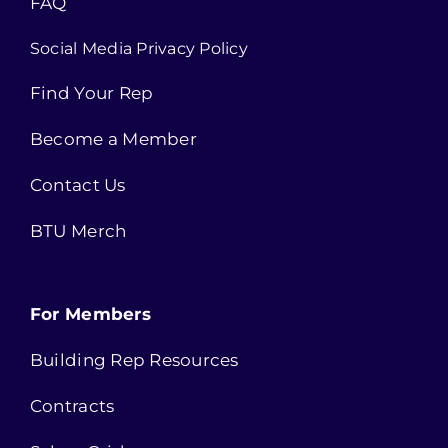
FAQ
Social Media Privacy Policy
Find Your Rep
Become a Member
Contact Us
BTU Merch
For Members
Building Rep Resources
Contracts