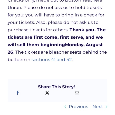
Checks only, made out to Boston Teachers
Union. Please do not ask us to hold tickets
for you; you will have to bring in a check for
your tickets. Also, please do not ask us to
purchase tickets for others.
Thank you. The
tickets are first come, first serve, and we
will sell them beginning
Monday, August
26
. The tickets are bleacher seats behind the
bullpen in
sections 41 and 42
.
Share This Story!
Previous
Next