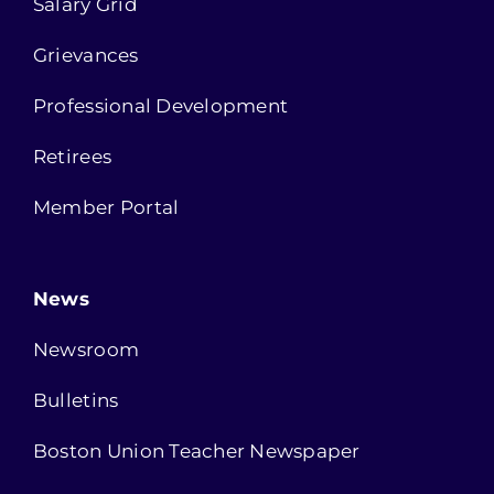
Salary Grid
Grievances
Professional Development
Retirees
Member Portal
News
Newsroom
Bulletins
Boston Union Teacher Newspaper