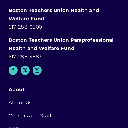
Boston Teachers Union Health and
Welfare Fund
617-288-0500
Boston Teachers Union Paraprofessional
Health and Welfare Fund
617-288-5883
About
About Us
Officers and Staff