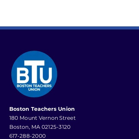
Boston Teachers Union
180 Mount Vernon Street
Boston, MA 02125-3120
617-288-2000