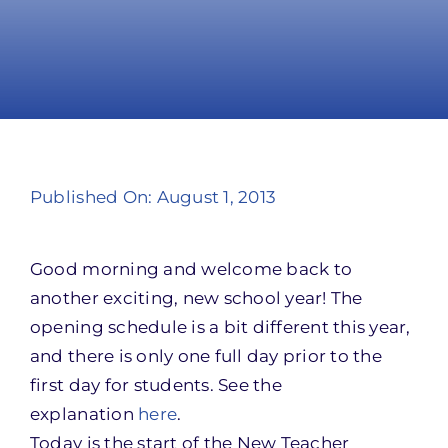
Take Action
Published On: August 1, 2013
Good morning and welcome back to
another exciting, new school year! The
opening schedule is a bit different this year,
and there is only one full day prior to the
first day for students. See the
explanation
here
.
Today is the start of the New Teacher