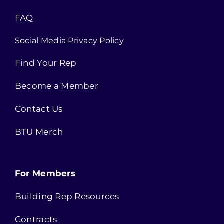
FAQ
Social Media Privacy Policy
Find Your Rep
Become a Member
Contact Us
BTU Merch
For Members
Building Rep Resources
Contracts