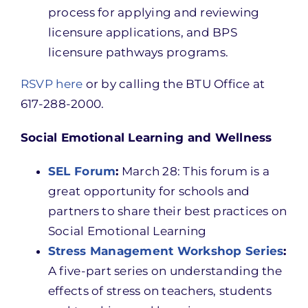
process for applying and reviewing
licensure applications, and BPS
licensure pathways programs.
RSVP here
or by calling the BTU Office at
617-288-2000.
Social Emotional Learning and Wellness
SEL Forum
:
March 28: This forum is a
great opportunity for schools and
partners to share their best practices on
Social Emotional Learning
Stress Management Workshop Series
:
A five-part series on understanding the
effects of stress on teachers, students