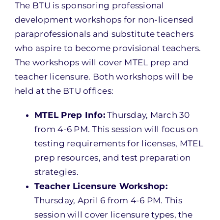
The BTU is sponsoring professional
development workshops for non-licensed
paraprofessionals and substitute teachers
who aspire to become provisional teachers.
The workshops will cover MTEL prep and
teacher licensure. Both workshops will be
held at the BTU offices:
MTEL Prep Info:
Thursday, March 30
from 4-6 PM. This session will focus on
testing requirements for licenses, MTEL
prep resources, and test preparation
strategies.
Teacher Licensure Workshop:
Thursday, April 6 from 4-6 PM. This
session will cover licensure types, the