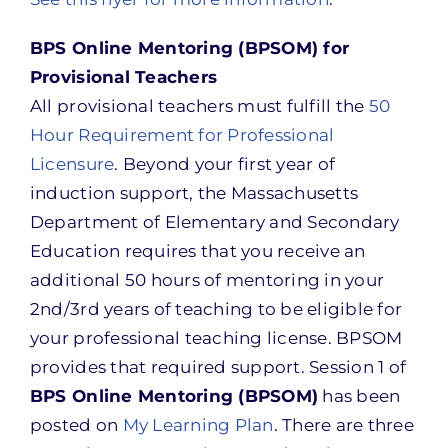
BPS Online Mentoring (BPSOM) for
Provisional Teachers
All provisional teachers must fulfill the
50
Hour Requirement for Professional
Licensure
. Beyond your first year of
induction support, the Massachusetts
Department of Elementary and Secondary
Education requires that you receive an
additional 50 hours of mentoring in your
2nd/3rd years of teaching to be eligible for
your professional teaching license. BPSOM
provides that required support. Session 1 of
BPS Online Mentoring (BPSOM)
has been
posted on
My Learning Plan
. There are three