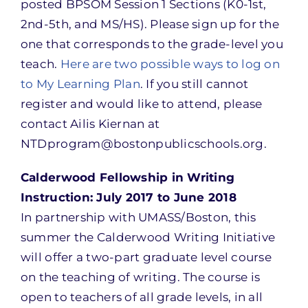
posted BPSOM Session 1 Sections (K0-1st,
2nd-5th, and MS/HS). Please sign up for the
one that corresponds to the grade-level you
teach.
Here are two possible ways to log on
to My Learning Plan
. If you still cannot
register and would like to attend, please
contact Ailis Kiernan at
NTDprogram@bostonpublicschools.org.
Calderwood Fellowship in Writing
Instruction: July 2017 to June 2018
In partnership with UMASS/Boston, this
summer the Calderwood Writing Initiative
will offer a two-part graduate level course
on the teaching of writing. The course is
open to teachers of all grade levels, in all