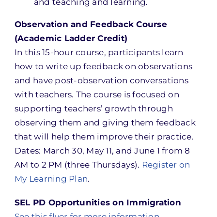
and teaching and learning.
Observation and Feedback Course
(Academic Ladder Credit)
In this 15-hour course, participants learn
how to write up feedback on observations
and have post-observation conversations
with teachers. The course is focused on
supporting teachers’ growth through
observing them and giving them feedback
that will help them improve their practice.
Dates: March 30, May 11, and June 1 from 8
AM to 2 PM (three Thursdays).
Register on
My Learning Plan
.
SEL PD Opportunities on Immigration
See this flyer for more information
.