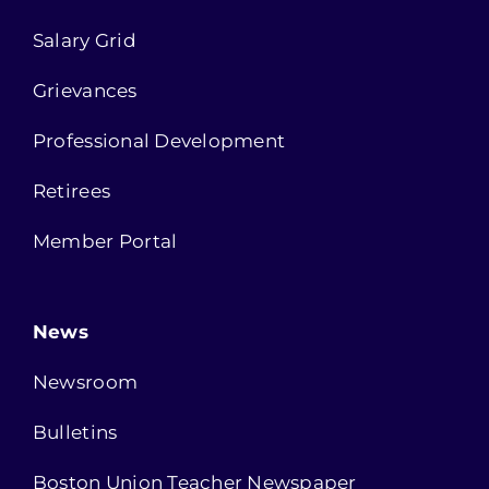
Salary Grid
Grievances
Professional Development
Retirees
Member Portal
News
Newsroom
Bulletins
Boston Union Teacher Newspaper