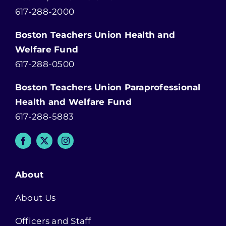
617-288-2000
Boston Teachers Union Health and
Welfare Fund
617-288-0500
Boston Teachers Union Paraprofessional
Health and Welfare Fund
617-288-5883
About
About Us
Officers and Staff