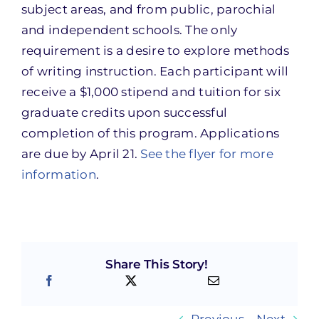
subject areas, and from public, parochial
and independent schools. The only
requirement is a desire to explore methods
of writing instruction. Each participant will
receive a $1,000 stipend and tuition for six
graduate credits upon successful
completion of this program. Applications
are due by April 21.
See the flyer for more
information
.
Share This Story!
Previous
Next