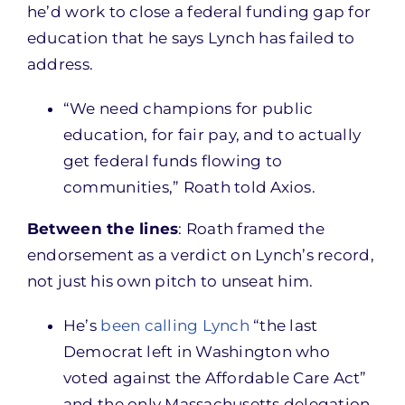
he’d work to close a federal funding gap for
education that he says Lynch has failed to
address.
“We need champions for public
education, for fair pay, and to actually
get federal funds flowing to
communities,” Roath told Axios.
Between the lines
: Roath framed the
endorsement as a verdict on Lynch’s record,
not just his own pitch to unseat him.
He’s
been calling Lynch
“the last
Democrat left in Washington who
voted against the Affordable Care Act”
and the only Massachusetts delegation