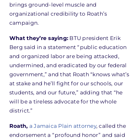
brings ground-level muscle and
organizational credibility to Roath’s
campaign.
What they’re saying:
BTU president Erik
Berg said in a statement “public education
and organized labor are being attacked,
undermined, and eradicated by our federal
government,” and that Roath “knows what’s
at stake and he’ll fight for our schools, our
students, and our future,” adding that “he
will be a tireless advocate for the whole
district.”
Roath,
a Jamaica Plain attorney
, called the
endorsement a “profound honor” and said