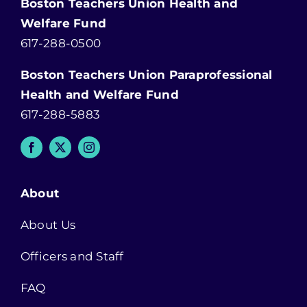
Boston Teachers Union Health and
Welfare Fund
617-288-0500
Boston Teachers Union Paraprofessional
Health and Welfare Fund
617-288-5883
About
About Us
Officers and Staff
FAQ