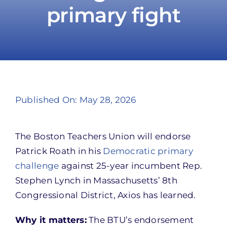
primary fight
Take Action
Published On: May 28, 2026
The Boston Teachers Union will endorse
Patrick Roath in his
Democratic primary
challenge
against 25-year incumbent Rep.
Stephen Lynch in Massachusetts’ 8th
Congressional District, Axios has learned.
Why it matters:
The BTU’s endorsement