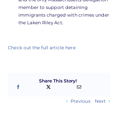
member to support detaining
immigrants charged with crimes under
the Laken Riley Act.
Check out the full article here
Share This Story!
Previous
Next