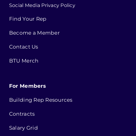
Social Media Privacy Policy
Find Your Rep
Become a Member
Contact Us
BTU Merch
For Members
Building Rep Resources
Contracts
Salary Grid