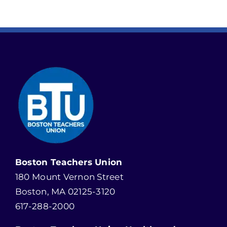
Boston Teachers Union
180 Mount Vernon Street
Boston, MA 02125-3120
617-288-2000