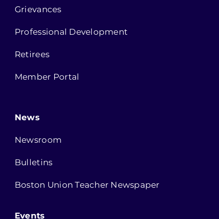
Grievances
Professional Development
Retirees
Member Portal
News
Newsroom
Bulletins
Boston Union Teacher Newspaper
Events