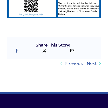
Share This Story!
Previous
Next