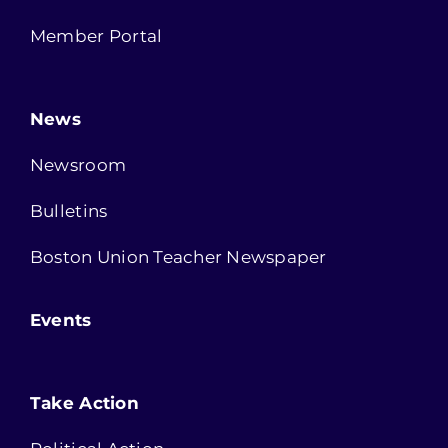
Member Portal
News
Newsroom
Bulletins
Boston Union Teacher Newspaper
Events
Take Action