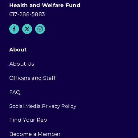
Health and Welfare Fund
617-288-5883
About
About Us
Officers and Staff
FAQ
Social Media Privacy Policy
Find Your Rep
Become a Member