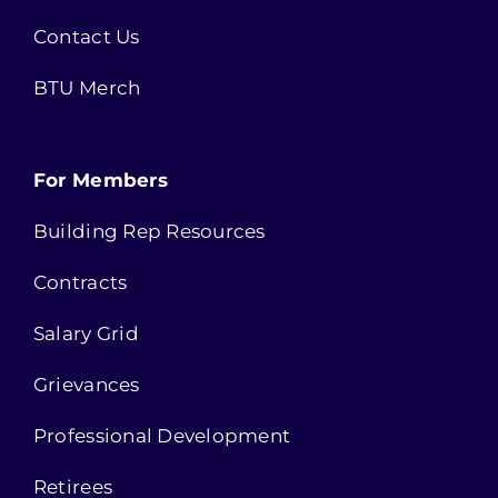
Contact Us
BTU Merch
For Members
Building Rep Resources
Contracts
Salary Grid
Grievances
Professional Development
Retirees