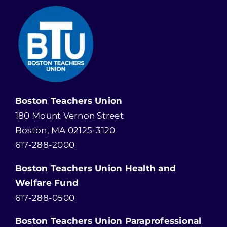
Boston Teachers Union
180 Mount Vernon Street
Boston, MA 02125-3120
617-288-2000
Boston Teachers Union Health and
Welfare Fund
617-288-0500
Boston Teachers Union Paraprofessional