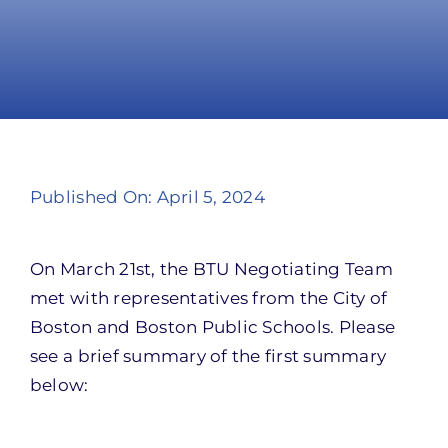
Take Action
Published On: April 5, 2024
On March 21st, the BTU Negotiating Team
met with representatives from the City of
Boston and Boston Public Schools. Please
see a brief summary of the first summary
below: