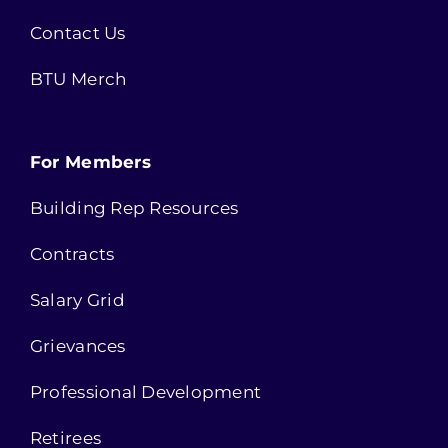
Contact Us
BTU Merch
For Members
Building Rep Resources
Contracts
Salary Grid
Grievances
Professional Development
Retirees