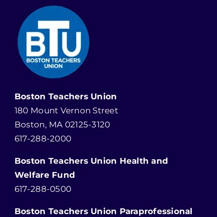
Boston Teachers Union
180 Mount Vernon Street
Boston, MA 02125-3120
617-288-2000
Boston Teachers Union Health and
Welfare Fund
617-288-0500
Boston Teachers Union Paraprofessional