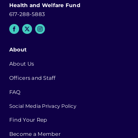
Health and Welfare Fund
617-288-5883
About
About Us
Officers and Staff
FAQ
Social Media Privacy Policy
Find Your Rep
Become a Member