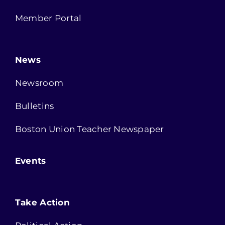
Member Portal
News
Newsroom
Bulletins
Boston Union Teacher Newspaper
Events
Take Action