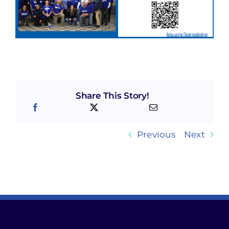
Share This Story!
Previous
Next