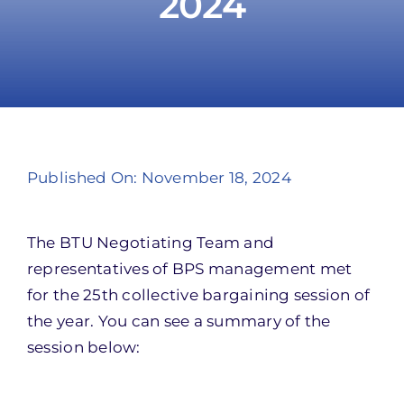
2024
Take Action
Published On: November 18, 2024
The BTU Negotiating Team and
representatives of BPS management met
for the 25th collective bargaining session of
the year. You can see a summary of the
session below: