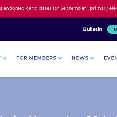
s endorsed candidates for September 1 primary ele
Bulletin
M
T
FOR MEMBERS
NEWS
EVE