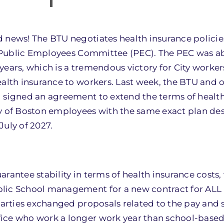
 news! The BTU negotiates health insurance policies
he Public Employees Committee (PEC). The PEC was abl
ears, which is a tremendous victory for City workers
alth insurance to workers. Last week, the BTU and o
d signed an agreement to extend the terms of healt
ty of Boston employees with the same exact plan de
July of 2027.
rantee stability in terms of health insurance costs,
blic School management for a new contract for AL
 parties exchanged proposals related to the pay and 
fice who work a longer work year than school-base