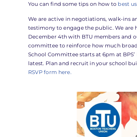
You can find some tips on how to
best us
We are active in negotiations, walk-ins 
testimony to engage the public. We are
December 4th with BTU members and our a
committee to reinforce how much broad s
School Committee starts at 6pm at BPS’ 
latest. Plan and recruit in your school b
RSVP form here
.