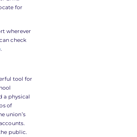
ocate for
ort wherever
u can check
e
.
rful tool for
hool
d a physical
os of
he union’s
 accounts.
the public.