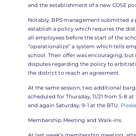
and the establishment of a new COSE posit
Notably, BPS management submitted a pr
establish a policy which requires the di
all employees before the start of the sc
“operationalize” a system which tells emp
school. Their offer was encouraging, bu
disputes regarding the policy to arbitrat
the district to reach an agreement.
At the same session, two additional barg
scheduled for Thursday, 11/21 from 5-8 at 
and again Saturday, 9-1 at the BTU.
Pleas
Membership Meeting and Walk-ins
At last week’s membership meeting, atte