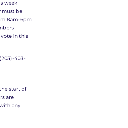
is week.
ey must be
 from 8am-6pm
embers
vote in this
 (203)-403-
he start of
rs are
with any