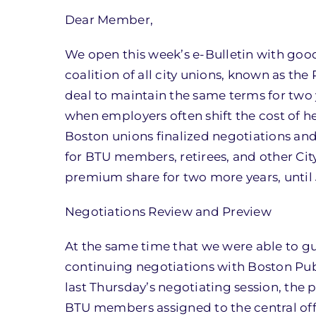
Dear Member,
We open this week’s e-Bulletin with good
coalition of all city unions, known as t
deal to maintain the same terms for two y
when employers often shift the cost of he
Boston unions finalized negotiations an
for BTU members, retirees, and other Ci
premium share for two more years, until 
Negotiations Review and Preview
At the same time that we were able to gua
continuing negotiations with Boston Pu
last Thursday’s negotiating session, the
BTU members assigned to the central of