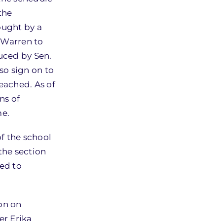
the
ought by a
 Warren to
duced by Sen.
so sign on to
reached. As of
ns of
me.
f the school
the section
ed to
ion on
er Erika