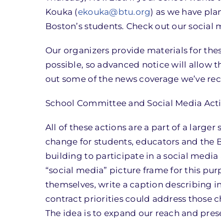
Kouka (
ekouka@btu.org
) as we have pla
Boston’s students. Check out our social 
Our organizers provide materials for th
possible, so advanced notice will allow t
out some of the news coverage we’ve rec
School Committee and Social Media Act
All of these actions are a part of a large
change for students, educators and the 
building to participate in a social media
“social media” picture frame for this pu
themselves, write a caption describing 
contract priorities could address those c
The idea is to expand our reach and prese