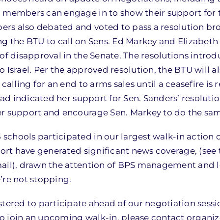
U members can engage in to show their support for 
rs also debated and voted to pass a resolution br
ng the BTU to call on Sens. Ed Markey and Elizabeth
of disapproval in the Senate. The resolutions intro
 Israel. Per the approved resolution, the BTU will al
calling for an end to arms sales until a ceasefire is 
had indicated her support for Sen. Sanders’ resolutio
er support and encourage Sen. Markey to do the sa
chools participated in our largest walk-in action o
port have generated significant news coverage, (see 
mail), drawn the attention of BPS management and l
’re not stopping.
stered to participate ahead of our negotiation sess
 to join an upcoming walk-in, please contact organiz