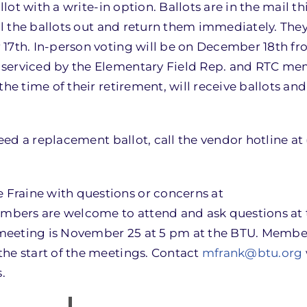
llot with a write-in option. Ballots are in the mail th
ill the ballots out and return them immediately. Th
r 17th. In-person voting will be on December 18th
 serviced by the Elementary Field Rep. and RTC m
he time of their retirement, will receive ballots and 
need a replacement ballot, call the vendor hotline at
Fraine with questions or concerns at
embers are welcome to attend and ask questions at t
meeting is November 25 at 5 pm at the BTU. Membe
the start of the meetings. Contact
mfrank@btu.org
.