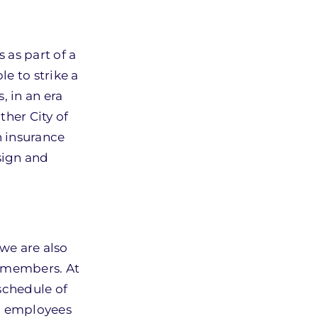
 as part of a
e to strike a
, in an era
ther City of
h insurance
sign and
 we are also
L members. At
schedule of
d employees