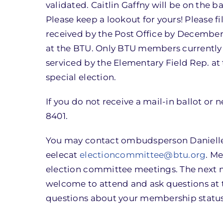
validated. Caitlin Gaffny will be on the ba
Please keep a lookout for yours! Please f
received by the Post Office by Decembe
at the BTU. Only BTU members currently
serviced by the Elementary Field Rep. at t
special election.
If you do not receive a mail-in ballot or 
8401.
You may contact ombudsperson Danielle 
eelecat
electioncommittee@btu.org
. M
election committee meetings. The next 
welcome to attend and ask questions at 
questions about your membership status