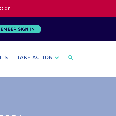
ction
EMBER SIGN IN
NTS
TAKE ACTION