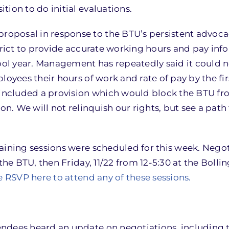
ion to do initial evaluations.
oposal in response to the BTU’s persistent advoca
strict to provide accurate working hours and pay inf
hool year. Management has repeatedly said it could 
loyees their hours of work and rate of pay by the fir
t included a provision which would block the BTU f
ion. We will not relinquish our rights, but see a pat
aining sessions were scheduled for this week. Negot
the BTU, then Friday, 11/22 from 12-5:30 at the Bolli
e RSVP here to attend any of these sessions.
ndees heard an update on negotiations, including 