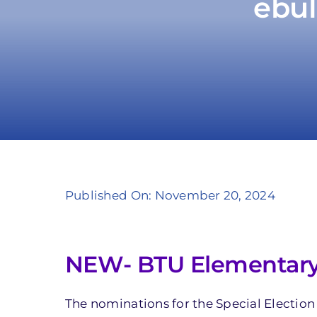
ebul
Published On: November 20, 2024
NEW- BTU Elementary F
The nominations for the Special Election