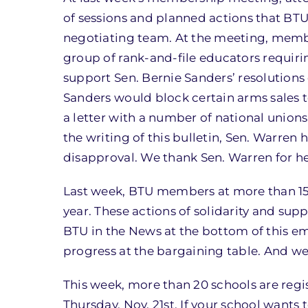
of sessions and planned actions that BT
negotiating team. At the meeting, membe
group of rank-and-file educators requiri
support Sen. Bernie Sanders’ resolutions 
Sanders would block certain arms sales to
a letter with a number of national unions 
the writing of this bulletin, Sen. Warren 
disapproval. We thank Sen. Warren for h
Last week, BTU members at more than 15 s
year. These actions of solidarity and sup
BTU in the News at the bottom of this e
progress at the bargaining table. And we
This week, more than 20 schools are regi
Thursday, Nov. 21st. If your school wants