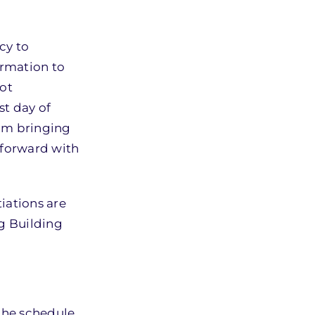
cy to
ormation to
not
st day of
rom bringing
h forward with
iations are
ng Building
the schedule