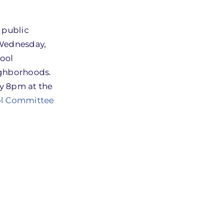
 public
 Wednesday,
hool
ighborhoods.
by 8pm at the
ool Committee