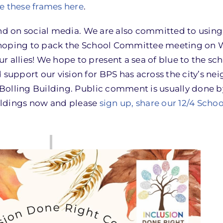
e these frames here
.
and on social media. We are also committed to using
 hoping to pack the School Committee meeting on
llies! We hope to present a sea of blue to the sc
upport our vision for BPS has across the city’s ne
Bolling Building. Public comment is usually done 
uildings now and please
sign up, share our 12/4 Sch