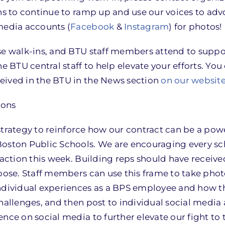
ns to continue to ramp up and use our voices to adv
media accounts (
Facebook
&
Instagram
) for photos!
ese walk-ins, and BTU staff members attend to supp
he BTU central staff to help elevate your efforts. Yo
eived in the BTU in the News section
on our websit
ions
r strategy to reinforce how our contract can be a powe
Boston Public Schools. We are encouraging every sc
 action this week. Building reps should have receive
rpose. Staff members can use this frame to take phot
individual experiences as a BPS employee and how t
hallenges, and then post to individual social media
nce on social media to further elevate our fight to 