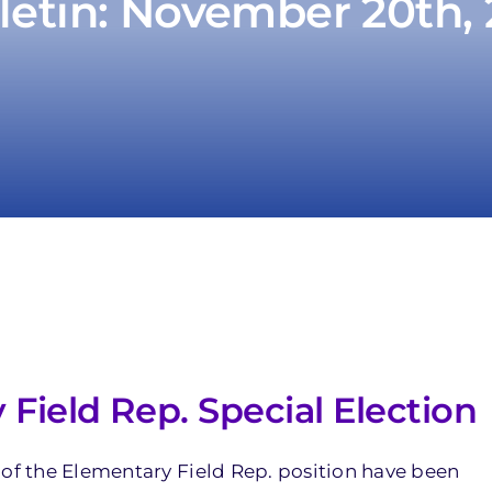
letin: November 20th,
ield Rep. Special Election
 of the Elementary Field Rep. position have been