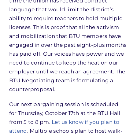
time the union has received contract
language that would limit the district’s
ability to require teachers to hold multiple
licenses. This is proof that all the activism
and mobilization that BTU members have
engaged in over the past eight-plus months
has paid off. Our voices have power and we
need to continue to keep the heat on our
employer until we reach an agreement. The
BTU Negotiating team is formulating a
counterproposal.
Our next bargaining session is scheduled
for Thursday, October 17th at the BTU Hall
from 5 to 8 pm.
Let us know if you plan to
attend
. Multiple schools plan to host walk-