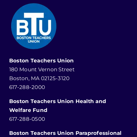
Boston Teachers Union
180 Mount Vernon Street
Boston, MA 02125-3120
617-288-2000
Boston Teachers Union Health and
Welfare Fund
617-288-0500
Boston Teachers Union Paraprofessional