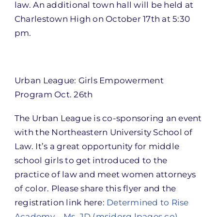
law. An additional town hall will be held at
Charlestown High on October 17th at 5:30
pm.
Urban League: Girls Empowerment
Program Oct. 26th
The Urban League is co-sponsoring an event
with the Northeastern University School of
Law. It’s a great opportunity for middle
school girls to get introduced to the
practice of law and meet women attorneys
of color. Please share this flyer and the
registration link here:
Determined to Rise
Academy – Ms. JD (msjdorg.lpages.co)