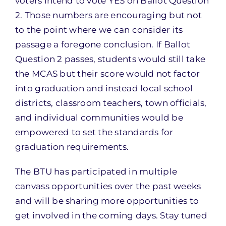
voters intend to vote YES on Ballot Question
2. Those numbers are encouraging but not
to the point where we can consider its
passage a foregone conclusion. If Ballot
Question 2 passes, students would still take
the MCAS but their score would not factor
into graduation and instead local school
districts, classroom teachers, town officials,
and individual communities would be
empowered to set the standards for
graduation requirements.
The BTU has participated in multiple
canvass opportunities over the past weeks
and will be sharing more opportunities to
get involved in the coming days. Stay tuned