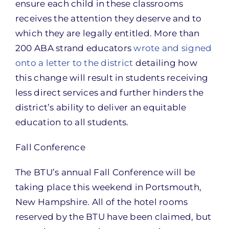
ensure each child in these classrooms
receives the attention they deserve and to
which they are legally entitled. More than
200 ABA strand educators
wrote and signed
onto a letter to the district
detailing how
this change will result in students receiving
less direct services and further hinders the
district’s ability to deliver an equitable
education to all students.
Fall Conference
The BTU’s annual Fall Conference will be
taking place this weekend in Portsmouth,
New Hampshire. All of the hotel rooms
reserved by the BTU have been claimed, but