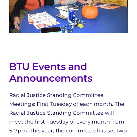
BTU Events and
Announcements
Racial Justice Standing Committee
Meetings: First Tuesday of each month. The
Racial Justice Standing Committee will
meet the first Tuesday of every month from
5-7pm. This year, the committee has set two