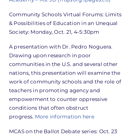
Community Schools Virtual Forums: Limits
& Possibilities of Education in an Unequal
Society: Monday, Oct. 21, 4-5:30pm
A presentation with Dr. Pedro Noguera.
Drawing upon research in poor
communities in the U.S. and several other
nations, this presentation will examine the
work of community schools and the role of
teachers in promoting agency and
empowerment to counter oppressive
conditions that often obstruct
progress.
More information here
MCAS on the Ballot Debate series: Oct. 23