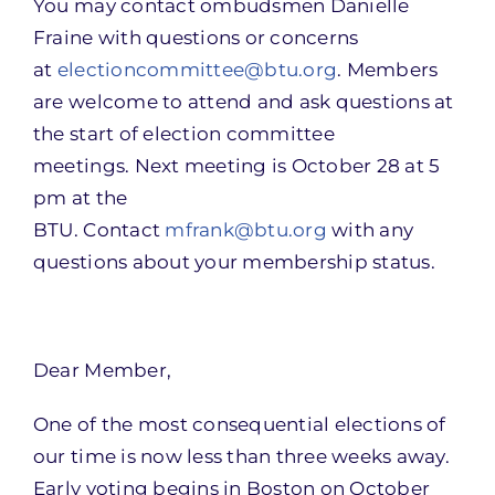
You may contact ombudsmen Danielle
Fraine with questions or concerns
at
electioncommittee@btu.org
. Members
are welcome to attend and ask questions at
the start of election committee
meetings. Next meeting is October 28 at 5
pm at the
BTU. Contact
mfrank@btu.org
with any
questions about your membership status.
Dear Member,
One of the most consequential elections of
our time is now less than three weeks away.
Early voting begins in Boston on October