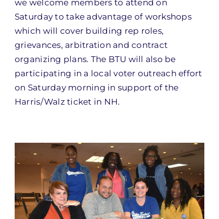
we welcome members to attend on
Saturday to take advantage of workshops
which will cover building rep roles,
grievances, arbitration and contract
organizing plans. The BTU will also be
participating in a local voter outreach effort
on Saturday morning in support of the
Harris/Walz ticket in NH.