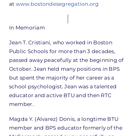
at
www.bostondesegregation.org
In Memoriam
Jean T. Cristiani, who worked in Boston
Public Schools for more than 3 decades,
passed away peacefully at the beginning of
October. Jean held many positions in BPS
but spent the majority of her career as a
school psychologist. Jean was a talented
educator and active BTU and then RTC
member.
Magda Y. (Alvarez) Donis, a longtime BTU
member and BPS educator formerly of the