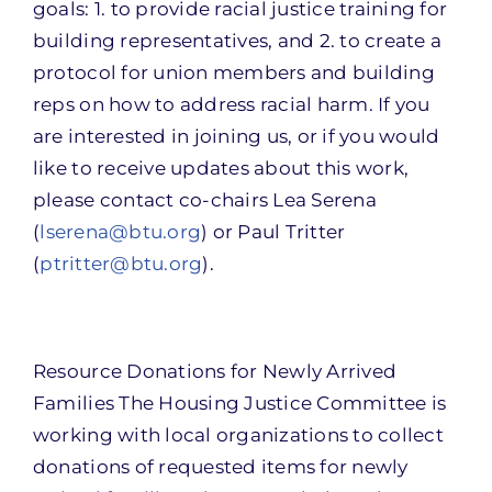
goals: 1. to provide racial justice training for
building representatives, and 2. to create a
protocol for union members and building
reps on how to address racial harm. If you
are interested in joining us, or if you would
like to receive updates about this work,
please contact co-chairs Lea Serena
(
lserena@btu.org
) or Paul Tritter
(
ptritter@btu.org
).
Resource Donations for Newly Arrived
Families The Housing Justice Committee is
working with local organizations to collect
donations of requested items for newly