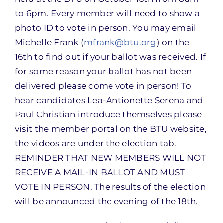
to 6pm. Every member will need to show a
photo ID to vote in person. You may email
Michelle Frank (
mfrank@btu.org
) on the
16th to find out if your ballot was received. If
for some reason your ballot has not been
delivered please come vote in person! To
hear candidates Lea-Antionette Serena and
Paul Christian introduce themselves please
visit the member portal on the BTU website,
the videos are under the election tab.
REMINDER THAT NEW MEMBERS WILL NOT
RECEIVE A MAIL-IN BALLOT AND MUST
VOTE IN PERSON. The results of the election
will be announced the evening of the 18th.