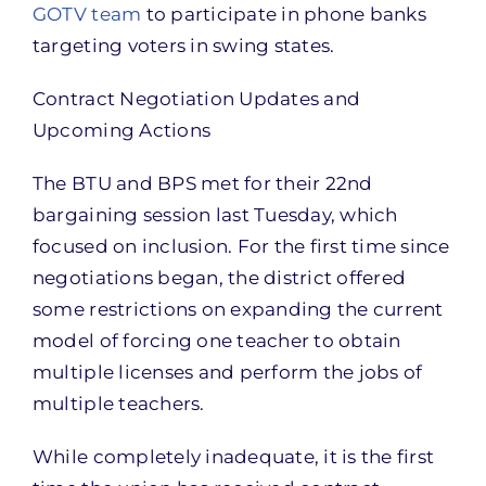
GOTV team
to participate in phone banks
targeting voters in swing states.
Contract Negotiation Updates and
Upcoming Actions
The BTU and BPS met for their 22nd
bargaining session last Tuesday, which
focused on inclusion. For the first time since
negotiations began, the district offered
some restrictions on expanding the current
model of forcing one teacher to obtain
multiple licenses and perform the jobs of
multiple teachers.
While completely inadequate, it is the first