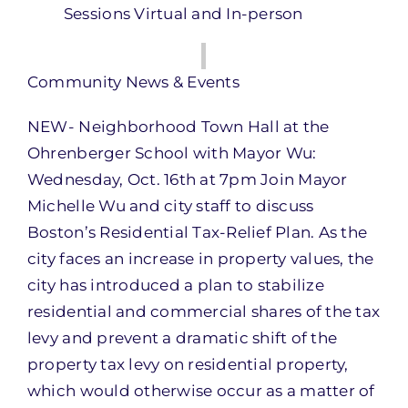
Sessions Virtual and In-person
Community News & Events
NEW- Neighborhood Town Hall at the
Ohrenberger School with Mayor Wu:
Wednesday, Oct. 16th at 7pm Join Mayor
Michelle Wu and city staff to discuss
Boston’s Residential Tax-Relief Plan. As the
city faces an increase in property values, the
city has introduced a plan to stabilize
residential and commercial shares of the tax
levy and prevent a dramatic shift of the
property tax levy on residential property,
which would otherwise occur as a matter of