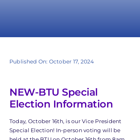
Take Action
Published On: October 17, 2024
NEW-BTU Special
Election Information
Today, October 16th, is our Vice President
Special Election! In-person voting will be
held at the BTU on October 16th from 8am