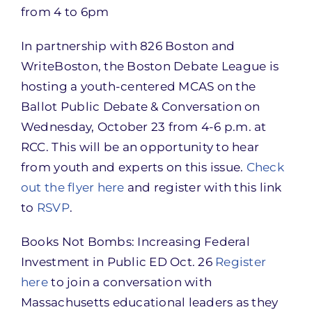
from 4 to 6pm
In partnership with 826 Boston and
WriteBoston, the Boston Debate League is
hosting a youth-centered MCAS on the
Ballot Public Debate & Conversation on
Wednesday, October 23 from 4-6 p.m. at
RCC. This will be an opportunity to hear
from youth and experts on this issue.
Check
out the flyer here
and register with this link
to
RSVP
.
Books Not Bombs: Increasing Federal
Investment in Public ED Oct. 26
Register
here
to join a conversation with
Massachusetts educational leaders as they