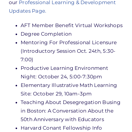
our
Professional Learning & Development
Updates Page.
AFT Member Benefit Virtual Workshops
Degree Completion
Mentoring For Professional Licensure
(Introductory Session Oct. 24th, 5:30-
7:00)
Productive Learning Environment
Night: October 24, 5:00-7:30pm
Elementary Illustrative Math Learning
Site: October 29, 10am-3pm
Teaching About Desegregation Busing
in Boston: A Conversation About the
50th Anniversary with Educators
Harvard Conant Fellowship Info