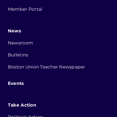
Member Portal
News
Newsroom
Bulletins
Boston Union Teacher Newspaper
Events
Take Action