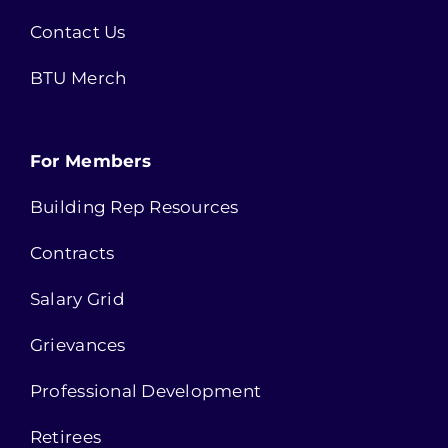
Contact Us
BTU Merch
For Members
Building Rep Resources
Contracts
Salary Grid
Grievances
Professional Development
Retirees