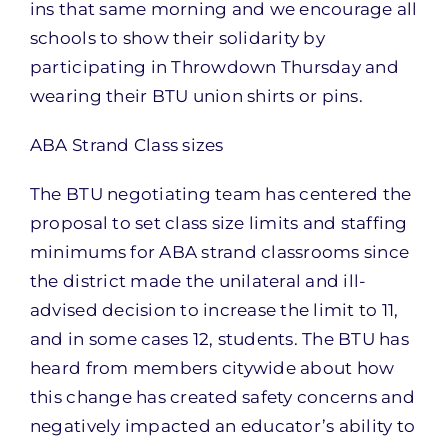
ins that same morning and we encourage all
schools to show their solidarity by
participating in Throwdown Thursday and
wearing their BTU union shirts or pins.
ABA Strand Class sizes
The BTU negotiating team has centered the
proposal to set class size limits and staffing
minimums for ABA strand classrooms since
the district made the unilateral and ill-
advised decision to increase the limit to 11,
and in some cases 12, students. The BTU has
heard from members citywide about how
this change has created safety concerns and
negatively impacted an educator’s ability to