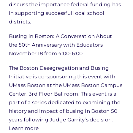
discuss the importance federal funding has
in supporting successful local school
districts.
Busing in Boston: A Conversation About
the 50th Anniversary with Educators
November 18 from 4:00-6:00
The Boston Desegregation and Busing
Initiative is co-sponsoring this event with
UMass Boston at the UMass Boston Campus
Center, 3rd Floor Ballroom. This event is a
part of a series dedicated to examining the
history and impact of busing in Boston 50
years following Judge Garrity’s decision.
Learn more