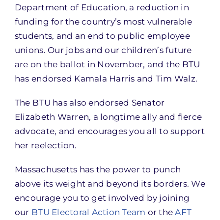
Department of Education, a reduction in
funding for the country’s most vulnerable
students, and an end to public employee
unions. Our jobs and our children’s future
are on the ballot in November, and the BTU
has endorsed Kamala Harris and Tim Walz.
The BTU has also endorsed Senator
Elizabeth Warren, a longtime ally and fierce
advocate, and encourages you all to support
her reelection.
Massachusetts has the power to punch
above its weight and beyond its borders. We
encourage you to get involved by joining
our
BTU Electoral Action Team
or the
AFT