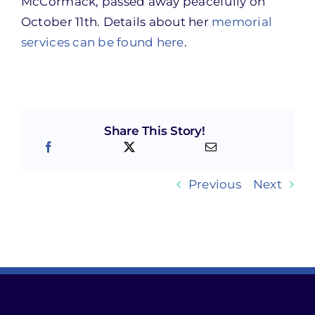
McCormack, passed away peacefully on
October 11th. Details about her
memorial
services can be found here
.
Share This Story!
Previous
Next