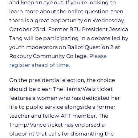
and keep an eye out. If you’re looking to
learn more about the ballot question, then
there is a great opportunity on Wednesday,
October 23rd. Former BTU President Jessica
Tang will be participating in a debate led by
youth moderators on Ballot Question 2 at
Roxbury Community College.
Please
register ahead of time.
On the presidential election, the choice
should be clear: The Harris/Walz ticket
features a woman who has dedicated her
life to public service alongside a former
teacher and fellow AFT member. The
Trump/Vance ticket has endorsed a
blueprint that calls for dismantling the