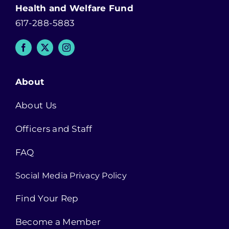
Health and Welfare Fund
617-288-5883
About
About Us
Officers and Staff
FAQ
Social Media Privacy Policy
Find Your Rep
Become a Member