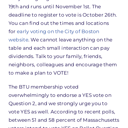
19th and runs until November 1st. The
deadline to register to vote is October 26th.
You can find out the times and locations
for
early voting on the City of Boston
website
. We cannot leave anything on the
table and each small interaction can pay
dividends. Talk to your family, friends,
neighbors, colleagues and encourage them
to make a plan to VOTE!
The BTU membership voted
overwhelmingly to endorse a YES vote on
Question 2, and we strongly urge you to
vote YES as well. According to recent polls,
between 51 and 58 percent of Massachusetts