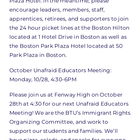
Plaza Hotel. In the meantime, please
encourage leaders, members, staff,
apprentices, retirees, and supporters to join
the 24 hour picket lines at the Boston Hilton
located at 1 Hotel Drive in Boston as well as
the Boston Park Plaza Hotel located at 50
Park Plaza in Boston.
October Unafraid Educators Meeting:
Monday, 10/28, 4:30-6PM
Please join us at Fenway High on October
28th at 4:30 for our next Unafraid Educators
Meeting! We are the BTU’s Immigrant Rights
Organizing Committee, and work to
support our students and families. We’ll
have pizza, salads, and snacks for everyone.