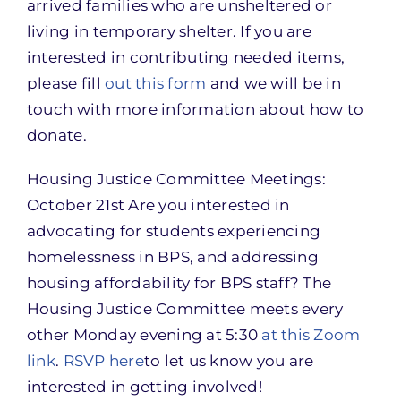
arrived families who are unsheltered or
living in temporary shelter. If you are
interested in contributing needed items,
please fill
out this form
and we will be in
touch with more information about how to
donate.
Housing Justice Committee Meetings:
October 21st Are you interested in
advocating for students experiencing
homelessness in BPS, and addressing
housing affordability for BPS staff? The
Housing Justice Committee meets every
other Monday evening at 5:30
at this Zoom
link
.
RSVP here
to let us know you are
interested in getting involved!