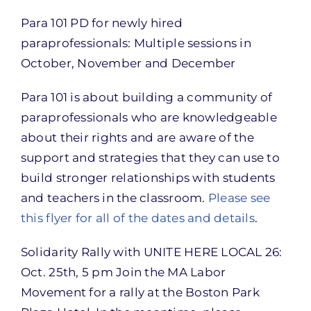
Para 101 PD for newly hired
paraprofessionals: Multiple sessions in
October, November and December
Para 101 is about building a community of
paraprofessionals who are knowledgeable
about their rights and are aware of the
support and strategies that they can use to
build stronger relationships with students
and teachers in the classroom.
Please see
this flyer for all of the dates and details
.
Solidarity Rally with UNITE HERE LOCAL 26:
Oct. 25th, 5 pm Join the MA Labor
Movement for a rally at the Boston Park