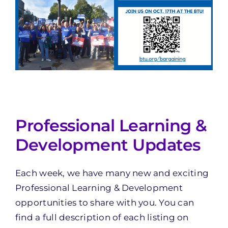
Professional Learning &
Development Updates
Each week, we have many new and exciting
Professional Learning & Development
opportunities to share with you. You can
find a full description of each listing on