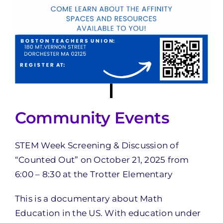
Community Events
STEM Week Screening & Discussion of
“Counted Out” on October 21, 2025 from
6:00 – 8:30 at the Trotter Elementary
This is a documentary about Math
Education in the US. With education under