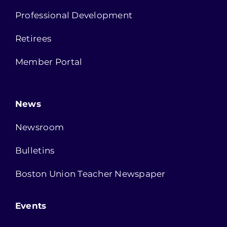
Professional Development
Retirees
Member Portal
News
Newsroom
Bulletins
Boston Union Teacher Newspaper
Events