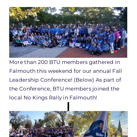
More than 200 BTU members gathered in
Falmouth this weekend for our annual Fall
Leadership Conference! (Below) As part of
the Conference, BTU members joined the
local No Kings Rally in Falmouth!