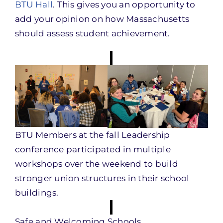
BTU Hall
. This gives you an opportunity to
add your opinion on how Massachusetts
should assess student achievement.
BTU Members at the fall Leadership
conference participated in multiple
workshops over the weekend to build
stronger union structures in their school
buildings.
Safe and Welcoming Schools