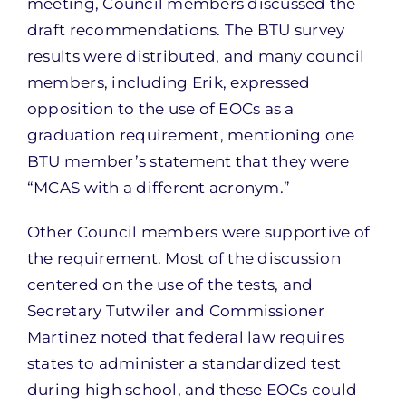
meeting, Council members discussed the
draft recommendations. The BTU survey
results were distributed, and many council
members, including Erik, expressed
opposition to the use of EOCs as a
graduation requirement, mentioning one
BTU member’s statement that they were
“MCAS with a different acronym.”
Other Council members were supportive of
the requirement. Most of the discussion
centered on the use of the tests, and
Secretary Tutwiler and Commissioner
Martinez noted that federal law requires
states to administer a standardized test
during high school, and these EOCs could