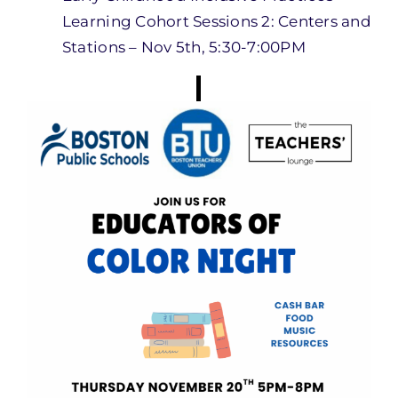
Learning Cohort Sessions 2: Centers and
Stations – Nov 5th, 5:30-7:00PM