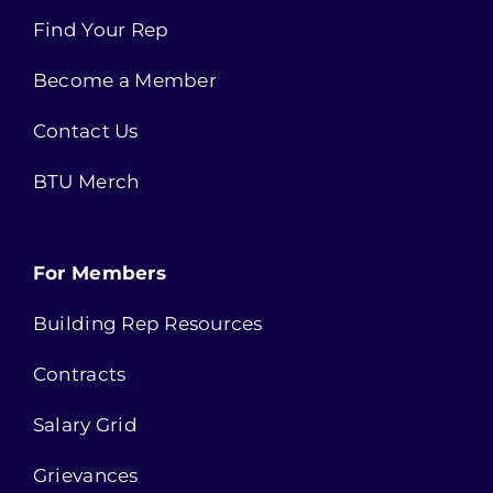
Find Your Rep
Become a Member
Contact Us
BTU Merch
For Members
Building Rep Resources
Contracts
Salary Grid
Grievances