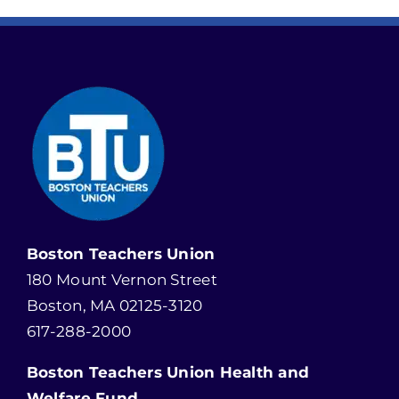
Boston Teachers Union
180 Mount Vernon Street
Boston, MA 02125-3120
617-288-2000
Boston Teachers Union Health and
Welfare Fund