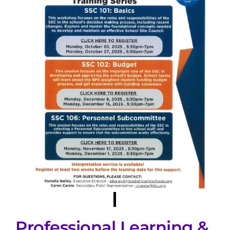
Professional Learning &