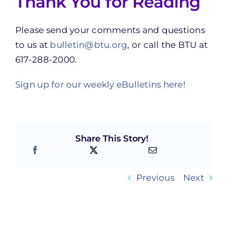
Thank You for Reading
Please send your comments and questions
to us at
bulletin@btu.org
, or call the BTU at
617-288-2000.
Sign up for our weekly eBulletins here!
Share This Story!
Previous
Next