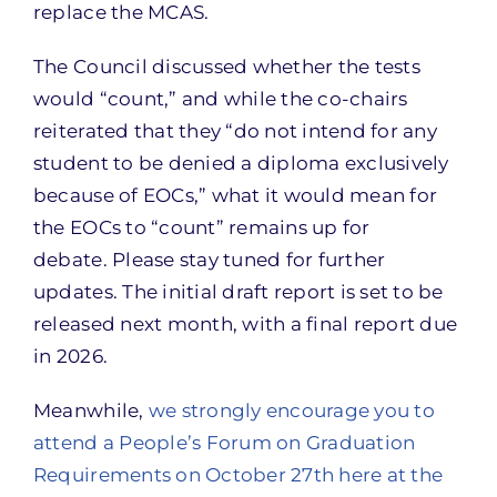
replace the MCAS.
The Council discussed whether the tests
would “count,” and while the co-chairs
reiterated that they “do not intend for any
student to be denied a diploma exclusively
because of EOCs,” what it would mean for
the EOCs to “count” remains up for
debate. Please stay tuned for further
updates. The initial draft report is set to be
released next month, with a final report due
in 2026.
Meanwhile,
we strongly encourage you to
attend a People’s Forum on Graduation
Requirements on October 27th here at the