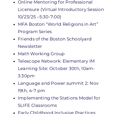
Online Mentoring for Professional
Licensure (Virtual Introductory Session
10/23/25 –5:30-7:00)
MFA Boston “World Religions in Art”
Program Series
Friends of the Boston Schoolyard
Newsletter
Math Working Group
Telescope Network: Elementary IM
Learning Site: October 30th, 10am-
3:30pm
Language and Power summit 2: Nov
19th, 4-7 pm
Implementing the Stations Model for
SLIFE Classrooms
Early Childhood Inclusive Practices