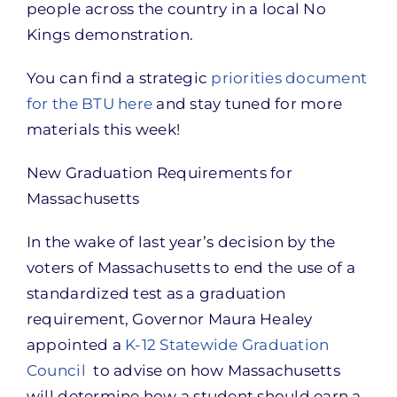
people across the country in a local No
Kings demonstration.
You can find a strategic
priorities document
for the BTU here
and stay tuned for more
materials this week!
New Graduation Requirements for
Massachusetts
In the wake of last year’s decision by the
voters of Massachusetts to end the use of a
standardized test as a graduation
requirement, Governor Maura Healey
appointed a
K-12 Statewide Graduation
Council
to advise on how Massachusetts
will determine how a student should earn a