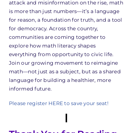
attack and misinformation on the rise, math
is more than just numbers—it’s a language
for reason, a foundation for truth, and a tool
for democracy. Across the country,
communities are coming together to
explore how math literacy shapes
everything from opportunity to civic life.
Join our growing movement to reimagine
math—not just as a subject, but as a shared
language for building a healthier, more
informed future.
Please register HERE to save your seat!