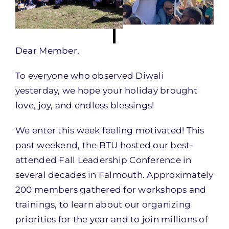
Dear Member,
To everyone who observed Diwali
yesterday, we hope your holiday brought
love, joy, and endless blessings!
We enter this week feeling motivated! This
past weekend, the BTU hosted our best-
attended Fall Leadership Conference in
several decades in Falmouth. Approximately
200 members gathered for workshops and
trainings, to learn about our organizing
priorities for the year and to join millions of