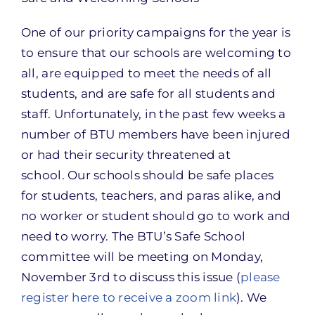
One of our priority campaigns for the year is
to ensure that our schools are welcoming to
all, are equipped to meet the needs of all
students, and are safe for all students and
staff. Unfortunately, in the past few weeks a
number of BTU members have been injured
or had their security threatened at
school. Our schools should be safe places
for students, teachers, and paras alike, and
no worker or student should go to work and
need to worry. The BTU’s Safe School
committee will be meeting on Monday,
November 3rd to discuss this issue (
please
register here to receive a zoom link
). We