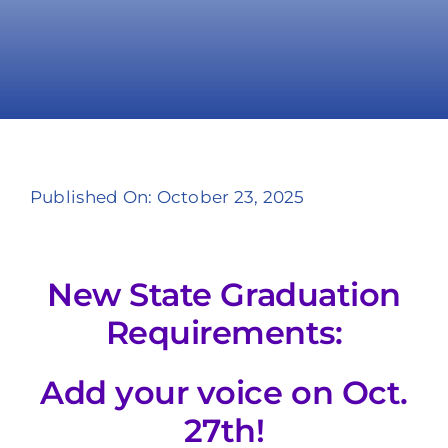
Take Action
Published On: October 23, 2025
New State Graduation
Requirements:
Add your voice on Oct.
27th!