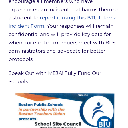
encourage all members who have
experienced an incident that harms them or
a student to
report it using this BTU Internal
Incident Form
. Your responses will remain
confidential and will provide key data for
when our elected members meet with BPS
administrators and advocate for better
protocols.
Speak Out with MEJA! Fully Fund Our
Schools