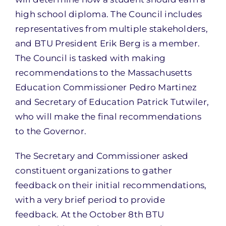
high school diploma. The Council includes
representatives from multiple stakeholders,
and BTU President Erik Berg is a member.
The Council is tasked with making
recommendations to the Massachusetts
Education Commissioner Pedro Martinez
and Secretary of Education Patrick Tutwiler,
who will make the final recommendations
to the Governor.
The Secretary and Commissioner asked
constituent organizations to gather
feedback on their initial recommendations,
with a very brief period to provide
feedback. At the October 8th BTU