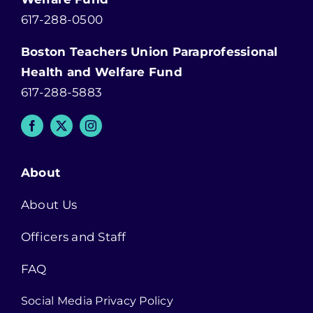
617-288-0500
Boston Teachers Union Paraprofessional
Health and Welfare Fund
617-288-5883
About
About Us
Officers and Staff
FAQ
Social Media Privacy Policy