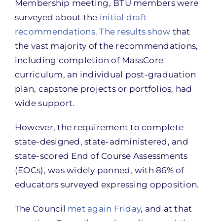
Membership meeting, BTU members were
surveyed about the
initial draft
recommendations
.
The results show
that
the vast majority of the recommendations,
including completion of MassCore
curriculum, an individual post-graduation
plan, capstone projects or portfolios, had
wide support.
However, the requirement to complete
state-designed, state-administered, and
state-scored End of Course Assessments
(EOCs), was widely panned, with 86% of
educators surveyed expressing opposition.
The Council
met again Friday
, and at that