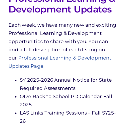
Development Updates
Each week, we have many new and exciting
Professional Learning & Development
opportunities to share with you. You can
find a full description of each listing on
our
Professional Learning & Development
Updates Page.
SY 2025-2026 Annual Notice for State
Required Assessments
ODA Back to School PD Calendar Fall
2025
LAS Links Training Sessions – Fall SY25-
26