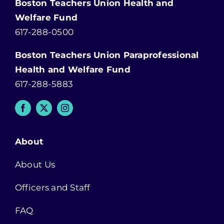
Boston Teachers Union Health and
Welfare Fund
617-288-0500
Boston Teachers Union Paraprofessional
Health and Welfare Fund
617-288-5883
About
About Us
Officers and Staff
FAQ