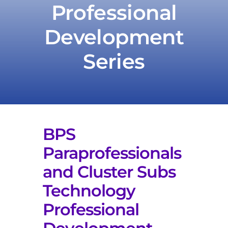
Professional
Development
Take Action
Series
BPS
Paraprofessionals
and Cluster Subs
Technology
Professional