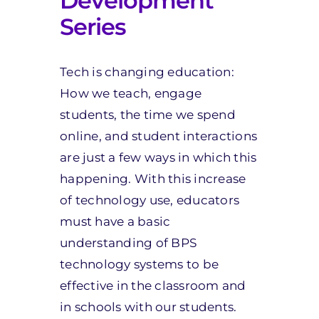
Development
Series
Tech is changing education:
How we teach, engage
students, the time we spend
online, and student interactions
are just a few ways in which this
happening. With this increase
of technology use, educators
must have a basic
understanding of BPS
technology systems to be
effective in the classroom and
in schools with our students.