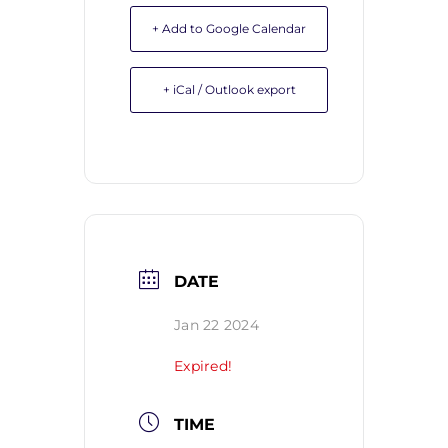
+ Add to Google Calendar
+ iCal / Outlook export
DATE
Jan 22 2024
Expired!
TIME