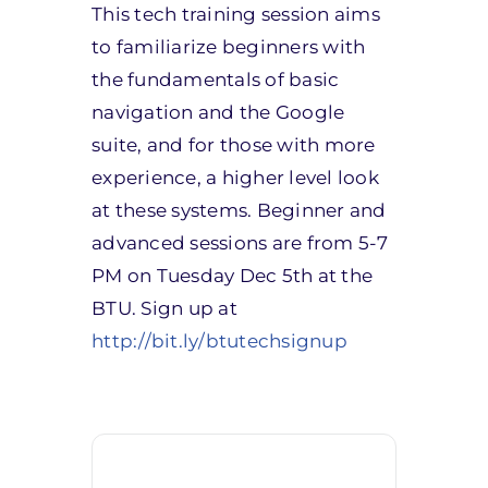
This tech training session aims
to familiarize beginners with
the fundamentals of basic
navigation and the Google
suite, and for those with more
experience, a higher level look
at these systems. Beginner and
advanced sessions are from 5-7
PM on Tuesday Dec 5th at the
BTU. Sign up at
http://bit.ly/btutechsignup