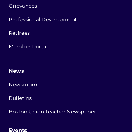
Grievances
Professional Development
Retirees
Member Portal
News
Newsroom
Bulletins
Boston Union Teacher Newspaper
Events