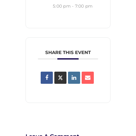
5:00 pm - 7:00 pm
SHARE THIS EVENT