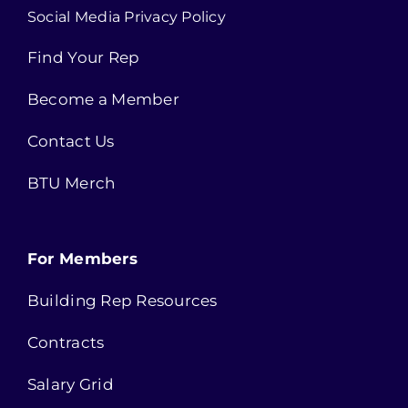
Social Media Privacy Policy
Find Your Rep
Become a Member
Contact Us
BTU Merch
For Members
Building Rep Resources
Contracts
Salary Grid