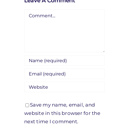
Leave A Comment
Comment
Save my name, email, and
website in this browser for the
next time I comment.