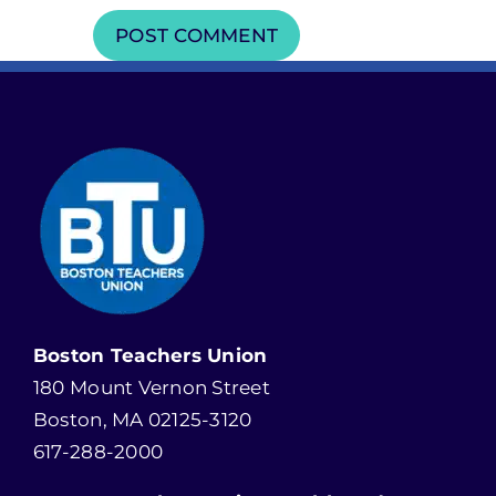
Boston Teachers Union
180 Mount Vernon Street
Boston, MA 02125-3120
617-288-2000