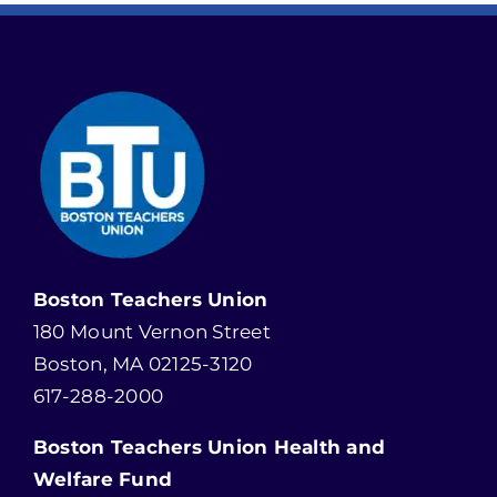
Boston Teachers Union
180 Mount Vernon Street
Boston, MA 02125-3120
617-288-2000
Boston Teachers Union Health and
Welfare Fund