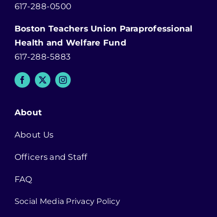
617-288-0500
Boston Teachers Union Paraprofessional
Health and Welfare Fund
617-288-5883
About
About Us
Officers and Staff
FAQ
Social Media Privacy Policy