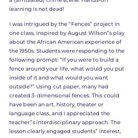
learning is not dead!
I was intrigued by the “Fences” project in
one class, inspired by August Wilson”s play
about the African American experience of
the 1950s. Students were responding to the
following prompt: “If you were to build a
fence around your life, what would you put
inside of it and what would you want
outside?” Using cut paper, many had
created 3-dimensional fences. This could
have been an art, history, theater or
language class, and I appreciated the
teacher”s interdisciplinary approach. The
lesson clearly engaged students” interest,