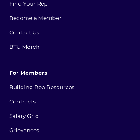
Find Your Rep
Become a Member
Contact Us
BTU Merch
For Members
Building Rep Resources
Contracts
Salary Grid
Grievances