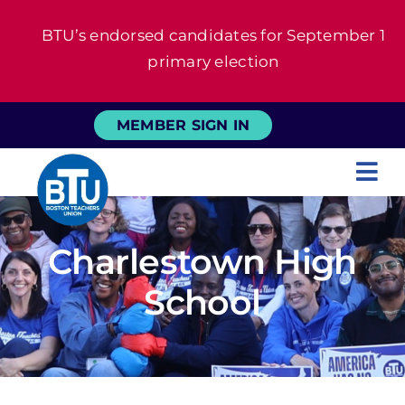
Skip
BTU’s endorsed candidates for September 1
to
primary election
content
MEMBER SIGN IN
Tog
Nav
About
Charlestown High
For Members
School
News
Events