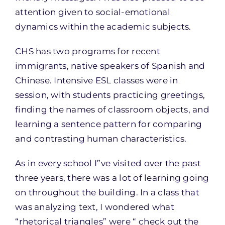
attention given to social-emotional
dynamics within the academic subjects.
CHS has two programs for recent
immigrants, native speakers of Spanish and
Chinese. Intensive ESL classes were in
session, with students practicing greetings,
finding the names of classroom objects, and
learning a sentence pattern for comparing
and contrasting human characteristics.
As in every school I”ve visited over the past
three years, there was a lot of learning going
on throughout the building. In a class that
was analyzing text, I wondered what
“rhetorical triangles” were “ check out the