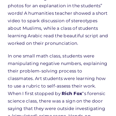
photos for an explanation in the students”
words! A humanities teacher showed a short
video to spark discussion of stereotypes
about Muslims, while a class of students
learning Arabic read the beautiful script and
worked on their pronunciation.
In one small math class, students were
manipulating negative numbers, explaining
their problem-solving process to
classmates. Art students were learning how
to use a rubric to self-assess their work.
When I first stopped by
Rich Fox
“s forensic
science class, there was a sign on the door
saying that they were outside investigating
a (simulated) crime scene. Hands-on