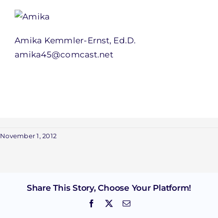
Amika Kemmler-Ernst, Ed.D.
amika45@comcast.net
November 1, 2012
Share This Story, Choose Your Platform!
Facebook
X
Email