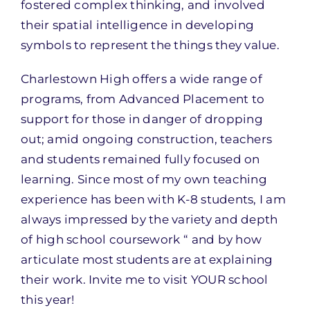
fostered complex thinking, and involved
their spatial intelligence in developing
symbols to represent the things they value.
Charlestown High offers a wide range of
programs, from Advanced Placement to
support for those in danger of dropping
out; amid ongoing construction, teachers
and students remained fully focused on
learning. Since most of my own teaching
experience has been with K-8 students, I am
always impressed by the variety and depth
of high school coursework “ and by how
articulate most students are at explaining
their work. Invite me to visit YOUR school
this year!