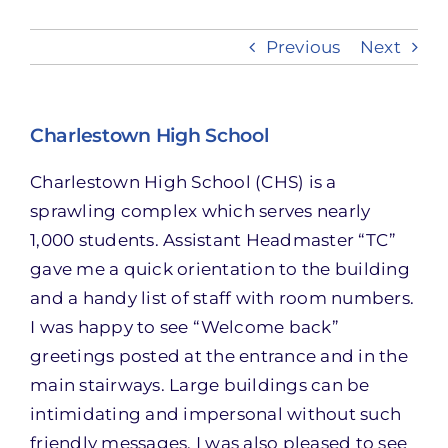
Previous
Next
Take Action
Charlestown High School
Charlestown High School (CHS) is a
sprawling complex which serves nearly
1,000 students. Assistant Headmaster “TC”
gave me a quick orientation to the building
and a handy list of staff with room numbers.
I was happy to see “Welcome back”
greetings posted at the entrance and in the
main stairways. Large buildings can be
intimidating and impersonal without such
friendly messages. I was also pleased to see