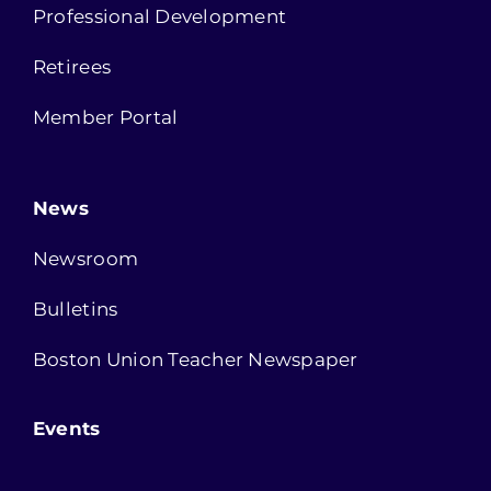
Professional Development
Retirees
Member Portal
News
Newsroom
Bulletins
Boston Union Teacher Newspaper
Events