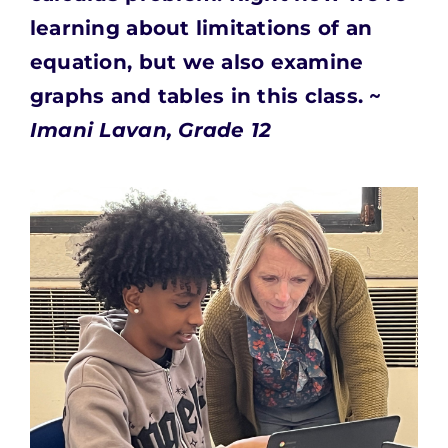
learning about limitations of an
equation, but we also examine
graphs and tables in this class. ~
Imani Lavan, Grade 12