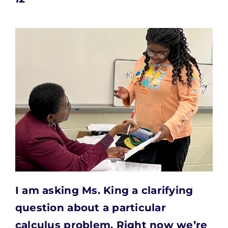
I am asking Ms. King a clarifying
question about a
particular
calculus problem. Right now we’re