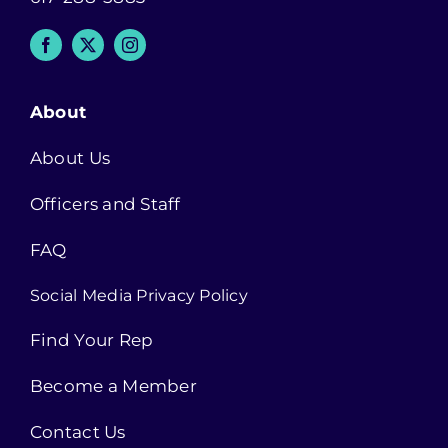
About
About Us
Officers and Staff
FAQ
Social Media Privacy Policy
Find Your Rep
Become a Member
Contact Us