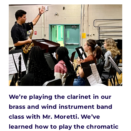
We’re playing the clarinet in our
brass and wind
instrument band
class with Mr. Moretti. We’ve
learned how to play the chromatic