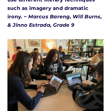
such as imagery and dramatic
irony. ~
Marcus Bareng, Will Burns,
& Jinno Estrada, Grade 9