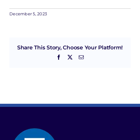
December 5, 2023
Share This Story, Choose Your Platform!
Facebook
X
Email