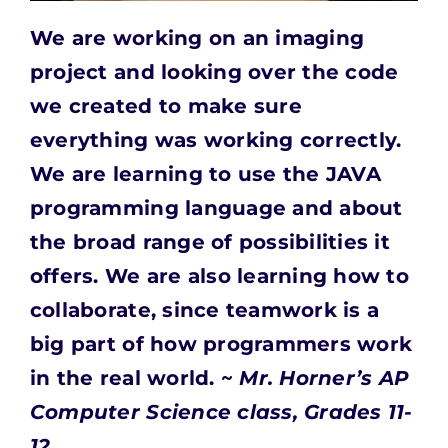
We are working on an imaging
project and looking
over the code
we created to make sure
everything was working correctly.
We are learning to use the JAVA
programming language and about
the broad range of possibilities it
offers. We are also learning how to
collaborate, since teamwork is a
big part of how programmers work
in the real world. ~
Mr. Horner’s AP
Computer Science class, Grades 11-
12