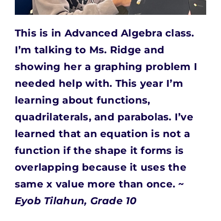
This is in Advanced Algebra class.
I’m talking to Ms. Ridge and
showing her a graphing problem I
needed help with. This year I’m
learning about functions,
quadrilaterals, and parabolas. I’ve
learned that an equation is not a
function if the shape it forms is
overlapping because it uses the
same x value more than once. ~
Eyob Tilahun, Grade 10