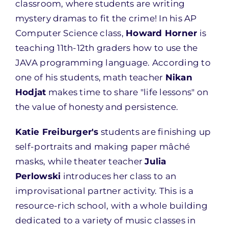
classroom, where students are writing
mystery dramas to fit the crime! In his AP
Computer Science class,
Howard Horner
is
teaching 11th-12th graders how to use the
JAVA programming language. According to
one of his students, math teacher
Nikan
Hodjat
makes time to share "life lessons" on
the value of honesty and persistence.
Katie Freiburger's
students are finishing up
self-portraits and making paper mâché
masks, while theater teacher
Julia
Perlowski
introduces her class to an
improvisational partner activity. This is a
resource-rich school, with a whole building
dedicated to a variety of music classes in