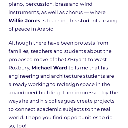
piano, percussion, brass and wind
instruments, as well as chorus — where
Willie Jones
is teaching his students a song
of peace in Arabic.
Although there have been protests from
families, teachers and students about the
proposed move of the O'Bryant to West
Roxbury,
Michael Ward
tells me that his
engineering and architecture students are
already working to redesign space in the
abandoned building. I am impressed by the
ways he and his colleagues create projects
to connect academic subjects to the real
world. I hope you find opportunities to do
so, too!