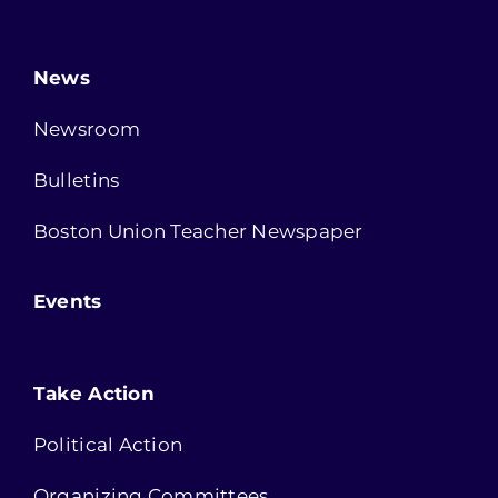
News
Newsroom
Bulletins
Boston Union Teacher Newspaper
Events
Take Action
Political Action
Organizing Committees