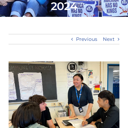
2024
Take Action
Previous
Next
View
Larger
Image