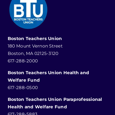
Boston Teachers Union
180 Mount Vernon Street
Boston, MA 02125-3120
617-288-2000
Boston Teachers Union Health and
Welfare Fund
617-288-0500
Boston Teachers Union Paraprofessional
Health and Welfare Fund
617-288-5883