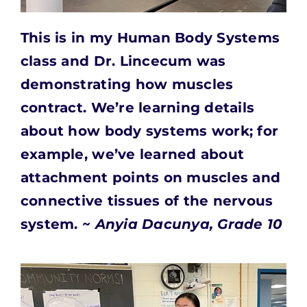
This is in my Human Body Systems
class and Dr. Lincecum
was
demonstrating how muscles
contract. We’re learning details
about how body systems work; for
example, we’ve learned about
attachment points on muscles and
connective tissues of the nervous
system. ~
Anyia Dacunya, Grade 10