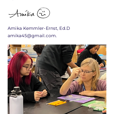
Amika Kemmler-Ernst, Ed.D
amika45@gmail.com.