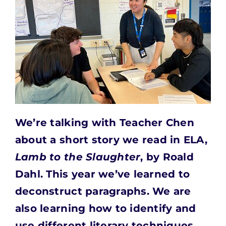
We’re talking with Teacher Chen
about a short story we
read in ELA,
Lamb to the Slaughter
, by Roald
Dahl. This year we’ve learned to
deconstruct paragraphs. We are
also learning how to identify and
use different literary techniques