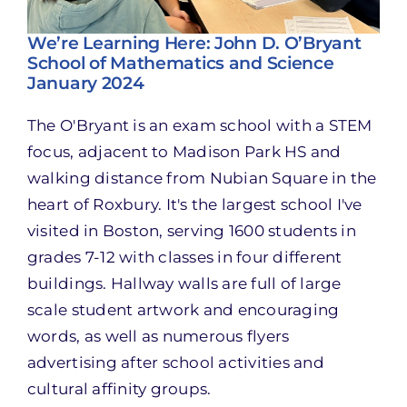
We’re Learning Here: John D. O’Bryant
School of Mathematics and Science
January 2024
The O'Bryant is an exam school with a STEM
focus, adjacent to Madison Park HS and
walking distance from Nubian Square in the
heart of Roxbury. It's the largest school I've
visited in Boston, serving 1600 students in
grades 7-12 with classes in four different
buildings. Hallway walls are full of large
scale student artwork and encouraging
words, as well as numerous flyers
advertising after school activities and
cultural affinity groups.