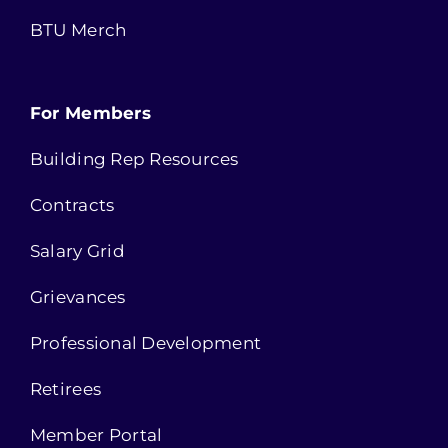
BTU Merch
For Members
Building Rep Resources
Contracts
Salary Grid
Grievances
Professional Development
Retirees
Member Portal