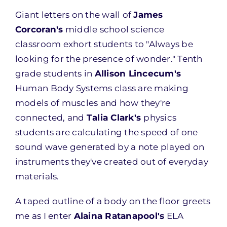
Giant letters on the wall of
James
Corcoran's
middle school science
classroom exhort students to "Always be
looking for the presence of wonder." Tenth
grade students in
Allison Lincecum's
Human Body Systems class are making
models of muscles and how they're
connected, and
Talia Clark's
physics
students are calculating the speed of one
sound wave generated by a note played on
instruments they've created out of everyday
materials.
A taped outline of a body on the floor greets
me as I enter
Alaina Ratanapool's
ELA