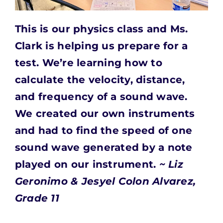
This is our physics class and Ms.
Clark is helping us prepare for a
test.
We’re learning how to
calculate the velocity, distance,
and frequency of a sound wave.
We created our own instruments
and had to find the speed of one
sound wave generated by a note
played on our instrument.
~ Liz
Geronimo & Jesyel Colon Alvarez,
Grade 11