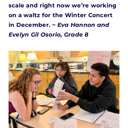
scale and right now we’re working
on a waltz for the Winter Concert
in December.
~ Eva Hannon and
Evelyn Gil Osorio, Grade 8