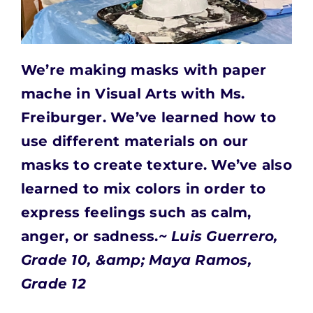
We’re making masks with paper
mache in Visual Arts with Ms.
Freiburger.
We’ve learned how to
use different materials on our
masks to create texture. We’ve also
learned to mix colors in order to
express feelings such as calm,
anger, or sadness.
~ Luis Guerrero,
Grade 10, &amp; Maya Ramos,
Grade 12