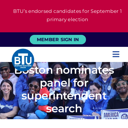
Skip
BTU’s endorsed candidates for September 1
to
primary election
content
MEMBER SIGN IN
Tog
Boston nominates
Nav
About
panel for
For Members
superintendent
search
News
Events