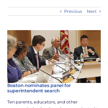
Previous
Next
Take Action
View
Larger
Image
Boston nominates panel for
superintendent search
Ten parents, educators, and other