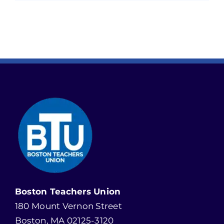
Boston Teachers Union
180 Mount Vernon Street
Boston, MA 02125-3120