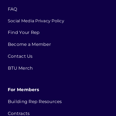
FAQ
Social Media Privacy Policy
Find Your Rep
Become a Member
Contact Us
BTU Merch
For Members
Building Rep Resources
Contracts