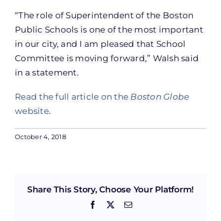
“The role of Superintendent of the Boston
Public Schools is one of the most important
in our city, and I am pleased that School
Committee is moving forward,” Walsh said
in a statement.
Read the full article on the
Boston Globe
website
.
October 4, 2018
Share This Story, Choose Your Platform!
Facebook
X
Email