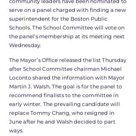
community leaders have been nominated to
serve on a panel charged with finding a new
superintendent for the Boston Public
Schools. The School Committee will vote on
the panel’s membership at its meeting next
Wednesday.
The Mayor’s Office released the list Thursday
after School Committee chairman Michael
Loconto shared the information with Mayor
Martin J. Walsh. The goal is for the panel to
recommend finalists to the committee in
early winter. The prevailing candidate will
replace Tommy Chang, who resigned in
June after he and Walsh decided to part
ways.