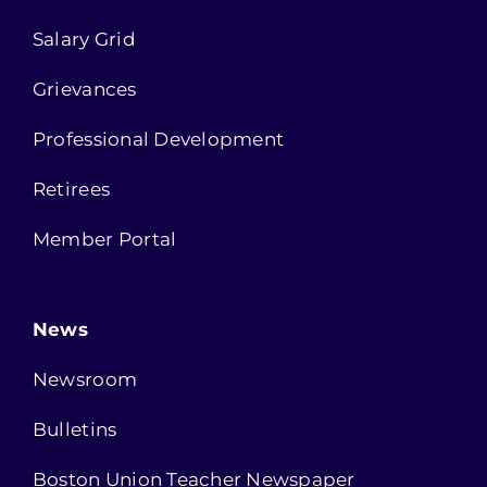
Salary Grid
Grievances
Professional Development
Retirees
Member Portal
News
Newsroom
Bulletins
Boston Union Teacher Newspaper