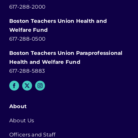
617-288-2000
Boston Teachers Union Health and
Welfare Fund
617-288-0500
Boston Teachers Union Paraprofessional
Health and Welfare Fund
617-288-5883
About
About Us
Officers and Staff