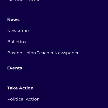
News
Newsroom
Bulletins
Boston Union Teacher Newspaper
Events
Take Action
Political Action