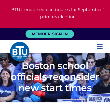
Skip
BTU’s endorsed candidates for September 1
to
primary election
content
MEMBER SIGN IN
Tog
Nav
About
Boston school
officials reconsider
For Members
new start times
News
Events