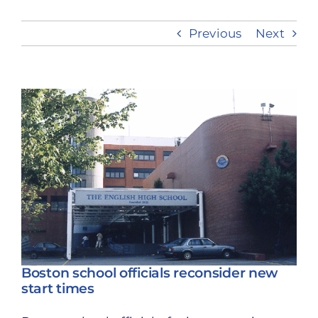
Previous
Next
Take Action
View
Larger
Image
Boston school officials reconsider new
start times