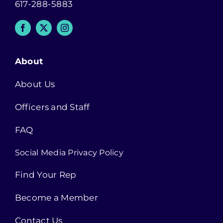
617-288-5883
About
About Us
Officers and Staff
FAQ
Social Media Privacy Policy
Find Your Rep
Become a Member
Contact Us