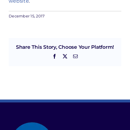
website
.
December 15, 2017
Share This Story, Choose Your Platform!
Facebook
X
Email