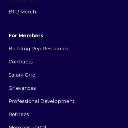
BTU Merch
For Members
Building Rep Resources
Contracts
Salary Grid
Grievances
Professional Development
Retirees
Member Portal