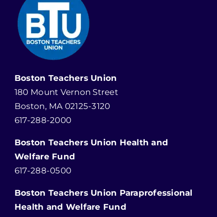
Boston Teachers Union
180 Mount Vernon Street
Boston, MA 02125-3120
617-288-2000
Boston Teachers Union Health and
Welfare Fund
617-288-0500
Boston Teachers Union Paraprofessional
Health and Welfare Fund