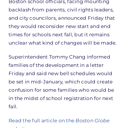
Boston school officials, facing mounting
backlash from parents, civil rights leaders,
and city councilors, announced Friday that
they would reconsider new start and end
times for schools next fall, but it remains
unclear what kind of changes will be made.
Superintendent Tommy Chang informed
families of the development in a letter
Friday and said new bell schedules would
be set in mid-January, which could create
confusion for some families who would be
in the midst of school registration for next
fall.
Read the full article on the
Boston Globe