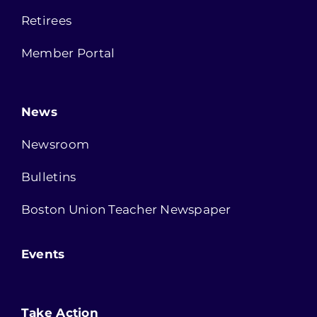
Retirees
Member Portal
News
Newsroom
Bulletins
Boston Union Teacher Newspaper
Events
Take Action