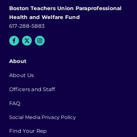
Boston Teachers Union Paraprofessional
Health and Welfare Fund
617-288-5883
About
About Us
Officers and Staff
FAQ
Social Media Privacy Policy
Find Your Rep