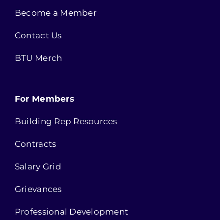
Become a Member
Contact Us
BTU Merch
For Members
Building Rep Resources
Contracts
Salary Grid
Grievances
Professional Development