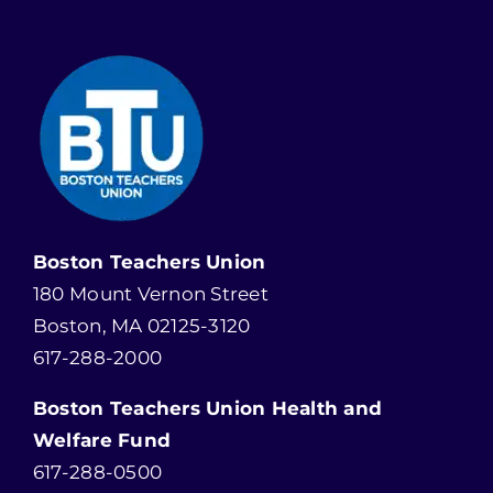
Boston Teachers Union
180 Mount Vernon Street
Boston, MA 02125-3120
617-288-2000
Boston Teachers Union Health and
Welfare Fund
617-288-0500