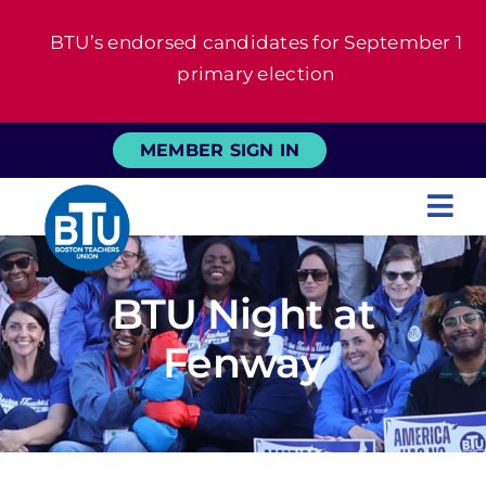
Skip
BTU’s endorsed candidates for September 1
to
primary election
content
MEMBER SIGN IN
Tog
Nav
About
BTU Night at
For Members
Fenway
News
Events