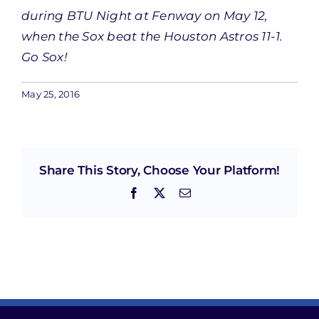
during BTU Night at Fenway on May 12,
when the Sox beat the Houston Astros 11-1.
Go Sox!
May 25, 2016
Share This Story, Choose Your Platform!
Facebook
X
Email