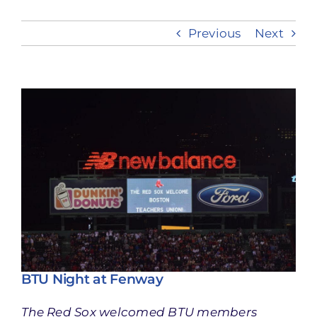
Previous
Next
Take Action
View
Larger
Image
BTU Night at Fenway
The Red Sox welcomed BTU members