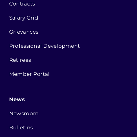
Contracts
Salary Grid
Grievances
Professional Development
Retirees
Member Portal
News
Newsroom
Bulletins