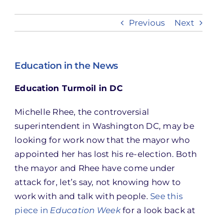
Previous
Next
Take Action
Education in the News
Education Turmoil in DC
Michelle Rhee, the controversial
superintendent in Washington DC, may be
looking for work now that the mayor who
appointed her has lost his re-election. Both
the mayor and Rhee have come under
attack for, let’s say, not knowing how to
work with and talk with people.
See this
piece in
Education Week
for a look back at