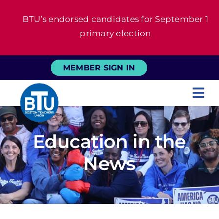
Skip
BTU’s endorsed candidates for September 1
to
primary election
content
MEMBER SIGN IN
Tog
Nav
About
Education in the
For Members
News
News
Events