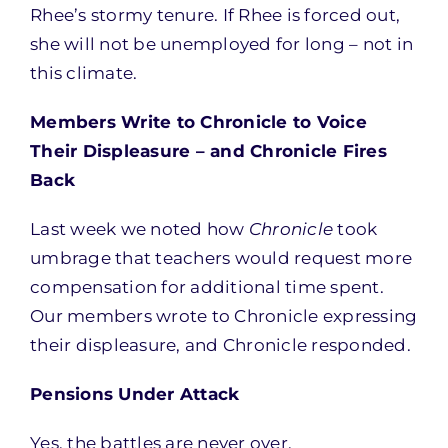
Rhee’s stormy tenure. If Rhee is forced out,
she will not be unemployed for long – not in
this climate.
Members Write to Chronicle to Voice
Their Displeasure – and Chronicle Fires
Back
Last week we noted how
Chronicle
took
umbrage that teachers would request more
compensation for additional time spent.
Our members wrote to Chronicle expressing
their displeasure, and Chronicle responded.
Pensions Under Attack
Yes, the battles are never over.