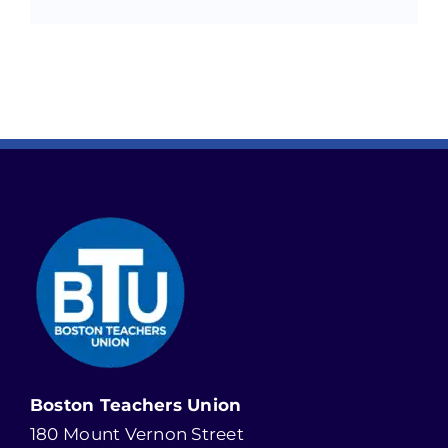
Boston Teachers Union
180 Mount Vernon Street