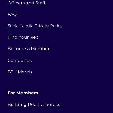
Officers and Staff
FAQ
Social Media Privacy Policy
Find Your Rep
Become a Member
Contact Us
BTU Merch
For Members
Building Rep Resources