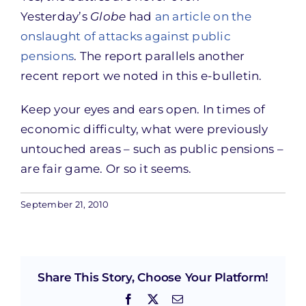
Yesterday’s
Globe
had
an article on the
onslaught of attacks against public
pensions
. The report parallels another
recent report we noted in this e-bulletin.
Keep your eyes and ears open. In times of
economic difficulty, what were previously
untouched areas – such as public pensions –
are fair game. Or so it seems.
September 21, 2010
Share This Story, Choose Your Platform!
Facebook
X
Email