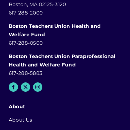
Boston, MA 02125-3120
617-288-2000
Boston Teachers Union Health and
Welfare Fund
617-288-0500
Boston Teachers Union Paraprofessional
Health and Welfare Fund
617-288-5883
About
About Us