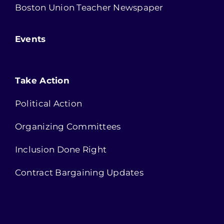
Boston Union Teacher Newspaper
Events
Take Action
Political Action
Organizing Committees
Inclusion Done Right
Contract Bargaining Updates